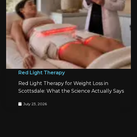
Red Light Therapy
Red Light Therapy for Weight Loss in
Scottsdale: What the Science Actually Says
July 23, 2026