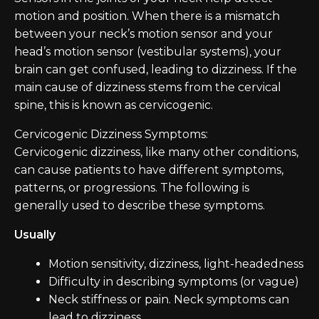
motion and position. When there is a mismatch
between your neck’s motion sensor and your
head’s motion sensor (vestibular systems), your
brain can get confused, leading to dizziness. If the
main cause of dizziness stems from the cervical
spine, this is known as cervicogenic.
Cervicogenic Dizziness Symptoms:
Cervicogenic dizziness, like many other conditions,
can cause patients to have different symptoms,
patterns, or progressions. The following is
generally used to describe these symptoms.
Usually
Motion sensitivity, dizziness, light-headedness
Difficulty in describing symptoms (or vague)
Neck stiffness or pain. Neck symptoms can
lead to dizziness.