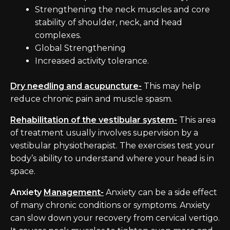
Strengthening the neck muscles and core
stability of shoulder, neck, and head
complexes.
Global Strengthening
Increased activity tolerance.
Dry needling and acupuncture-
This may help
reduce chronic pain and muscle spasm.
Rehabilitation of the vestibular system-
This area
of treatment usually involves supervision by a
vestibular physiotherapist. The exercises test your
body’s ability to understand where your head is in
space.
Anxiety
Management-
Anxiety can be a side effect
of many chronic conditions or symptoms. Anxiety
can slow down your recovery from cervical vertigo.