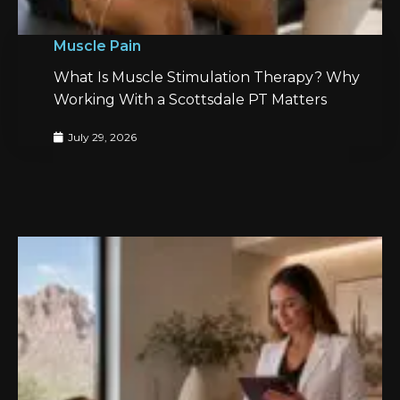
Muscle Pain
What Is Muscle Stimulation Therapy? Why
Working With a Scottsdale PT Matters
July 29, 2026