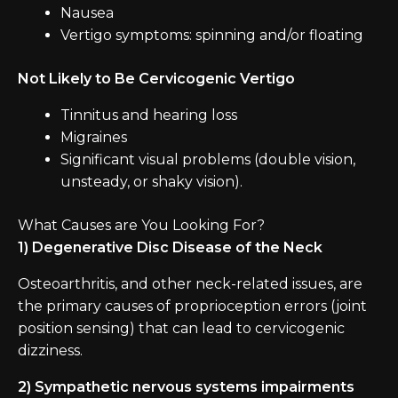
Nausea
Vertigo symptoms: spinning and/or floating
Not Likely to Be Cervicogenic Vertigo
Tinnitus and hearing loss
Migraines
Significant visual problems (double vision,
unsteady, or shaky vision).
What Causes are You Looking For?
1) Degenerative Disc Disease of the Neck
Osteoarthritis, and other neck-related issues, are
the primary causes of proprioception errors (joint
position sensing) that can lead to cervicogenic
dizziness.
2) Sympathetic nervous systems impairments