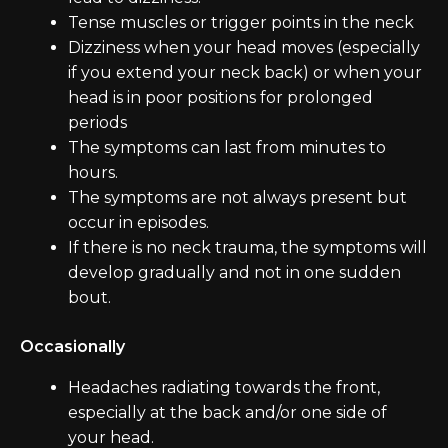
Tense muscles or trigger points in the neck
Dizziness when your head moves (especially
if you extend your neck back) or when your
head is in poor positions for prolonged
periods
The symptoms can last from minutes to
hours.
The symptoms are not always present but
occur in episodes.
If there is no neck trauma, the symptoms will
develop gradually and not in one sudden
bout.
Occasionally
Headaches radiating towards the front,
especially at the back and/or one side of
your head.