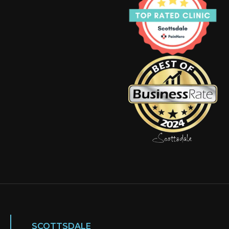
SCOTTSDALE