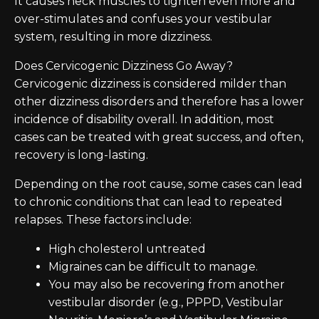
It causes neck muscles to tighten even more and
over-stimulates and confuses your vestibular
system, resulting in more dizziness.
Does Cervicogenic Dizziness Go Away?
Cervicogenic dizziness is considered milder than
other dizziness disorders and therefore has a lower
incidence of disability overall. In addition, most
cases can be treated with great success, and often,
recovery is long-lasting.
Depending on the root cause, some cases can lead
to chronic conditions that can lead to repeated
relapses. These factors include:
High cholesterol untreated
Migraines can be difficult to manage.
You may also be recovering from another
vestibular disorder (e.g., PPPD, Vestibular