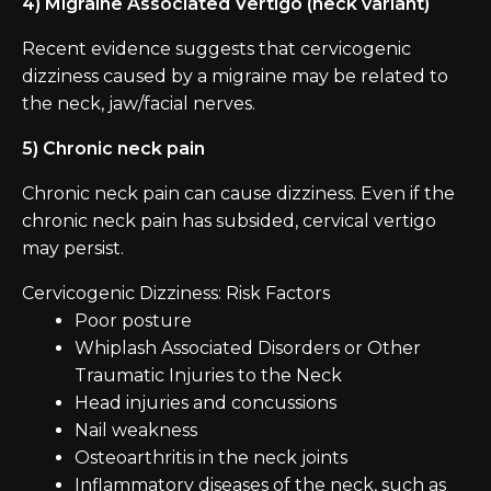
4) Migraine Associated Vertigo (neck variant)
Recent evidence suggests that cervicogenic
dizziness caused by a migraine may be related to
the neck, jaw/facial nerves.
5) Chronic neck pain
Chronic neck pain can cause dizziness. Even if the
chronic neck pain has subsided, cervical vertigo
may persist.
Cervicogenic Dizziness: Risk Factors
Poor posture
Whiplash Associated Disorders or Other
Traumatic Injuries to the Neck
Head injuries and concussions
Nail weakness
Osteoarthritis in the neck joints
Inflammatory diseases of the neck, such as