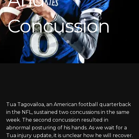
Concussion
Tua Tagovailoa, an American football quarterback
in the NFL, sustained two concussions in the same
week. The second concussion resulted in
abnormal posturing of his hands. As we wait for a
Tua injury update, it is unclear how he will recover.