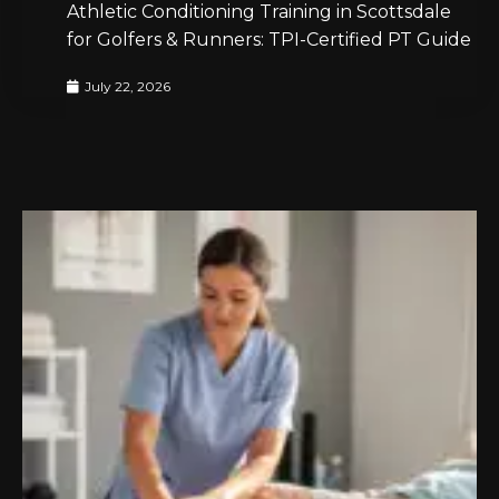
Athletic Conditioning Training in Scottsdale
for Golfers & Runners: TPI-Certified PT Guide
July 22, 2026