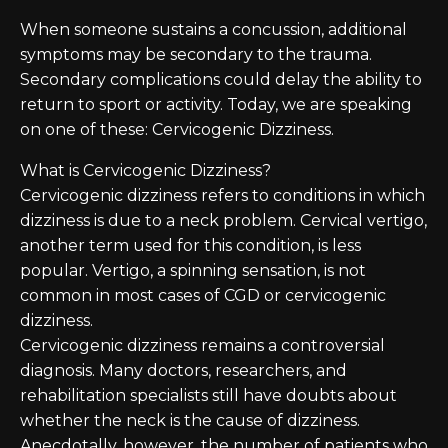
When someone sustains a concussion, additional
symptoms may be secondary to the trauma.
Secondary complications could delay the ability to
return to sport or activity. Today, we are speaking
on one of these: Cervicogenic Dizziness.
What is Cervicogenic Dizziness?
Cervicogenic dizziness refers to conditions in which
dizziness is due to a neck problem. Cervical vertigo,
another term used for this condition, is less
popular. Vertigo, a spinning sensation, is not
common in most cases of CGD or cervicogenic
dizziness.
Cervicogenic dizziness remains a controversial
diagnosis. Many doctors, researchers, and
rehabilitation specialists still have doubts about
whether the neck is the cause of dizziness.
Anecdotally, however, the number of patients who