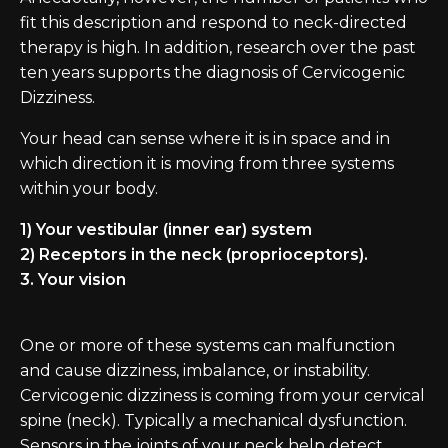
fit this description and respond to neck-directed
therapy is high. In addition, research over the past
ten years supports the diagnosis of Cervicogenic
Dizziness.
Your head can sense where it is in space and in
which direction it is moving from three systems
within your body.
1) Your vestibular (inner ear) system
2) Receptors in the neck (proprioceptors).
3. Your vision
One or more of these systems can malfunction
and cause dizziness, imbalance, or instability.
Cervicogenic dizziness is coming from your cervical
spine (neck). Typically a mechanical dysfunction.
Sensors in the joints of your neck help detect