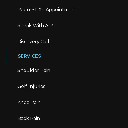
Request An Appointment
Speak With A PT
Discovery Call
SERVICES
Shoulder Pain
Golf Injuries
Knee Pain
Back Pain