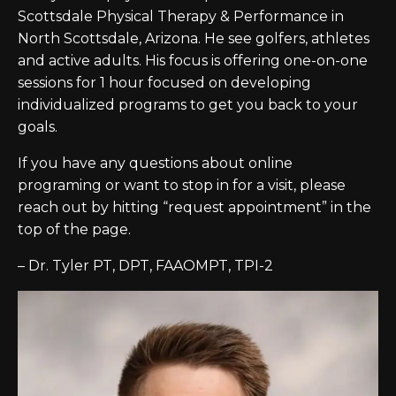
Scottsdale Physical Therapy & Performance in
North Scottsdale, Arizona. He see golfers, athletes
and active adults. His focus is offering one-on-one
sessions for 1 hour focused on developing
individualized programs to get you back to your
goals.
If you have any questions about online
programing or want to stop in for a visit, please
reach out by hitting “request appointment” in the
top of the page.
– Dr. Tyler PT, DPT, FAAOMPT, TPI-2