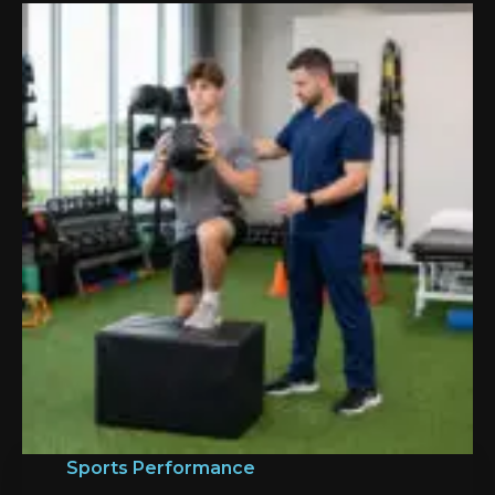
Sports Performance