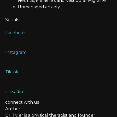
Neuritis, Meniere’s and Vestibular Migraine
Unmanaged anxiety
Socials
Facebook-f
Instagram
Tiktok
Linkedin
connect with us
Author
Dr. Tyler is a physical therapist and founder