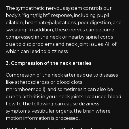
The sympathetic nervous system controls our
body’s “fight/flight” response, including pupil
dilation, heart rate/palpitations, poor digestion, and
sweating. In addition, these nerves can become
compressed in the neck or nearby spinal cords
due to disc problems and neck joint issues. All of
which can lead to dizziness.
3. Compression of the neck arteries
Compression of the neck arteries due to diseases
like atherosclerosis or blood clots
(thromboemboli), and sometimes it can also be
due to arthritis in your neck joints. Reduced blood
flow to the following can cause dizziness
symptoms: vestibular organs, the brain where
motion information is processed.