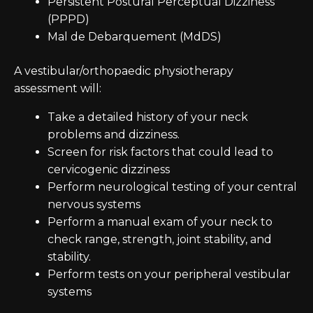
Persistent Postural Perceptual Dizziness
(PPPD)
Mal de Debarquement (MdDS)
A vestibular/orthopaedic physiotherapy
assessment will:
Take a detailed history of your neck
problems and dizziness.
Screen for risk factors that could lead to
cervicogenic dizziness
Perform neurological testing of your central
nervous systems
Perform a manual exam of your neck to
check range, strength, joint stability, and
stability.
Perform tests on your peripheral vestibular
systems