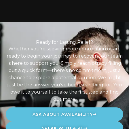
Ready for Lasting Relief?
Whether you’re seeking more information or are
ready to begin your journey to recovery, our team
is here to support you. Simply reach out by filling
out a quick form—there’s no commitment, just a
chance to explore a potential solution. We might
just be the answer you’ve been searching for. You
owe it to yourself to take the first step and find
out more.
ASK ABOUT AVAILABILITY
SPEAK WITH A PT