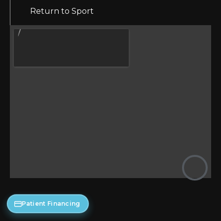
Return to Sport
Patient Financing