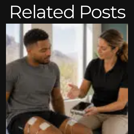
Related Posts