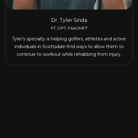
Dr. Tyler Sinda
PT, DPT, FAAOMPT
Tyler’s specialty is helping golfers, athletes and active
individuals in Scottsdale find ways to allow them to
continue to workout while rehabbing from injury.