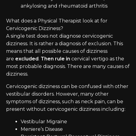
ankylosing and rheumatoid arthritis
What does a Physical Therapist look at for
Cervicogenic Dizziness?
A single test does not diagnose cervicogenic
dizziness. It is rather a diagnosis of exclusion. This
means that all possible causes of dizziness
are
excluded
.
Then rule in
cervical vertigo as the
most probable diagnosis. There are many causes of
dizziness.
Cervicogenic dizziness can be confused with other
vestibular disorders. However, many other
symptoms of dizziness, such as neck pain, can be
present without cervicogenic dizziness including:
Vestibular Migraine
Meniere’s Disease