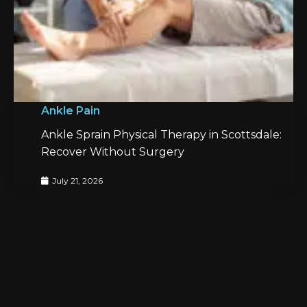
Ankle Pain
Ankle Sprain Physical Therapy in Scottsdale:
Recover Without Surgery
July 21, 2026