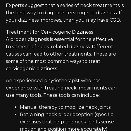
Experts suggest that a series of neck treatments is
the best way to diagnose cervicogenic dizziness. If
your dizziness improves, then you may have CGD.
Treatment for Cervicogenic Dizziness
A proper diagnosis is essential for the effective
treatment of neck-related dizziness. Different
causes can lead to other treatments. These are
some of the most common ways to treat
cervicogenic dizziness.
An experienced physiotherapist who has
experience with treating neck impairments can
use many tools. These tools can include:
Manual therapy to mobilize neck joints
Retraining neck proprioception (specific
exercises that help the neck joints sense
motion and position more accurately).