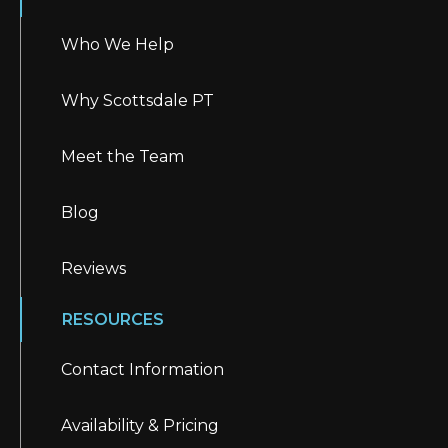
Who We Help
Why Scottsdale PT
Meet the Team
Blog
Reviews
RESOURCES
Contact Information
Availability & Pricing