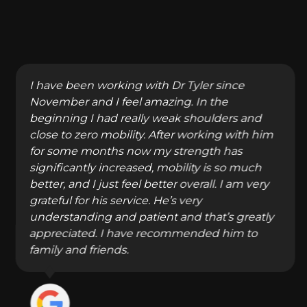
I have been working with Dr Tyler since
November and I feel amazing. In the
beginning I had really weak shoulders and
close to zero mobility. After working with him
for some months now my strength has
significantly increased, mobility is so much
better, and I just feel better overall. I am very
grateful for his service. He’s very
understanding and patient and that’s greatly
appreciated. I have recommended him to
family and friends.