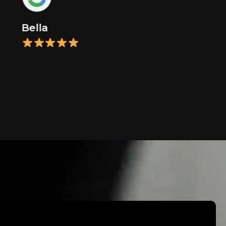
Bella