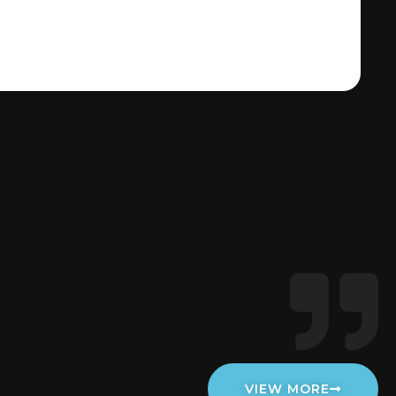
VIEW MORE