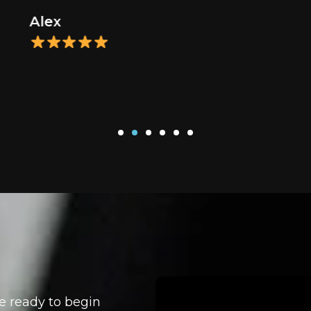
Alex
e ready to begin