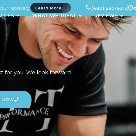
your recovery.
(480) 680-8219
1
→
Learn More
UT
OPEN SERVICES
OPEN WHAT WE TREAT
OPEN 
VICES
WHAT WE TREAT
REVIEWS
t for you. We look forward
L NOW