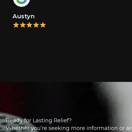
Austyn
Ready for Lasting Relief?
Whether you’re seeking more information or ar