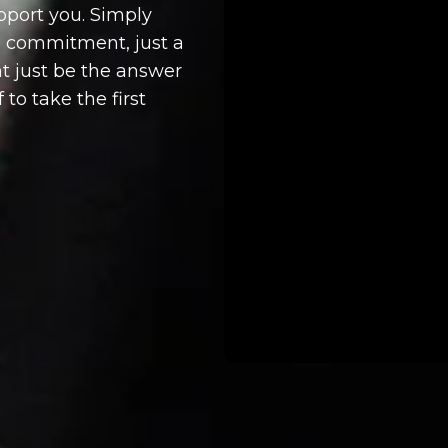
upport you. Simply
no commitment, just a
t just be the answer
 to take the first