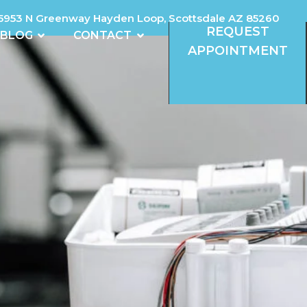
5953 N Greenway Hayden Loop, Scottsdale AZ 85260
REQUEST
REVIEWS
OPEN BLOG
OPEN CONTACT
BLOG
CONTACT
APPOINTMENT