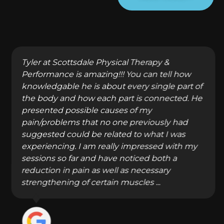
Tyler at Scottsdale Physical Therapy &
Performance is amazing!!! You can tell how
knowledgable he is about every single part of
the body and how each part is connected. He
presented possible causes of my
pain/problems that no one previously had
suggested could be related to what I was
experiencing. I am really impressed with my
sessions so far and have noticed both a
reduction in pain as well as necessary
strengthening of certain muscles ...