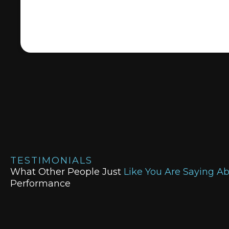
TESTIMONIALS
What Other People Just
Like You Are Saying A
Performance