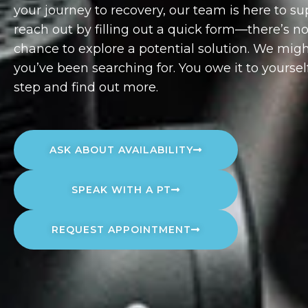
your journey to recovery, our team is here to s
reach out by filling out a quick form—there’s 
chance to explore a potential solution. We migh
you’ve been searching for. You owe it to yourself
step and find out more.
ASK ABOUT AVAILABILITY
SPEAK WITH A PT
REQUEST APPOINTMENT