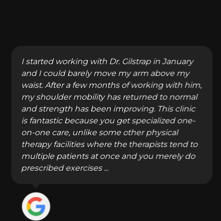
I started working with Dr. Gilstrap in January
and I could barely move my arm above my
waist. After a few months of working with him,
my shoulder mobility has returned to normal
and strength has been improving. This clinic
is fantastic because you get specialized one-
on-one care, unlike some other physical
therapy facilities where the therapists tend to
multiple patients at once and you merely do
prescribed exercises ...