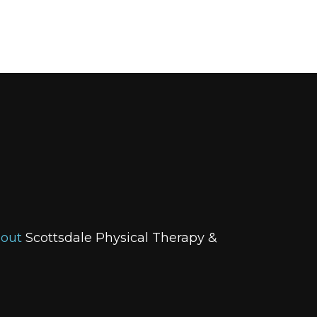
bout
Scottsdale Physical Therapy &