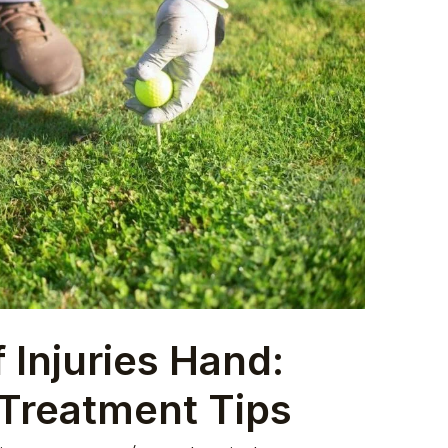
 Injuries Hand:
 Treatment Tips