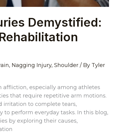
uries Demystified:
Rehabilitation
Pain
,
Nagging Injury
,
Shoulder
/ By
Tyler
 affliction, especially among athletes
ties that require repetitive arm motions.
 irritation to complete tears,
ty to perform everyday tasks. In this blog,
ries by exploring their causes,
ation