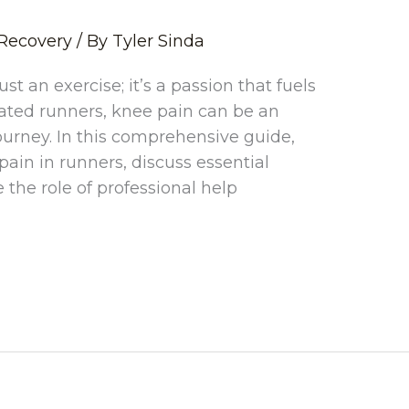
Recovery
/ By
Tyler Sinda
st an exercise; it’s a passion that fuels
cated runners, knee pain can be an
rney. In this comprehensive guide,
pain in runners, discuss essential
the role of professional help