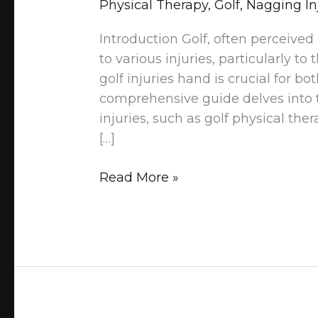
Physical Therapy
,
Golf
,
Nagging In
Introduction Golf, often perceived
to various injuries, particularly 
golf injuries hand is crucial for b
comprehensive guide delves into t
injuries, such as golf physical the
[…]
Read More »