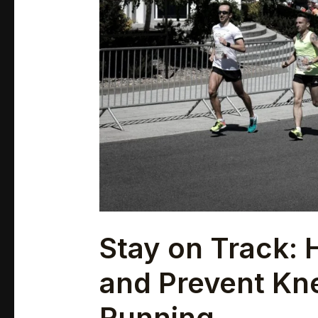
Prevent
Knee
Pain
While
Running
Stay on Track:
and Prevent Kn
Running