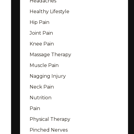
Headaches
Healthy Lifestyle
Hip Pain
Joint Pain
Knee Pain
Massage Therapy
Muscle Pain
Nagging Injury
Neck Pain
Nutrition
Pain
Physical Therapy
Pinched Nerves