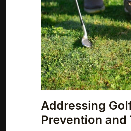
and
Treatment
Tips
Addressing Golf
Prevention and