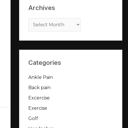
Archives
Categories
Ankle Pain
Back pain
Excercise
Exercise
Golf