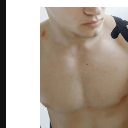
Rotator
Cuff
Injuries
Demystified:
Prevention
and
Rehabilitation
Strategies