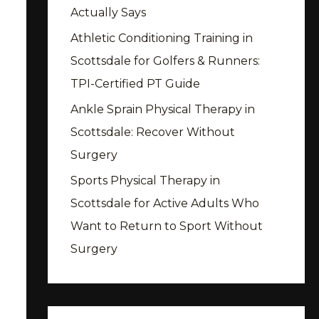
Actually Says
Athletic Conditioning Training in
Scottsdale for Golfers & Runners:
TPI-Certified PT Guide
Ankle Sprain Physical Therapy in
Scottsdale: Recover Without
Surgery
Sports Physical Therapy in
Scottsdale for Active Adults Who
Want to Return to Sport Without
Surgery