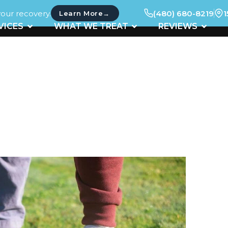
your recovery.
(480) 680-8219
1
→
Learn More
UT
OPEN SERVICES
OPEN WHAT WE TREAT
OPEN 
VICES
WHAT WE TREAT
REVIEWS