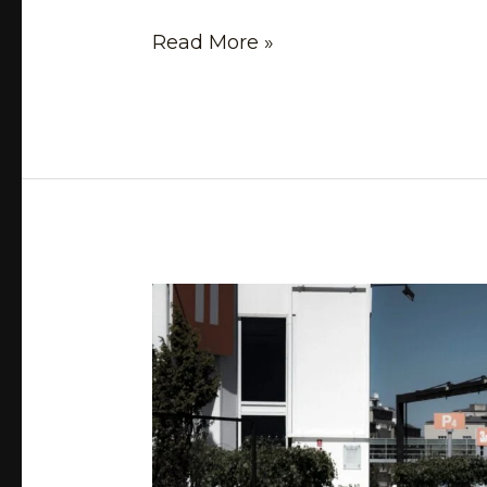
Read More »
Stay
on
Track:
How
to
Manage
and