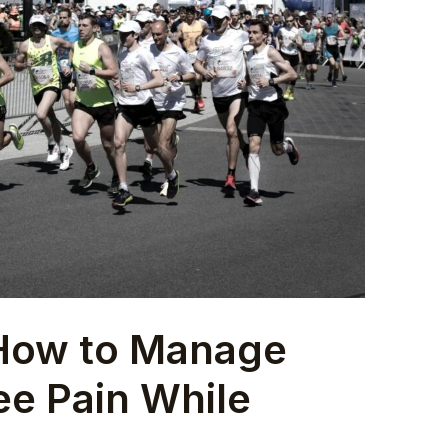
 How to Manage
ee Pain While