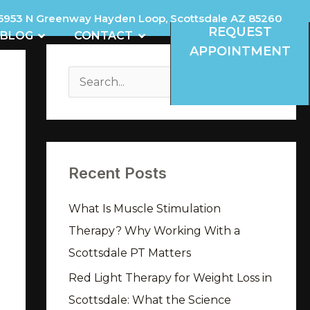
5953 N Greenway Hayden Loop, Scottsdale AZ 85260
REQUEST
REVIEWS
OPEN BLOG
OPEN CONTACT
BLOG
CONTACT
APPOINTMENT
A
r
S
c
e
h
a
i
r
v
Recent Posts
c
e
h
What Is Muscle Stimulation
s
f
Therapy? Why Working With a
o
Scottsdale PT Matters
r
Red Light Therapy for Weight Loss in
:
Scottsdale: What the Science