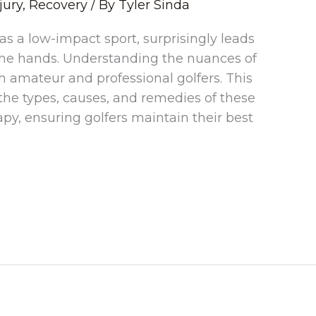
jury
,
Recovery
/ By
Tyler Sinda
 as a low-impact sport, surprisingly leads
to the hands. Understanding the nuances of
oth amateur and professional golfers. This
he types, causes, and remedies of these
rapy, ensuring golfers maintain their best