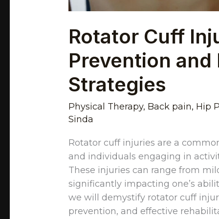
Rotator Cuff Inj
Prevention and 
Strategies
Physical Therapy
,
Back pain
,
Hip 
Sinda
Rotator cuff injuries are a common
and individuals engaging in activi
These injuries can range from mild
significantly impacting one’s abili
we will demystify rotator cuff inju
prevention, and effective rehabilit