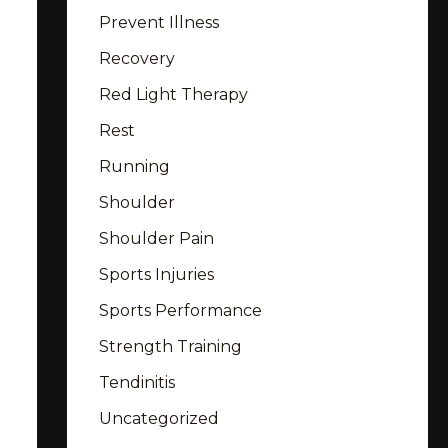
Prevent Illness
Recovery
Red Light Therapy
Rest
Running
Shoulder
Shoulder Pain
Sports Injuries
Sports Performance
Strength Training
Tendinitis
Uncategorized