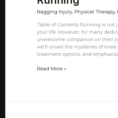
Nagging Injury
,
Physical Therapy
,
Table of Contents Running is not ju
your life. However, for many dedi
unwelcome companion on their jou
we’ll unveil the mysteries of knee 
treatment options, and emphasize 
Read More »