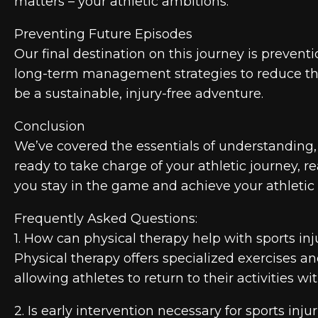
matters – your athletic ambitions.
Preventing Future Episodes
Our final destination on this journey is preven
long-term management strategies to reduce the r
be a sustainable, injury-free adventure.
Conclusion
We’ve covered the essentials of understanding, 
ready to take charge of your athletic journey, 
you stay in the game and achieve your athletic 
Frequently Asked Questions:
1. How can physical therapy help with sports inj
Physical therapy offers specialized exercises a
allowing athletes to return to their activities
2. Is early intervention necessary for sports inju