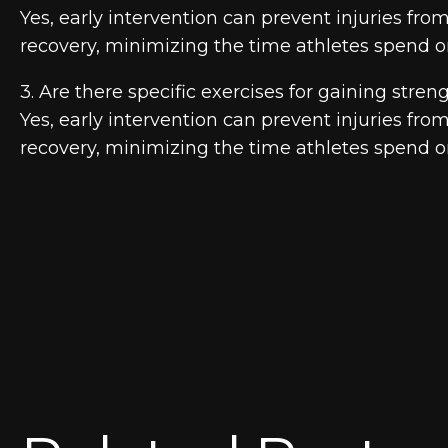
Yes, early intervention can prevent injuries fr
recovery, minimizing the time athletes spend on
3. Are there specific exercises for gaining streng
Yes, early intervention can prevent injuries fr
recovery, minimizing the time athletes spend on