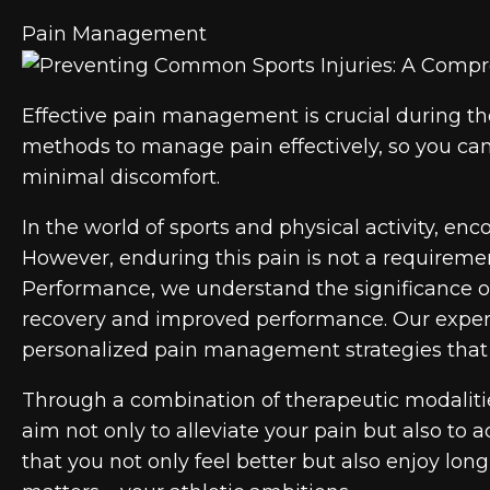
Pain Management
Effective pain management is crucial during th
methods to manage pain effectively, so you can 
minimal discomfort.
In the world of sports and physical activity, e
However, enduring this pain is not a requiremen
Performance, we understand the significance o
recovery and improved performance. Our experi
personalized pain management strategies that t
Through a combination of therapeutic modaliti
aim not only to alleviate your pain but also to 
that you not only feel better but also enjoy long