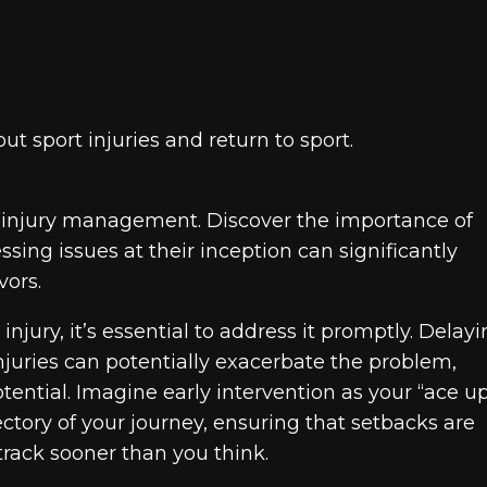
 sport injuries and return to sport.
ul injury management. Discover the importance of
ing issues at their inception can significantly
vors.
jury, it’s essential to address it promptly. Delay
njuries can potentially exacerbate the problem,
otential. Imagine early intervention as your “ace u
jectory of your journey, ensuring that setbacks are
 track sooner than you think.