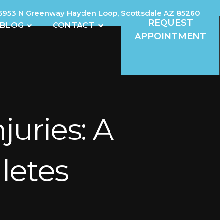
5953 N Greenway Hayden Loop, Scottsdale AZ 85260
REQUEST
REVIEWS
OPEN BLOG
OPEN CONTACT
BLOG
CONTACT
APPOINTMENT
uries: A
letes