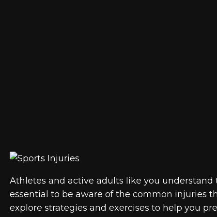
Athletes and active adults like you understand th
essential to be aware of the common injuries tha
explore strategies and exercises to help you pr