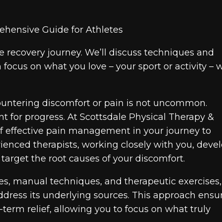
e recovery journey. We’ll discuss techniques and
focus on what you love – your sport or activity – 
ncountering discomfort or pain is not uncommon.
t for progress. At Scottsdale Physical Therapy &
f effective pain management in your journey to
enced therapists, working closely with you, deve
arget the root causes of your discomfort.
es, manual techniques, and therapeutic exercises
address its underlying sources. This approach ensu
-term relief, allowing you to focus on what truly