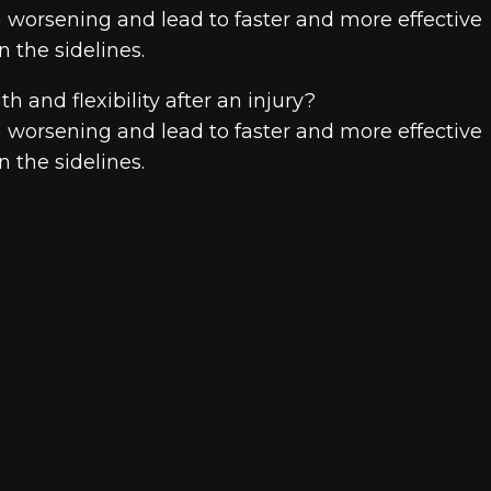
om worsening and lead to faster and more effective
 the sidelines.
th and flexibility after an injury?
om worsening and lead to faster and more effective
 the sidelines.