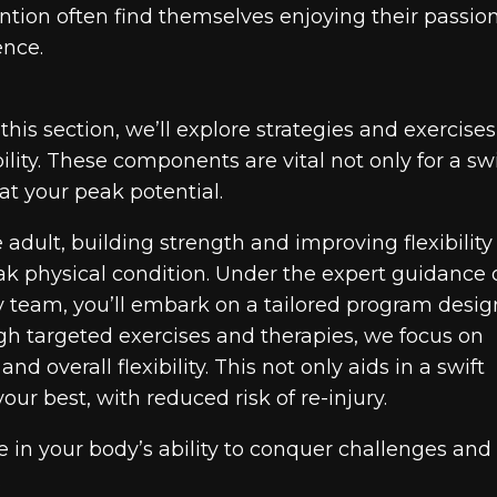
ntion often find themselves enjoying their passio
ence.
this section, we’ll explore strategies and exercises
lity. These components are vital not only for a swi
at your peak potential.
adult, building strength and improving flexibility
ak physical condition. Under the expert guidance 
y team, you’ll embark on a tailored program desi
h targeted exercises and therapies, we focus on
d overall flexibility. This not only aids in a swift
ur best, with reduced risk of re-injury.
 in your body’s ability to conquer challenges and
.