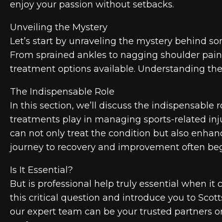
enjoy your passion without setbacks.
Unveiling the Mystery
Let’s start by unraveling the mystery behind som
From sprained ankles to nagging shoulder pain, 
treatment options available. Understanding the 
The Indispensable Role
In this section, we’ll discuss the indispensable 
treatments play in managing sports-related inju
can not only treat the condition but also enhan
journey to recovery and improvement often beg
Is It Essential?
But is professional help truly essential when it
this critical question and introduce you to Sco
our expert team can be your trusted partners o