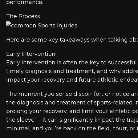
performance.
The Process
Here are some key takeaways when talking about
Early Intervention
Early intervention is often the key to successf
timely diagnosis and treatment, and why address
impact your recovery and future athletic endea
The moment you sense discomfort or notice an in
the diagnosis and treatment of sports-related i
prolong your recovery, and limit your athletic p
the sleeve” – it can significantly impact the tra
minimal, and you’re back on the field, court, or