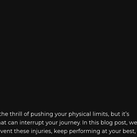
e thrill of pushing your physical limits, but it’s
t can interrupt your journey. In this blog post, we’
event these injuries, keep performing at your best