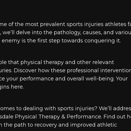
e of the most prevalent sports injuries athletes f
we’ll delve into the pathology, causes, and vario
enemy is the first step towards conquering it.
role that physical therapy and other relevant
ries. Discover how these professional interventio
ce your performance and overall well-being. Your
ins here.
 comes to dealing with sports injuries? We’ll addre
ttsdale Physical Therapy & Performance. Find out 
n the path to recovery and improved athletic