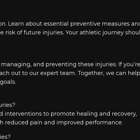
tion. Learn about essential preventive measures an
isk of future injuries. Your athletic journey shou
managing, and preventing these injuries. If you’r
reach out to our expert team. Together, we can hel
goals.
uries?
nd interventions to promote healing and recovery,
 with reduced pain and improved performance.
ries?