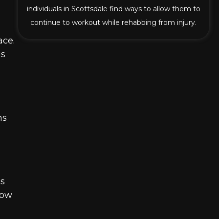
individuals in Scottsdale find ways to allow them to
continue to workout while rehabbing from injury.
ace.
us
ns
ss
how