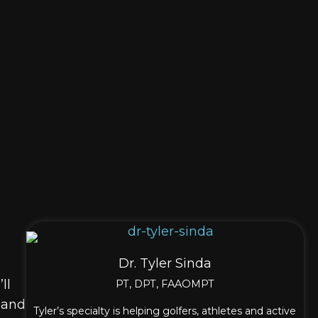
Dr. Tyler Sinda
ll
PT, DPT, FAAOMPT
, and
Tyler’s specialty is helping golfers, athletes and active