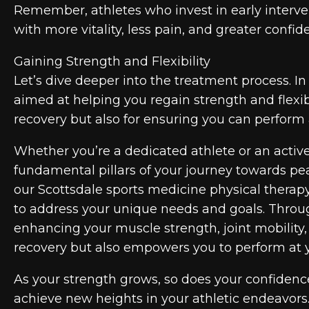
Remember, athletes who invest in early interve
with more vitality, less pain, and greater confid
Gaining Strength and Flexibility
Let’s dive deeper into the treatment process. In 
aimed at helping you regain strength and flexibi
recovery but also for ensuring you can perform 
Whether you’re a dedicated athlete or an active 
fundamental pillars of your journey towards pe
our Scottsdale sports medicine physical therap
to address your unique needs and goals. Throug
enhancing your muscle strength, joint mobility, an
recovery but also empowers you to perform at yo
As your strength grows, so does your confidence
achieve new heights in your athletic endeavors