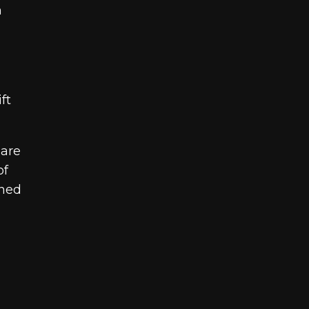
n
ft
 are
of
gned