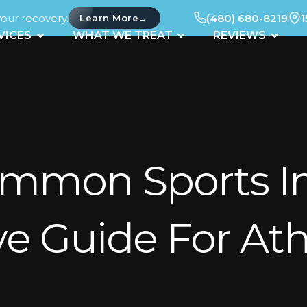
your recovery.
(480) 680-8219
1
→
Learn More
UT
OPEN SERVICES
OPEN WHAT WE TREAT
OPEN 
VICES
WHAT WE TREAT
REVIEWS
mmon Sports Inj
 Guide For Ath