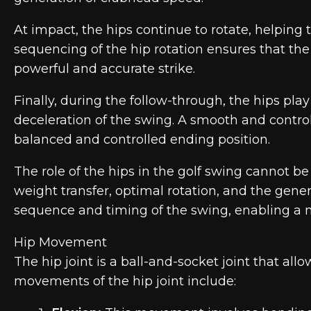
At impact, the hips continue to rotate, helping 
sequencing of the hip rotation ensures that the 
powerful and accurate strike.
Finally, during the follow-through, the hips pla
deceleration of the swing. A smooth and control
balanced and controlled ending position.
The role of the hips in the golf swing cannot b
weight transfer, optimal rotation, and the gener
sequence and timing of the swing, enabling a m
Hip Movement
The hip joint is a ball-and-socket joint that al
movements of the hip joint include: