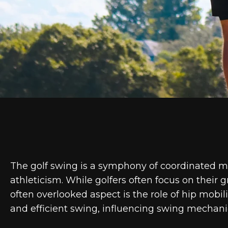
The golf swing is a symphony of coordinated m
athleticism. While golfers often focus on their 
often overlooked aspect is the role of hip mobil
and efficient swing, influencing swing mechani