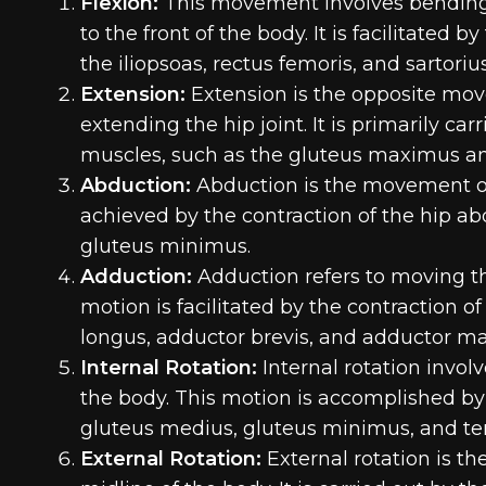
Flexion:
This movement involves bending t
to the front of the body. It is facilitated 
the iliopsoas, rectus femoris, and sartorius
Extension:
Extension is the opposite move
extending the hip joint. It is primarily ca
muscles, such as the gluteus maximus a
Abduction:
Abduction is the movement of 
achieved by the contraction of the hip a
gluteus minimus.
Adduction:
Adduction refers to moving th
motion is facilitated by the contraction 
longus, adductor brevis, and adductor m
Internal Rotation:
Internal rotation invol
the body. This motion is accomplished by 
gluteus medius, gluteus minimus, and ten
External Rotation:
External rotation is t