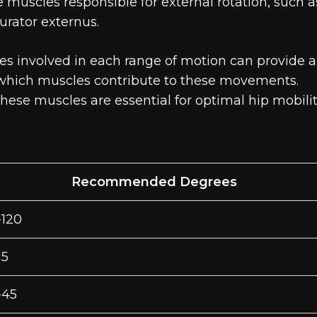
he muscles responsible for external rotation, such a
urator externus.
es involved in each range of motion can provide a
d which muscles contribute to these movements.
 these muscles are essential for optimal hip mobili
Recommended Degrees
-120
15
-45