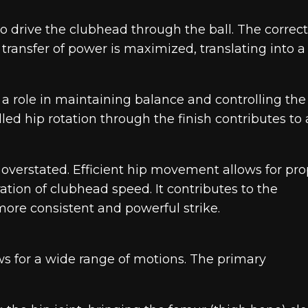
to drive the clubhead through the ball. The correct
transfer of power is maximized, translating into a
y a role in maintaining balance and controlling the
led hip rotation through the finish contributes to 
e overstated. Efficient hip movement allows for pr
ation of clubhead speed. It contributes to the
ore consistent and powerful strike.
lows for a wide range of motions. The primary