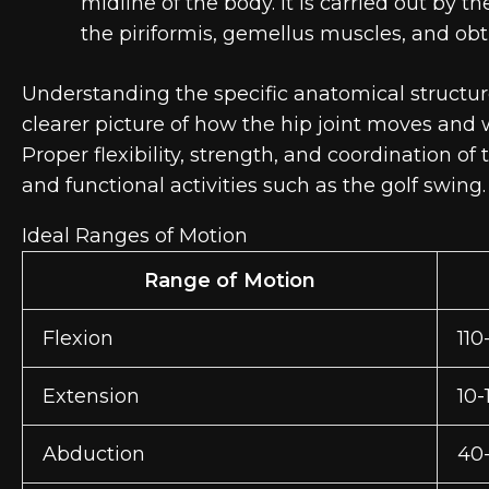
midline of the body. It is carried out by t
the piriformis, gemellus muscles, and obt
Understanding the specific anatomical structur
clearer picture of how the hip joint moves an
Proper flexibility, strength, and coordination of
and functional activities such as the golf swing.
Ideal Ranges of Motion
Range of Motion
Flexion
110
Extension
10-
Abduction
40