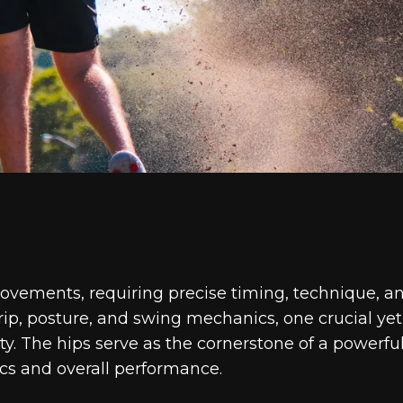
ovements, requiring precise timing, technique, a
grip, posture, and swing mechanics, one crucial yet
ity. The hips serve as the cornerstone of a powerfu
cs and overall performance.