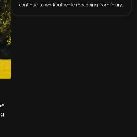
continue to workout while rehabbing from injury.
he
ng
,