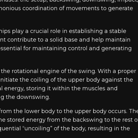
rmonious coordination of movements to generate
ips play a crucial role in establishing a stable
nt contribute to a solid base and help maintain
essential for maintaining control and generating
 the rotational engine of the swing. With a proper
 initiate the coiling of the upper body against the
l energy, storing it within the muscles and
ing the downswing.
from the lower body to the upper body occurs. Th
 the stored energy from the backswing to the rest o
quential “uncoiling” of the body, resulting in the