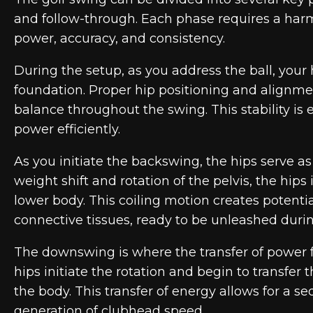
and follow-through. Each phase requires a ha
power, accuracy, and consistency.
During the setup, as you address the ball, your h
foundation. Proper hip positioning and alignme
balance throughout the swing. This stability is 
power efficiently.
As you initiate the backswing, the hips serve as
weight shift and rotation of the pelvis, the hips
lower body. This coiling motion creates potentia
connective tissues, ready to be unleashed dur
The downswing is where the transfer of power 
hips initiate the rotation and begin to transfer
the body. This transfer of energy allows for a se
generation of clubhead speed.