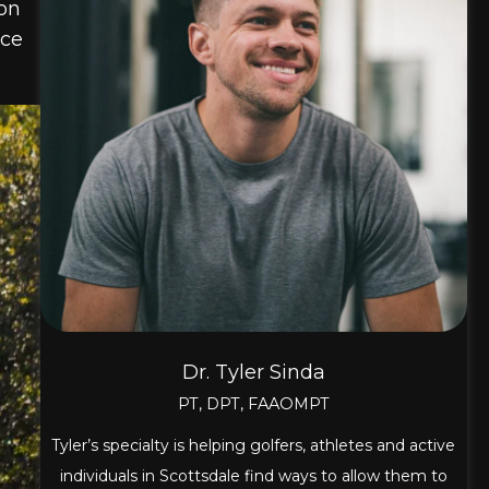
 on
nce
Dr. Tyler Sinda
PT, DPT, FAAOMPT
Tyler’s specialty is helping golfers, athletes and active
individuals in Scottsdale find ways to allow them to