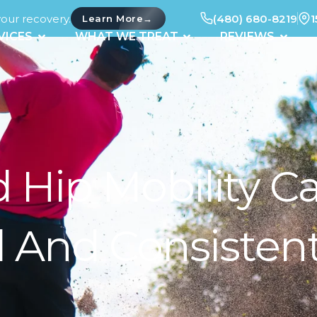
your recovery.
(480) 680-8219
1
→
Learn More
UT
OPEN SERVICES
OPEN WHAT WE TREAT
OPEN 
VICES
WHAT WE TREAT
REVIEWS
Hip Mobility Ca
 And Consisten