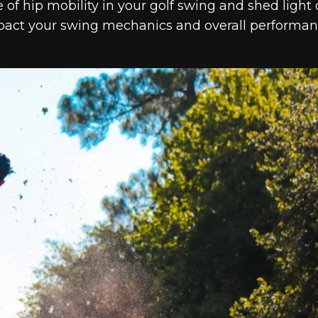
e of hip mobility in your golf swing and shed light
impact your swing mechanics and overall performa