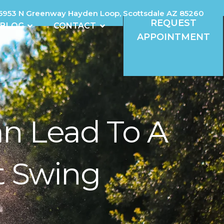
5953 N Greenway Hayden Loop, Scottsdale AZ 85260
REQUEST
REVIEWS
OPEN BLOG
OPEN CONTACT
BLOG
CONTACT
APPOINTMENT
n Lead To A
t Swing