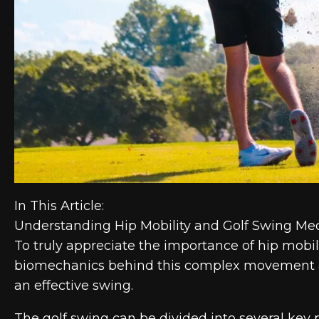
In This Article:
Understanding Hip Mobility and Golf Swing Me
To truly appreciate the importance of hip mobili
biomechanics behind this complex movement and
an effective swing.
The golf swing can be divided into several key