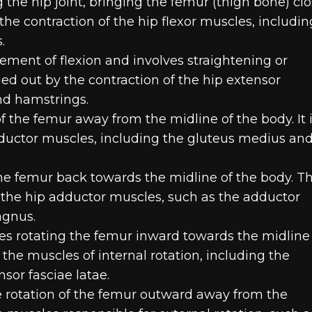
he hip joint, bringing the femur (thigh bone) clo
by the contraction of the hip flexor muscles, includin
.
ment of flexion and involves straightening or
rried out by the contraction of the hip extensor
nd hamstrings.
the femur away from the midline of the body. It 
bductor muscles, including the gluteus medius an
e femur back towards the midline of the body. Th
of the hip adductor muscles, such as the adductor
agnus.
ves rotating the femur inward towards the midline
the muscles of internal rotation, including the
sor fasciae latae.
he rotation of the femur outward away from the