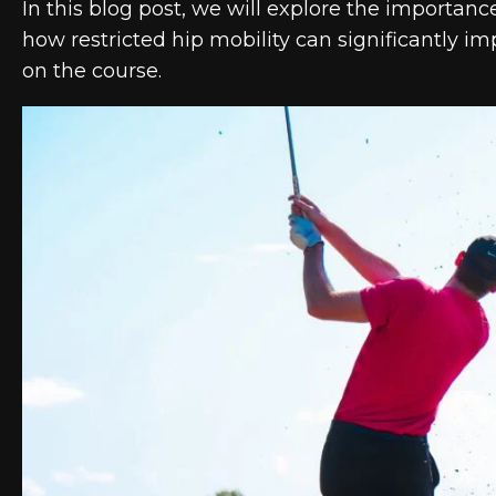
In this blog post, we will explore the importanc
how restricted hip mobility can significantly 
on the course.