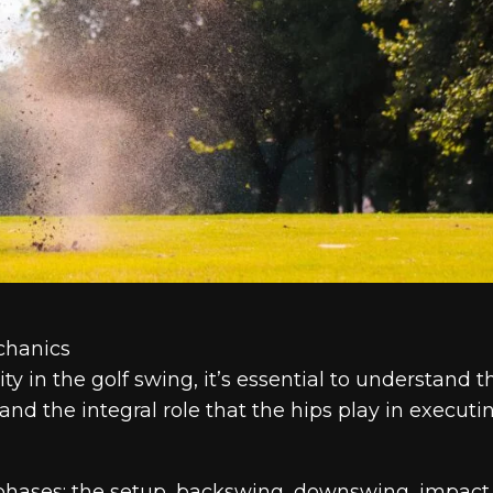
chanics
ty in the golf swing, it’s essential to understand t
 the integral role that the hips play in executi
 phases: the setup, backswing, downswing, impact