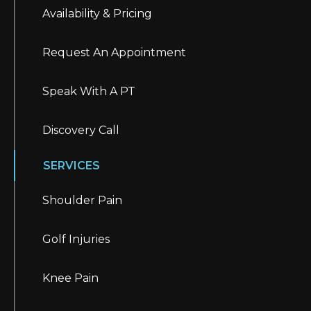
Availability & Pricing
Request An Appointment
Speak With A PT
Discovery Call
SERVICES
Shoulder Pain
Golf Injuries
Knee Pain