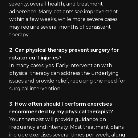
severity, overall health, and treatment
adherence. Many patients see improvement
within a few weeks, while more severe cases
may require several months of consistent
therapy.
2. Can physical therapy prevent surgery for
rotator cuff injuries?
In many cases, yes. Early intervention with
physical therapy can address the underlying
issues and provide relief, reducing the need for
surgical intervention.
3. How often should I perform exercises
recommended by my physical therapist?
Your therapist will provide guidance on
frequency and intensity. Most treatment plans
include exercises several times per week, along