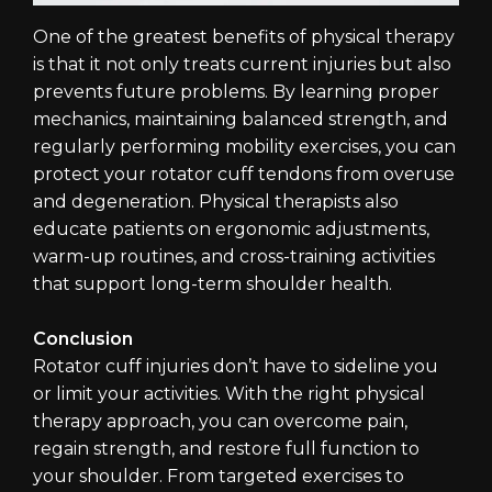
One of the greatest benefits of physical therapy
is that it not only treats current injuries but also
prevents future problems. By learning proper
mechanics, maintaining balanced strength, and
regularly performing mobility exercises, you can
protect your rotator cuff tendons from overuse
and degeneration. Physical therapists also
educate patients on ergonomic adjustments,
warm-up routines, and cross-training activities
that support long-term shoulder health.
Conclusion
Rotator cuff injuries don’t have to sideline you
or limit your activities. With the right physical
therapy approach, you can overcome pain,
regain strength, and restore full function to
your shoulder. From targeted exercises to