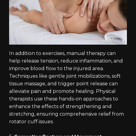
In addition to exercises, manual therapy can
help release tension, reduce inflammation, and
improve blood flow to the injured area.
Techniques like gentle joint mobilizations, soft
tissue massage, and trigger point release can
alleviate pain and promote healing. Physical
therapists use these hands-on approaches to
enhance the effects of strengthening and
stretching, ensuring comprehensive relief from
rotator cuff issues.