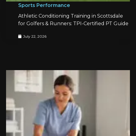
Sports Performance
Athletic Conditioning Training in Scottsdale
for Golfers & Runners: TPI-Certified PT Guide
July 22, 2026