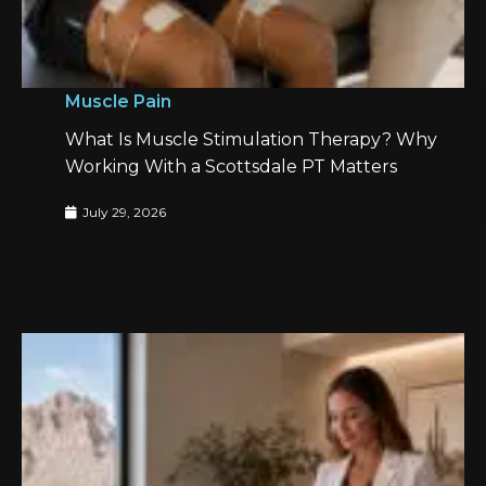
Muscle Pain
What Is Muscle Stimulation Therapy? Why
Working With a Scottsdale PT Matters
July 29, 2026