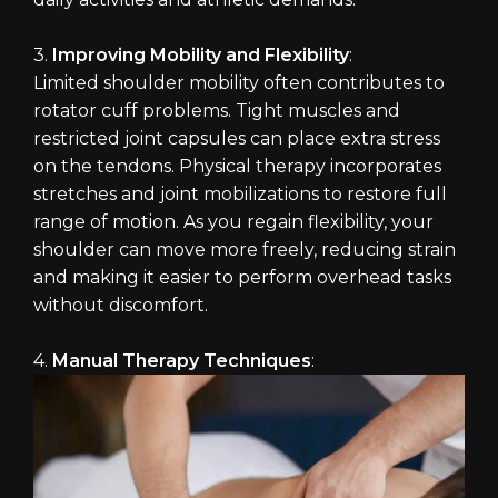
3.
Improving Mobility and Flexibility
:
Limited shoulder mobility often contributes to
rotator cuff problems. Tight muscles and
restricted joint capsules can place extra stress
on the tendons. Physical therapy incorporates
stretches and joint mobilizations to restore full
range of motion. As you regain flexibility, your
shoulder can move more freely, reducing strain
and making it easier to perform overhead tasks
without discomfort.
4.
Manual Therapy Techniques
: