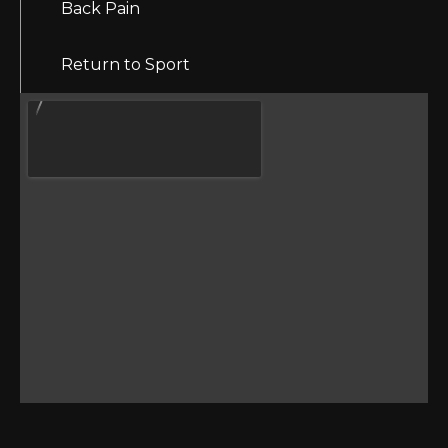
Back Pain
Return to Sport