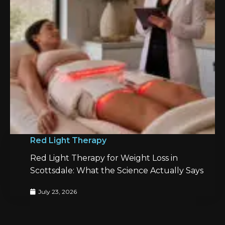
Red Light Therapy
Red Light Therapy for Weight Loss in
Scottsdale: What the Science Actually Says
July 23, 2026