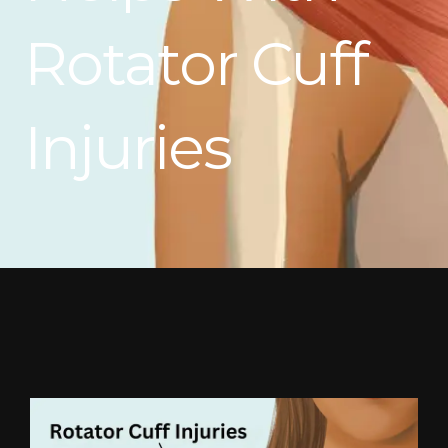
Rotator Cuff
Injuries