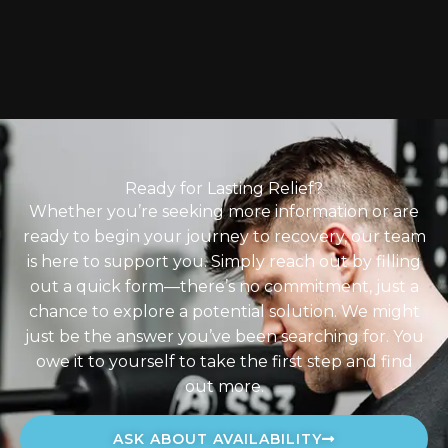
Ready for Lasting Relief?
Whether you’re seeking more information or are
ready to begin your journey to recovery, our team
is here to support you. Simply reach out by filling
out a quick form—there’s no commitment, just a
chance to explore a potential solution. We might
just be the answer you’ve been searching for. You
owe it to yourself to take the first step and find
out more.
ASK ABOUT AVAILABILITY