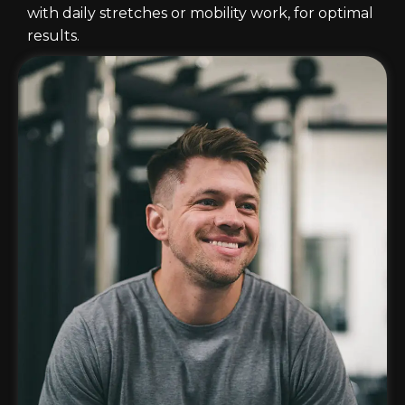
with daily stretches or mobility work, for optimal
results.