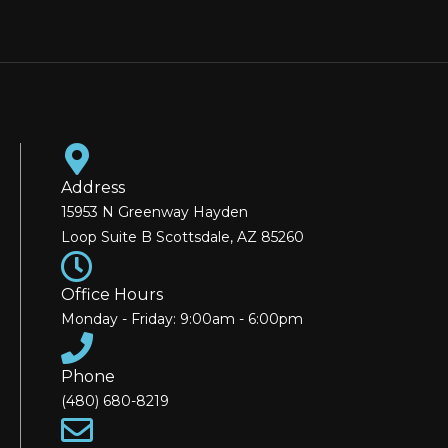
Address
15953 N Greenway Hayden
Loop Suite B Scottsdale, AZ 85260
Office Hours
Monday - Friday: 9:00am - 6:00pm
Phone
(480) 680-8219