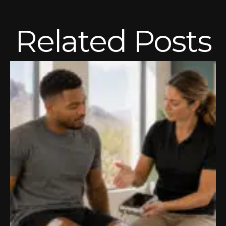
Related Posts