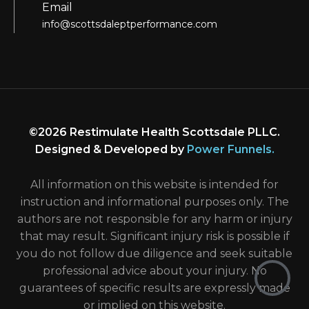
Email
info@scottsdaleptperformance.com
©2026 Restimulate Health Scottsdale PLLC.
Designed & Developed by
Power Funnels
.
All information on this website is intended for
instruction and informational purposes only. The
authors are not responsible for any harm or injury
that may result. Significant injury risk is possible if
you do not follow due diligence and seek suitable
professional advice about your injury. No
guarantees of specific results are expressly made
or implied on this website.