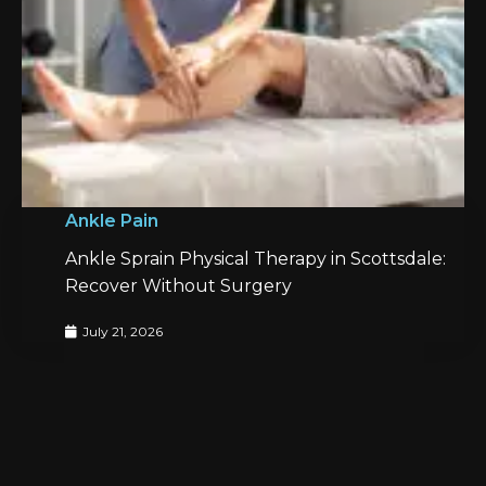
Ankle Pain
Ankle Sprain Physical Therapy in Scottsdale:
Recover Without Surgery
July 21, 2026