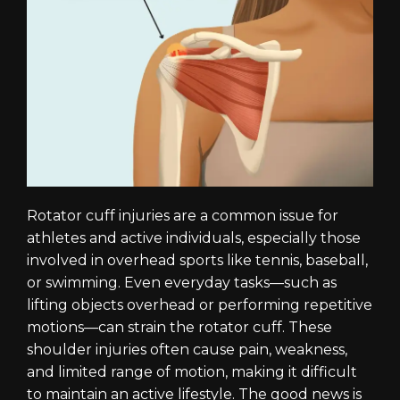
Rotator cuff injuries are a common issue for
athletes and active individuals, especially those
involved in overhead sports like tennis, baseball,
or swimming. Even everyday tasks—such as
lifting objects overhead or performing repetitive
motions—can strain the rotator cuff. These
shoulder injuries often cause pain, weakness,
and limited range of motion, making it difficult
to maintain an active lifestyle. The good news is