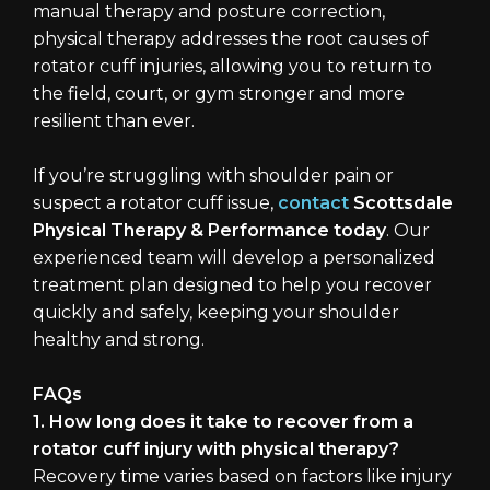
manual therapy and posture correction,
physical therapy addresses the root causes of
rotator cuff injuries, allowing you to return to
the field, court, or gym stronger and more
resilient than ever.
If you’re struggling with shoulder pain or
suspect a rotator cuff issue,
contact
Scottsdale
Physical Therapy & Performance today
. Our
experienced team will develop a personalized
treatment plan designed to help you recover
quickly and safely, keeping your shoulder
healthy and strong.
FAQs
1. How long does it take to recover from a
rotator cuff injury with physical therapy?
Recovery time varies based on factors like injury