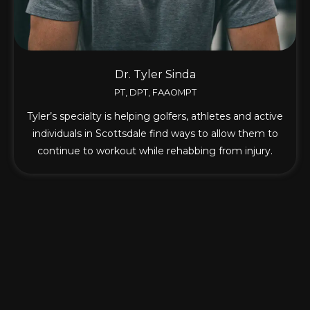
Dr. Tyler Sinda
PT, DPT, FAAOMPT
Tyler’s specialty is helping golfers, athletes and active
individuals in Scottsdale find ways to allow them to
continue to workout while rehabbing from injury.