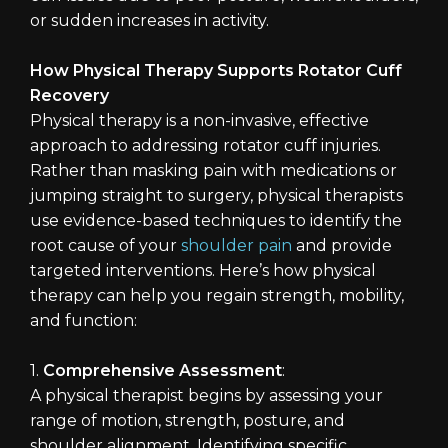
or sudden increases in activity.
How Physical Therapy Supports Rotator Cuff
Recovery
Physical therapy is a non-invasive, effective
approach to addressing rotator cuff injuries.
Rather than masking pain with medications or
jumping straight to surgery, physical therapists
use evidence-based techniques to identify the
root cause of your
shoulder pain
and provide
targeted interventions. Here’s how physical
therapy can help you regain strength, mobility,
and function:
1.
Comprehensive Assessment
:
A physical therapist begins by assessing your
range of motion, strength, posture, and
shoulder alignment. Identifying specific