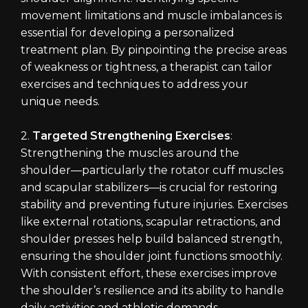
movement limitations and muscle imbalances is
essential for developing a personalized
treatment plan. By pinpointing the precise areas
of weakness or tightness, a therapist can tailor
exercises and techniques to address your
unique needs.
2.
Targeted Strengthening Exercises
:
Strengthening the muscles around the
shoulder—particularly the rotator cuff muscles
and scapular stabilizers—is crucial for restoring
stability and preventing future injuries. Exercises
like external rotations, scapular retractions, and
shoulder presses help build balanced strength,
ensuring the shoulder joint functions smoothly.
With consistent effort, these exercises improve
the shoulder’s resilience and its ability to handle
daily activities and athletic demands.