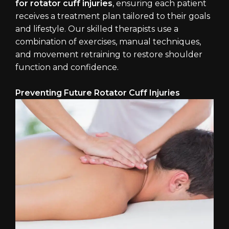
for rotator cuff injuries
, ensuring each patient
receives a treatment plan tailored to their goals
and lifestyle. Our skilled therapists use a
combination of exercises, manual techniques,
and movement retraining to restore shoulder
function and confidence.
Preventing Future Rotator Cuff Injuries