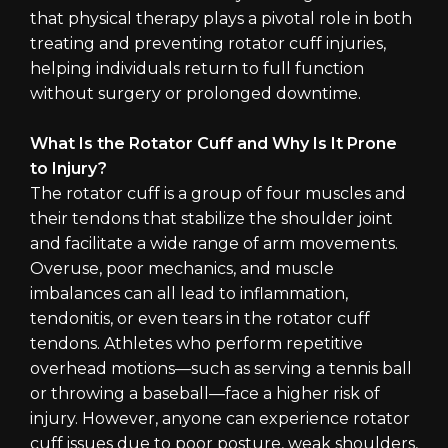
that physical therapy plays a pivotal role in both
treating and preventing rotator cuff injuries,
helping individuals return to full function
without surgery or prolonged downtime.
What Is the Rotator Cuff and Why Is It Prone
to Injury?
The rotator cuff is a group of four muscles and
their tendons that stabilize the shoulder joint
and facilitate a wide range of arm movements.
Overuse, poor mechanics, and muscle
imbalances can all lead to inflammation,
tendonitis, or even tears in the rotator cuff
tendons. Athletes who perform repetitive
overhead motions—such as serving a tennis ball
or throwing a baseball—face a higher risk of
injury. However, anyone can experience rotator
cuff issues due to poor posture, weak shoulders,