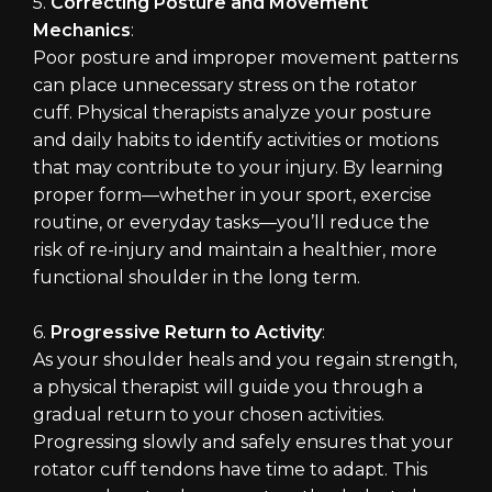
5.
Correcting Posture and Movement
Mechanics
:
Poor posture and improper movement patterns
can place unnecessary stress on the rotator
cuff. Physical therapists analyze your posture
and daily habits to identify activities or motions
that may contribute to your injury. By learning
proper form—whether in your sport, exercise
routine, or everyday tasks—you’ll reduce the
risk of re-injury and maintain a healthier, more
functional shoulder in the long term.
6.
Progressive Return to Activity
:
As your shoulder heals and you regain strength,
a physical therapist will guide you through a
gradual return to your chosen activities.
Progressing slowly and safely ensures that your
rotator cuff tendons have time to adapt. This