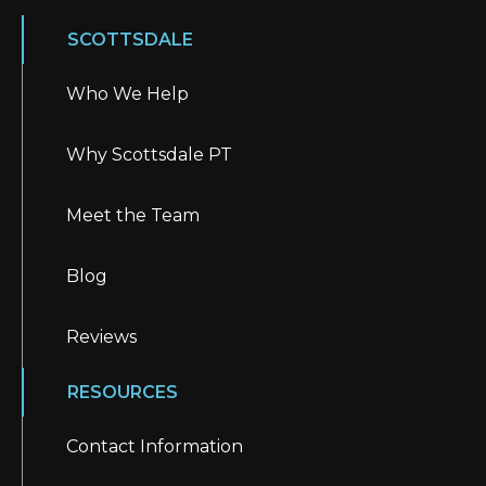
SCOTTSDALE
Who We Help
Why Scottsdale PT
Meet the Team
Blog
Reviews
RESOURCES
Contact Information