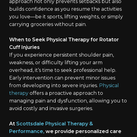
approach not only prevents setbacks but also
builds confidence as you resume the activities
you love—be it sports, lifting weights, or simply
carrying groceries without pain.
When to Seek Physical Therapy for Rotator
Cuff Injuries
If you experience persistent shoulder pain,
weakness, or difficulty lifting your arm
overhead, it’s time to seek professional help.
Early intervention can prevent minor issues
from developing into severe injuries.
Physical
therapy
offers a proactive approach to
managing pain and dysfunction, allowing you to
avoid costly and invasive surgeries.
At
Scottsdale Physical Therapy &
Performance,
we provide personalized care