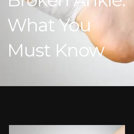
What You
Must Know