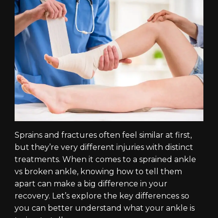
Sprains and fractures often feel similar at first,
but they’re very different injuries with distinct
treatments. When it comes to a sprained ankle
vs broken ankle, knowing how to tell them
apart can make a big difference in your
recovery. Let’s explore the key differences so
you can better understand what your ankle is