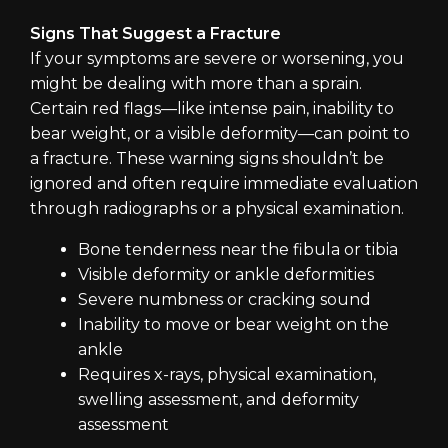
Signs That Suggest a Fracture
If your symptoms are severe or worsening, you
might be dealing with more than a sprain.
Certain red flags—like intense pain, inability to
bear weight, or a visible deformity—can point to
a fracture. These warning signs shouldn’t be
ignored and often require immediate evaluation
through radiographs or a physical examination.
Bone tenderness near the fibula or tibia
Visible deformity or ankle deformities
Severe numbness or cracking sound
Inability to move or bear weight on the
ankle
Requires x-rays, physical examination,
swelling assessment, and deformity
assessment