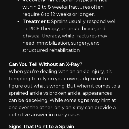
within 2 to 8 weeks; fractures often
require 6 to 12 weeks or longer.
Treatment:
Sprains usually respond well
to RICE therapy, an ankle brace, and
physical therapy, while fractures may
need immobilization, surgery, and
structured rehabilitation.
Can You Tell Without an X-Ray?
When you’re dealing with an ankle injury, it’s
tempting to rely on your own judgment to
figure out what’s wrong. But when it comes to a
sprained ankle vs broken ankle, appearances
can be deceiving. While some signs may hint at
one over the other, only an x-ray can provide a
definitive answer in many cases.
Signs That Point to a Sprain