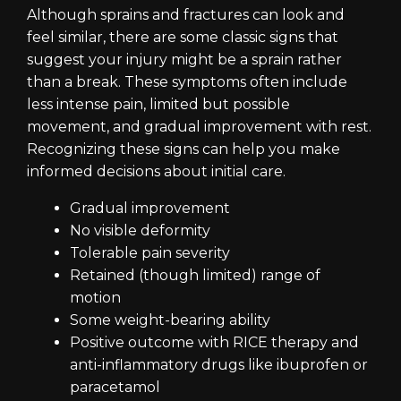
Although sprains and fractures can look and
feel similar, there are some classic signs that
suggest your injury might be a sprain rather
than a break. These symptoms often include
less intense pain, limited but possible
movement, and gradual improvement with rest.
Recognizing these signs can help you make
informed decisions about initial care.
Gradual improvement
No visible deformity
Tolerable pain severity
Retained (though limited) range of
motion
Some weight-bearing ability
Positive outcome with RICE therapy and
anti-inflammatory drugs like ibuprofen or
paracetamol