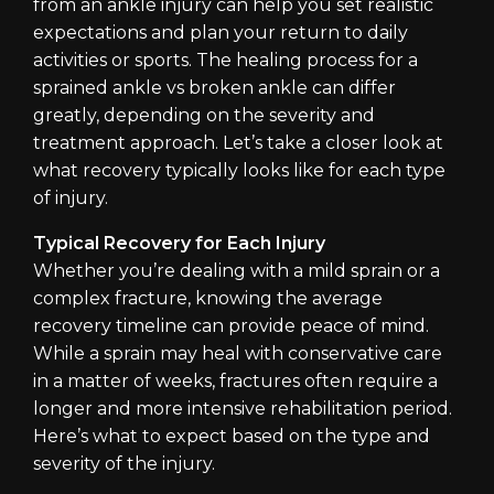
from an ankle injury can help you set realistic
expectations and plan your return to daily
activities or sports. The healing process for a
sprained ankle vs broken ankle can differ
greatly, depending on the severity and
treatment approach. Let’s take a closer look at
what recovery typically looks like for each type
of injury.
Typical Recovery for Each Injury
Whether you’re dealing with a mild sprain or a
complex fracture, knowing the average
recovery timeline can provide peace of mind.
While a sprain may heal with conservative care
in a matter of weeks, fractures often require a
longer and more intensive rehabilitation period.
Here’s what to expect based on the type and
severity of the injury.