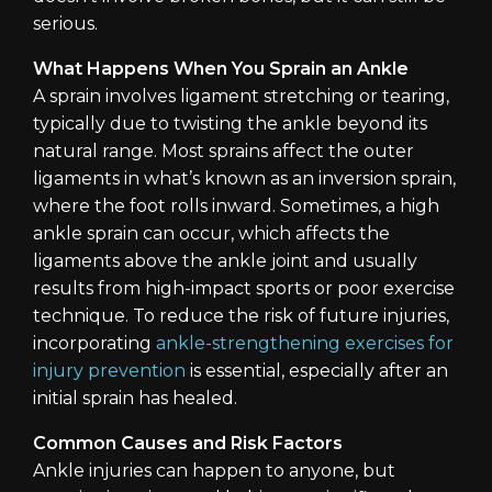
serious.
What Happens When You Sprain an Ankle
A sprain involves ligament stretching or tearing,
typically due to twisting the ankle beyond its
natural range. Most sprains affect the outer
ligaments in what’s known as an inversion sprain,
where the foot rolls inward. Sometimes, a high
ankle sprain can occur, which affects the
ligaments above the ankle joint and usually
results from high-impact sports or poor exercise
technique. To reduce the risk of future injuries,
incorporating
ankle-strengthening exercises for
injury prevention
is essential, especially after an
initial sprain has healed.
Common Causes and Risk Factors
Ankle injuries can happen to anyone, but