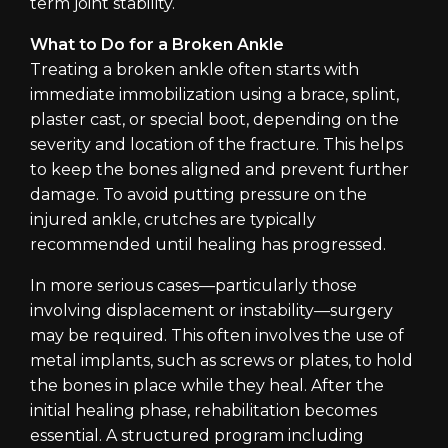
term joint stability.
What to Do for a Broken Ankle
Treating a broken ankle often starts with
immediate immobilization using a brace, splint,
plaster cast, or special boot, depending on the
severity and location of the fracture. This helps
to keep the bones aligned and prevent further
damage. To avoid putting pressure on the
injured ankle, crutches are typically
recommended until healing has progressed.
In more serious cases—particularly those
involving displacement or instability—surgery
may be required. This often involves the use of
metal implants, such as screws or plates, to hold
the bones in place while they heal. After the
initial healing phase, rehabilitation becomes
essential. A structured program including