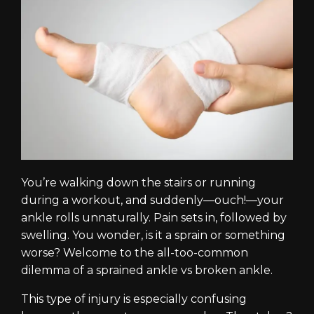
You’re walking down the stairs or running
during a workout, and suddenly—ouch!—your
ankle rolls unnaturally. Pain sets in, followed by
swelling. You wonder, is it a sprain or something
worse? Welcome to the all-too-common
dilemma of a sprained ankle vs broken ankle.
This type of injury is especially confusing