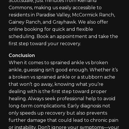
Scottsdale, just minutes from Kierland
Commons, making us easily accessible to
residents in Paradise Valley, McCormick Ranch,
Gainey Ranch, and Grayhawk. We also offer
online booking for quick and flexible
scheduling. Book an appointment and take the
first step toward your recovery.
Conclusion
When it comes to sprained ankle vs broken
ankle, guessing isn’t good enough. Whether it’s
a broken vs sprained ankle or a stubborn ache
that won’t go away, knowing what you’re
dealing with is the first step toward proper
healing. Always seek professional help to avoid
long-term complications. Early diagnosis not
only speeds up recovery but also prevents
further damage that could lead to chronic pain
or instability. Don’t ignore your symptoms—your