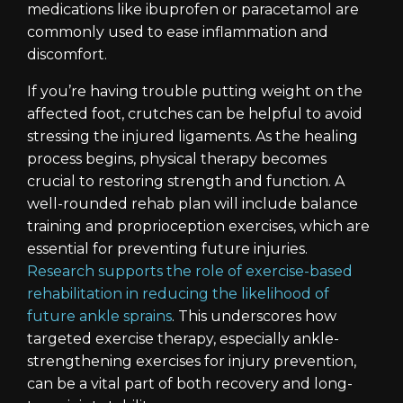
medications like ibuprofen or paracetamol are
commonly used to ease inflammation and
discomfort.
If you’re having trouble putting weight on the
affected foot, crutches can be helpful to avoid
stressing the injured ligaments. As the healing
process begins, physical therapy becomes
crucial to restoring strength and function. A
well-rounded rehab plan will include balance
training and proprioception exercises, which are
essential for preventing future injuries.
Research supports the role of exercise-based
rehabilitation in reducing the likelihood of
future ankle sprains
. This underscores how
targeted exercise therapy, especially ankle-
strengthening exercises for injury prevention,
can be a vital part of both recovery and long-