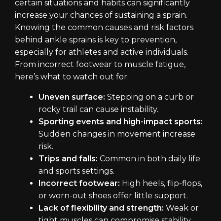
certain situations and habits can significantly
increase your chances of sustaining a sprain.
Knowing the common causes and risk factors
behind ankle sprains is key to prevention,
especially for athletes and active individuals.
From incorrect footwear to muscle fatigue,
here’s what to watch out for.
Uneven surface:
Stepping on a curb or
rocky trail can cause instability.
Sporting events and high-impact sports:
Sudden changes in movement increase
risk.
Trips and falls:
Common in both daily life
and sports settings.
Incorrect footwear:
High heels, flip-flops,
or worn-out shoes offer little support.
Lack of flexibility and strength:
Weak or
tight muscles can compromise stability.