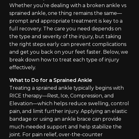
Whether you’re dealing with a broken ankle vs
sprained ankle, one thing remains the same—
prompt and appropriate treatment is key to a
full recovery. The care you need depends on
the type and severity of the injury, but taking
the right steps early can prevent complications
and get you back on your feet faster. Below, we
break down how to treat each type of injury
effectively.
What to Do for a Sprained Ankle
Treating a sprained ankle typically begins with
RICE therapy—Rest, Ice, Compression, and
Elevation—which helps reduce swelling, control
pain, and limit further injury. Applying an elastic
bandage or using an ankle brace can provide
much-needed support and help stabilize the
joint. For pain relief, over-the-counter