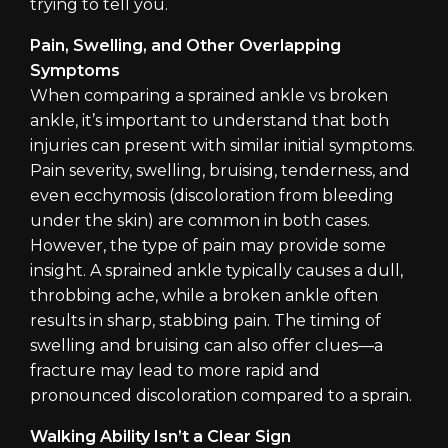
trying to tell you.
Pain, Swelling, and Other Overlapping
Symptoms
When comparing a sprained ankle vs broken
ankle, it’s important to understand that both
injuries can present with similar initial symptoms.
Pain severity, swelling, bruising, tenderness, and
even ecchymosis (discoloration from bleeding
under the skin) are common in both cases.
However, the type of pain may provide some
insight. A sprained ankle typically causes a dull,
throbbing ache, while a broken ankle often
results in sharp, stabbing pain. The timing of
swelling and bruising can also offer clues—a
fracture may lead to more rapid and
pronounced discoloration compared to a sprain.
Walking Ability Isn’t a Clear Sign