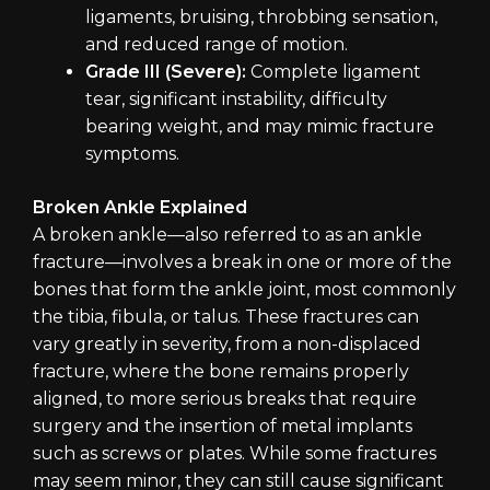
ligaments, bruising, throbbing sensation,
and reduced range of motion.
Grade III (Severe):
Complete ligament
tear, significant instability, difficulty
bearing weight, and may mimic fracture
symptoms.
Broken Ankle Explained
A broken ankle—also referred to as an ankle
fracture—involves a break in one or more of the
bones that form the ankle joint, most commonly
the tibia, fibula, or talus. These fractures can
vary greatly in severity, from a non-displaced
fracture, where the bone remains properly
aligned, to more serious breaks that require
surgery and the insertion of metal implants
such as screws or plates. While some fractures
may seem minor, they can still cause significant