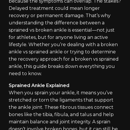
because the symptoms can overlap. The stakes?
Delayed treatment could mean longer
recovery or permanent damage. That’s why
understanding the difference between a
sprained vs broken ankle is essential—not just
for athletes, but for anyone living an active
lifestyle. Whether you’re dealing with a broken
ankle vs sprained ankle or trying to determine
the recovery approach for a broken vs sprained
ankle, this guide breaks down everything you
need to know.
Sprained Ankle Explained
When you sprain your ankle, it means you’ve
stretched or torn the ligaments that support
the ankle joint. These fibrous tissues connect
bones like the tibia, fibula, and talus and help
maintain balance and joint integrity. A sprain
doesn’t involve broken bones, but it can still be