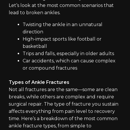
Let’s look at the most common scenarios that
lead to broken ankles.
Twisting the ankle in an unnatural
direction
High-impact sports like football or
basketball
Trips and falls, especially in older adults
Car accidents, which can cause complex
or compound fractures
Types of Ankle Fractures
Not all fractures are the same—some are clean
breaks, while others are complex and require
surgical repair. The type of fracture you sustain
affects everything from pain level to recovery
time. Here’s a breakdown of the most common
ankle fracture types, from simple to