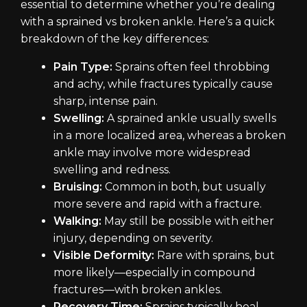
essential to determine whether you’re dealing
with a sprained vs broken ankle. Here’s a quick
breakdown of the key differences:
Pain Type:
Sprains often feel throbbing
and achy, while fractures typically cause
sharp, intense pain.
Swelling:
A sprained ankle usually swells
in a more localized area, whereas a broken
ankle may involve more widespread
swelling and redness.
Bruising:
Common in both, but usually
more severe and rapid with a fracture.
Walking:
May still be possible with either
injury, depending on severity.
Visible Deformity:
Rare with sprains, but
more likely—especially in compound
fractures—with broken ankles.
Recovery Time:
Sprains typically heal