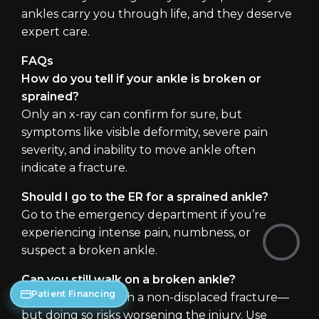
ankles carry you through life, and they deserve
expert care.
FAQs
How do you tell if your ankle is broken or
sprained?
Only an x-ray can confirm for sure, but
symptoms like visible deformity, severe pain
severity, and inability to move ankle often
indicate a fracture.
Should I go to the ER for a sprained ankle?
Go to the emergency department if you’re
experiencing intense pain, numbness, or
suspect a broken ankle.
Can you still walk on a broken ankle?
Patient Financing
Yes—especially with a non-displaced fracture—
but doing so risks worsening the injury. Use