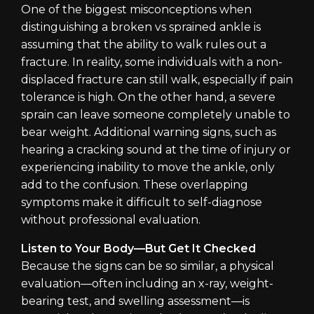
One of the biggest misconceptions when
distinguishing a broken vs sprained ankle is
assuming that the ability to walk rules out a
fracture. In reality, some individuals with a non-
displaced fracture can still walk, especially if pain
tolerance is high. On the other hand, a severe
sprain can leave someone completely unable to
bear weight. Additional warning signs, such as
hearing a cracking sound at the time of injury or
experiencing inability to move the ankle, only
add to the confusion. These overlapping
symptoms make it difficult to self-diagnose
without professional evaluation.
Listen to Your Body—But Get It Checked
Because the signs can be so similar, a physical
evaluation—often including an x-ray, weight-
bearing test, and swelling assessment—is