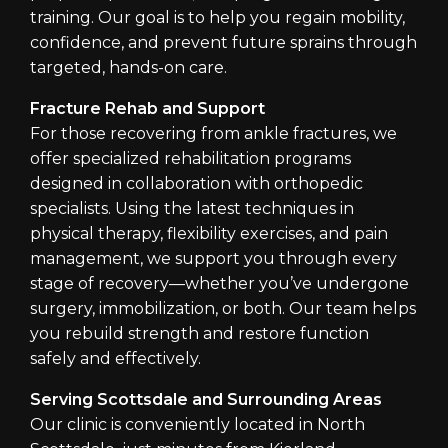
training. Our goal is to help you regain mobility,
confidence, and prevent future sprains through
targeted, hands-on care.
Fracture Rehab and Support
For those recovering from ankle fractures, we
offer specialized rehabilitation programs
designed in collaboration with orthopedic
specialists. Using the latest techniques in
physical therapy, flexibility exercises, and pain
management, we support you through every
stage of recovery—whether you’ve undergone
surgery, immobilization, or both. Our team helps
you rebuild strength and restore function
safely and effectively.
Serving Scottsdale and Surrounding Areas
Our clinic is conveniently located in North