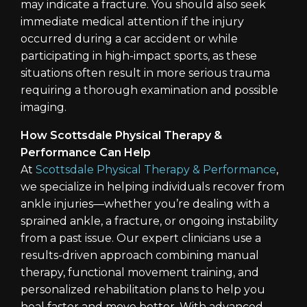
may indicate a fracture. You should also seek
immediate medical attention if the injury
occurred during a car accident or while
participating in high-impact sports, as these
situations often result in more serious trauma
requiring a thorough examination and possible
imaging.
How Scottsdale Physical Therapy &
Performance Can Help
At
Scottsdale Physical Therapy & Performance
,
we specialize in helping individuals recover from
ankle injuries—whether you’re dealing with a
sprained ankle, a fracture, or ongoing instability
from a past issue. Our expert clinicians use a
results-driven approach combining manual
therapy, functional movement training, and
personalized rehabilitation plans to help you
heal faster and move better. With advanced