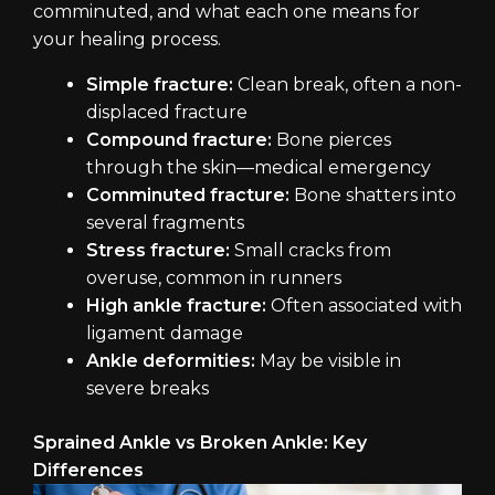
comminuted, and what each one means for
your healing process.
Simple fracture:
Clean break, often a non-
displaced fracture
Compound fracture:
Bone pierces
through the skin—medical emergency
Comminuted fracture:
Bone shatters into
several fragments
Stress fracture:
Small cracks from
overuse, common in runners
High ankle fracture:
Often associated with
ligament damage
Ankle deformities:
May be visible in
severe breaks
Sprained Ankle vs Broken Ankle: Key
Differences