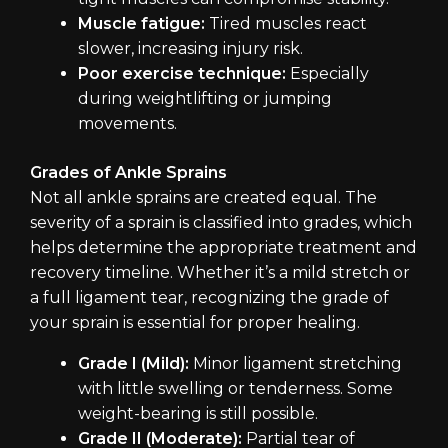
Muscle fatigue:
Tired muscles react
slower, increasing injury risk.
Poor exercise technique:
Especially
during weightlifting or jumping
movements.
Grades of Ankle Sprains
Not all ankle sprains are created equal. The
severity of a sprain is classified into grades, which
helps determine the appropriate treatment and
recovery timeline. Whether it’s a mild stretch or
a full ligament tear, recognizing the grade of
your sprain is essential for proper healing.
Grade I (Mild):
Minor ligament stretching
with little swelling or tenderness. Some
weight-bearing is still possible.
Grade II (Moderate):
Partial tear of