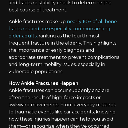
and fracture stability check to determine the
best course of treatment.
Ankle fractures make up
nearly 10% of all bone
fractures and are especially common among
older adults
, ranking as the fourth most
frequent fracture in the elderly. This highlights
the importance of early diagnosis and
appropriate treatment to prevent complications
and long-term mobility issues, especially in
vulnerable populations.
How Ankle Fractures Happen
Ankle fractures can occur suddenly and are
often the result of high-force impacts or
awkward movements. From everyday missteps
to traumatic events like car accidents, knowing
how these injuries happen can help you avoid
them—or recognize when they’ve occurred.