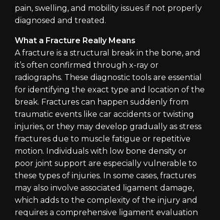
pain, swelling, and mobility issues if not properly
diagnosed and treated.
What a Fracture Really Means
A fracture is a structural break in the bone, and
it’s often confirmed through x-ray or
radiographs. These diagnostic tools are essential
for identifying the exact type and location of the
break. Fractures can happen suddenly from
traumatic events like car accidents or twisting
injuries, or they may develop gradually as stress
fractures due to muscle fatigue or repetitive
motion. Individuals with low bone density or
poor joint support are especially vulnerable to
these types of injuries. In some cases, fractures
may also involve associated ligament damage,
which adds to the complexity of the injury and
requires a comprehensive ligament evaluation