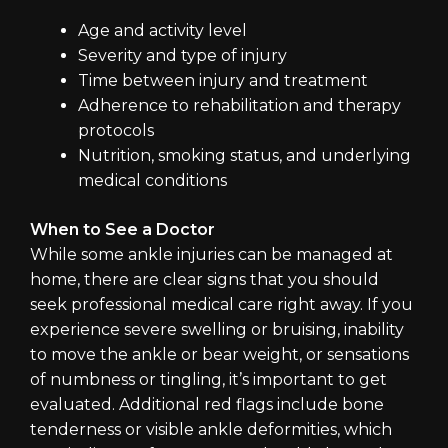
Age and activity level
Severity and type of injury
Time between injury and treatment
Adherence to rehabilitation and therapy
protocols
Nutrition, smoking status, and underlying
medical conditions
When to See a Doctor
While some ankle injuries can be managed at
home, there are clear signs that you should
seek professional medical care right away. If you
experience severe swelling or bruising, inability
to move the ankle or bear weight, or sensations
of numbness or tingling, it’s important to get
evaluated. Additional red flags include bone
tenderness or visible ankle deformities, which