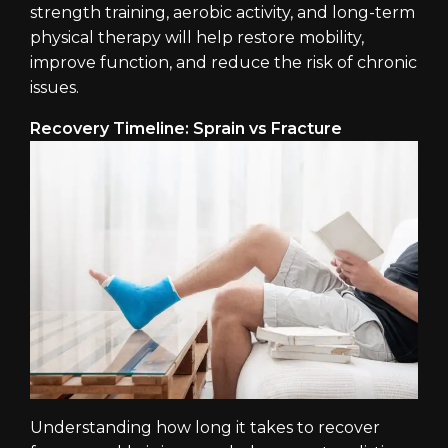
strength training, aerobic activity, and long-term
physical therapy will help restore mobility,
improve function, and reduce the risk of chronic
issues.
Recovery Timeline: Sprain vs Fracture
Understanding how long it takes to recover