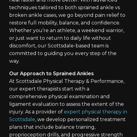
techniques tailored to both sprained ankle vs
broken ankle cases, we go beyond pain relief to
restore full mobility, balance, and confidence.
Whether you’re an athlete, a weekend warrior,
or just want to return to daily life without
discomfort, our Scottsdale-based team is
committed to guiding you every step of the
way.
Our Approach to Sprained Ankles
At Scottsdale Physical Therapy & Performance,
our expert therapists start with a
comprehensive physical examination and
ligament evaluation to assess the extent of the
injury. As a provider of
expert physical therapy in
Scottsdale
, we develop personalized treatment
plans that include balance training,
proprioception drills, and progressive strength