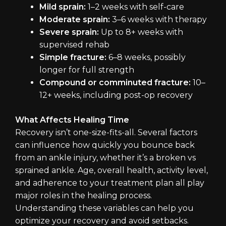
Mild sprain:
1–2 weeks with self-care
Moderate sprain:
3–6 weeks with therapy
Severe sprain:
Up to 8+ weeks with
supervised rehab
Simple fracture:
6–8 weeks, possibly
longer for full strength
Compound or comminuted fracture:
10–
12+ weeks, including post-op recovery
What Affects Healing Time
Recovery isn’t one-size-fits-all. Several factors
can influence how quickly you bounce back
from an ankle injury, whether it’s a broken vs
sprained ankle. Age, overall health, activity level,
and adherence to your treatment plan all play
major roles in the healing process.
Understanding these variables can help you
optimize your recovery and avoid setbacks.