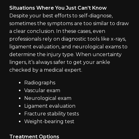
Situations Where You Just Can’t Know
Despite your best efforts to self-diagnose,
sometimes the symptoms are too similar to draw
a clear conclusion. In these cases, even
professionals rely on diagnostic tools like x-rays,
ligament evaluation, and neurological exams to
determine the injury type. When uncertainty
lingers, it’s always safer to get your ankle
checked by a medical expert.
Radiographs
Vascular exam
Neurological exam
Ligament evaluation
Fracture stability tests
Weight-bearing test
Treatment Options