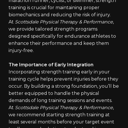
marathon runner, cyclist, or swimmer, strength
training is crucial for maintaining proper
biomechanics and reducing the risk of injury.
At
Scottsdale Physical Therapy & Performance
,
we provide tailored strength programs
designed specifically for endurance athletes to
enhance their performance and keep them
injury-free.
The Importance of Early Integration
Incorporating strength training early in your
training cycle helps prevent injuries before they
occur. By building a strong foundation, you’ll be
better equipped to handle the physical
demands of long training sessions and events.
At
Scottsdale Physical Therapy & Performance
,
we recommend starting strength training at
least several months before your target event