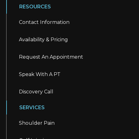
RESOURCES
Contact Information
Availability & Pricing
Request An Appointment
Speak With A PT
Discovery Call
SERVICES
Shoulder Pain