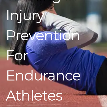
Injury
Prevention
For
Endurance
Athletes