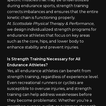
during endurance sports, strength training
corrects imbalances and ensures that the entire
kinetic chain is functioning properly.
At
Scottsdale Physical Therapy & Performance
,
we design individualized strength programs for
endurance athletes that focus on key areas
such as the core, hips, and lower body to
enhance stability and prevent injuries.
Is Strength Training Necessary for All
Endurance Athletes?
Yes, all endurance athletes can benefit from
strength training, regardless of experience level.
Even recreational runners or cyclists are
susceptible to overuse injuries, and strength
training can help address weaknesses before
they become problematic. Whether you’re a