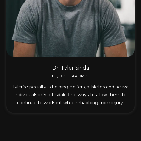
Dr. Tyler Sinda
PT, DPT, FAAOMPT
Tyler’s specialty is helping golfers, athletes and active
individuals in Scottsdale find ways to allow them to
continue to workout while rehabbing from injury.