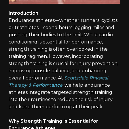
Introduction
Endurance athletes—whether runners, cyclists,
or triathletes—spend hours logging miles and
pushing their bodies to the limit. While cardio
conditioning is essential for performance,
strength training is often overlooked in the
training regimen. However, incorporating
strength training is crucial for injury prevention,
improving muscle balance, and enhancing
overall performance. At
Scottsdale Physical
Therapy & Performance
,
we help endurance
athletes integrate targeted strength training
into their routines to reduce the risk of injury
and keep them performing at their peak.
Why Strength Training Is Essential for
Endurance Athletes