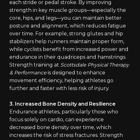
each stride or pedal stroke. By improving
strength in key muscle groups—especially the
core, hips, and legs—you can maintain better
posture and alignment, which reduces fatigue
over time. For example, strong glutes and hip
stabilizers help runners maintain proper form,
while cyclists benefit from increased power and
endurance in their quadriceps and hamstrings.
Strength training at
Scottsdale Physical Therapy
& Performance
is designed to enhance
movement efficiency, helping athletes go
further and faster with less risk of injury.
3. Increased Bone Density and Resilience
Endurance athletes, particularly those who
focus solely on cardio, can experience
decreased bone density over time, which
increases the risk of stress fractures. Strength