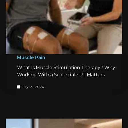
Muscle Pain
What Is Muscle Stimulation Therapy? Why
Working With a Scottsdale PT Matters
July 29, 2026