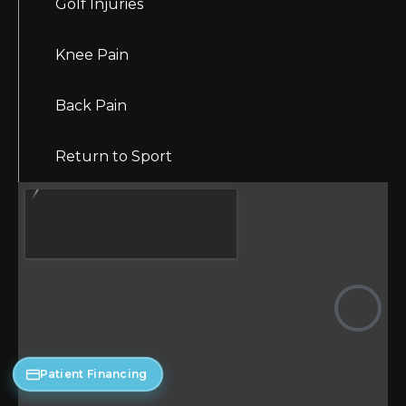
Golf Injuries
Knee Pain
Back Pain
Return to Sport
Patient Financing