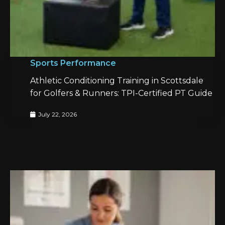
Sports Performance
Athletic Conditioning Training in Scottsdale
for Golfers & Runners: TPI-Certified PT Guide
July 22, 2026