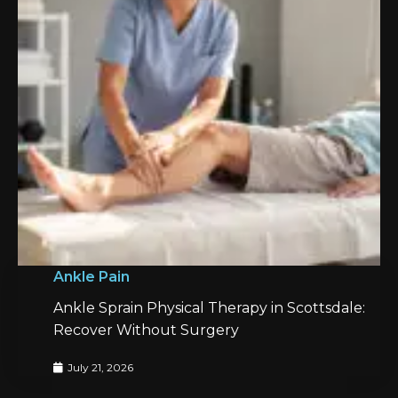
Ankle Pain
Ankle Sprain Physical Therapy in Scottsdale:
Recover Without Surgery
July 21, 2026