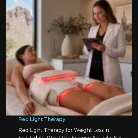
Red Light Therapy
Red Light Therapy for Weight Loss in
Scottsdale: What the Science Actually Says