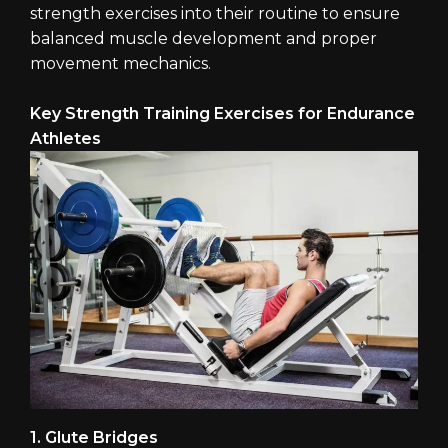
strength exercises into their routine to ensure
balanced muscle development and proper
movement mechanics.
Key Strength Training Exercises for Endurance
Athletes
1. Glute Bridges