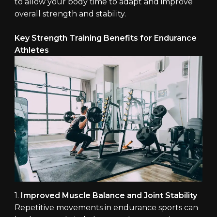
to allow your body time to adapt and improve
overall strength and stability.
Key Strength Training Benefits for Endurance
Athletes
1.
Improved Muscle Balance and Joint Stability
Repetitive movements in endurance sports can