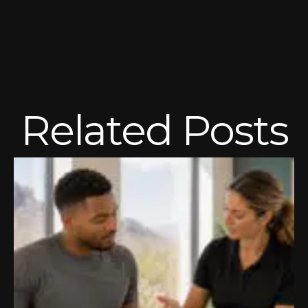
Related Posts