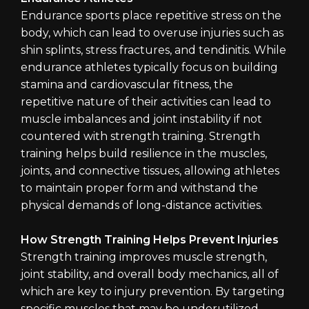
Endurance sports place repetitive stress on the
body, which can lead to overuse injuries such as
shin splints, stress fractures, and tendinitis. While
endurance athletes typically focus on building
stamina and cardiovascular fitness, the
repetitive nature of their activities can lead to
muscle imbalances and joint instability if not
countered with strength training. Strength
training helps build resilience in the muscles,
joints, and connective tissues, allowing athletes
to maintain proper form and withstand the
physical demands of long-distance activities.
How Strength Training Helps Prevent Injuries
Strength training improves muscle strength,
joint stability, and overall body mechanics, all of
which are key to injury prevention. By targeting
specific muscles that may be underutilized