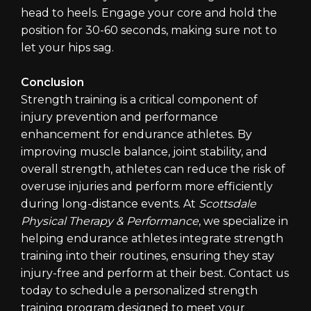
head to heels. Engage your core and hold the
position for 30-60 seconds, making sure not to
let your hips sag.
Conclusion
Strength training is a critical component of
injury prevention and performance
enhancement for endurance athletes. By
improving muscle balance, joint stability, and
overall strength, athletes can reduce the risk of
overuse injuries and perform more efficiently
during long-distance events. At
Scottsdale
Physical Therapy & Performance
, we specialize in
helping endurance athletes integrate strength
training into their routines, ensuring they stay
injury-free and perform at their best. Contact us
today to schedule a personalized strength
training program designed to meet your