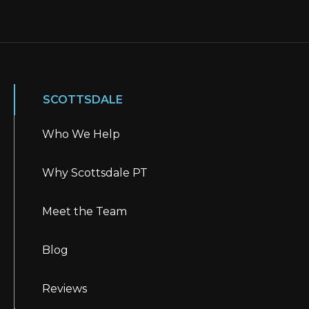
SCOTTSDALE
Who We Help
Why Scottsdale PT
Meet the Team
Blog
Reviews