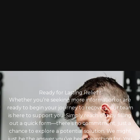
Ready for Lasting Relief?
Whether you’re seeking more information or are
ready to begin your journey to recovery, our team
is here to support you. Simply reach out by filling
out a quick form—there’s no commitment, just a
chance to explore a potential solution. We might
just be the answer you’ve been searching for. You