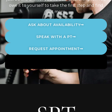
owe it to yourself to take the first step and find
out more.
ASK ABOUT AVAILABILITY
SPEAK WITH A PT
REQUEST APPOINTMENT