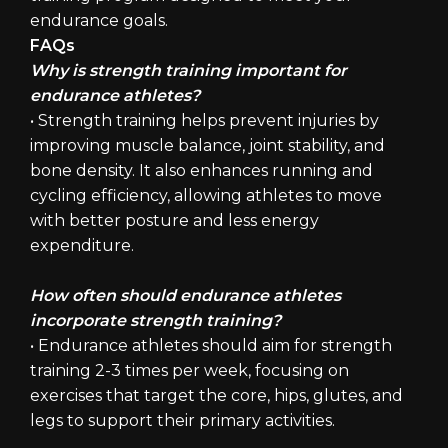
endurance goals.
FAQs
Why is strength training important for
endurance athletes?
• Strength training helps prevent injuries by
improving muscle balance, joint stability, and
bone density. It also enhances running and
cycling efficiency, allowing athletes to move
with better posture and less energy
expenditure.
How often should endurance athletes
incorporate strength training?
• Endurance athletes should aim for strength
training 2-3 times per week, focusing on
exercises that target the core, hips, glutes, and
legs to support their primary activities.