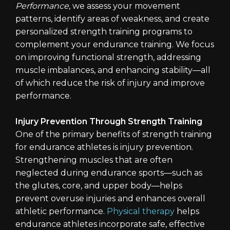
Performance
, we assess your movement
patterns, identify areas of weakness, and create
personalized strength training programs to
complement your endurance training. We focus
on improving functional strength, addressing
muscle imbalances, and enhancing stability—all
of which reduce the risk of injury and improve
performance.
Injury Prevention Through Strength Training
One of the primary benefits of strength training
for endurance athletes is injury prevention.
Strengthening muscles that are often
neglected during endurance sports—such as
the glutes, core, and upper body—helps
prevent overuse injuries and enhances overall
athletic performance.
Physical therapy
helps
endurance athletes incorporate safe, effective