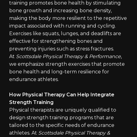
training promotes bone health by stimulating
bone growth and increasing bone density,
making the body more resilient to the repetitive
impact associated with running and cycling.
Exercises like squats, lunges, and deadlifts are
effective for strengthening bones and
preventing injuries such as stress fractures.
At
Scottsdale Physical Therapy & Performance
,
we emphasize strength exercises that promote
bone health and long-term resilience for
endurance athletes.
How Physical Therapy Can Help Integrate
Strength Training
Physical therapists are uniquely qualified to
design strength training programs that are
tailored to the specific needs of endurance
athletes. At
Scottsdale Physical Therapy &