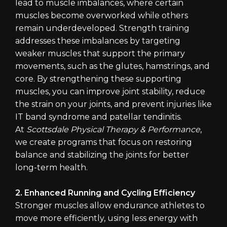
lead to muscle imbalances, where certain
muscles become overworked while others
remain underdeveloped. Strength training
addresses these imbalances by targeting
weaker muscles that support the primary
movements, such as the glutes, hamstrings, and
core. By strengthening these supporting
muscles, you can improve joint stability, reduce
the strain on your joints, and prevent injuries like
IT band syndrome and patellar tendinitis.
At
Scottsdale Physical Therapy & Performance
,
we create programs that focus on restoring
balance and stabilizing the joints for better
long-term health.
2. Enhanced Running and Cycling Efficiency
Stronger muscles allow endurance athletes to
move more efficiently, using less energy with