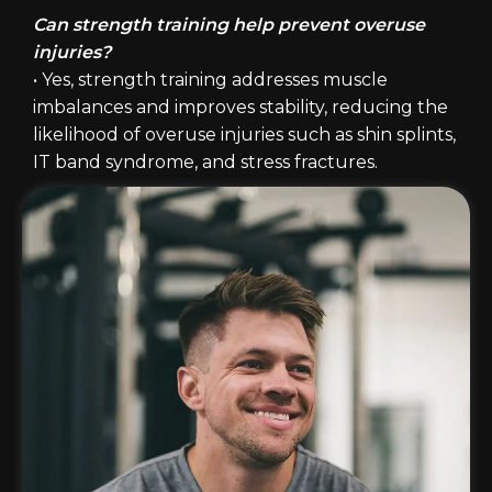
Can strength training help prevent overuse
injuries?
• Yes, strength training addresses muscle
imbalances and improves stability, reducing the
likelihood of overuse injuries such as shin splints,
IT band syndrome, and stress fractures.