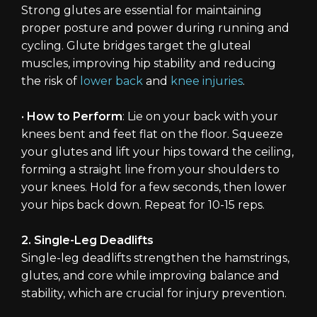
Strong glutes are essential for maintaining
proper posture and power during running and
cycling. Glute bridges target the gluteal
muscles, improving hip stability and reducing
the risk of
lower back
and
knee injuries
.
•
How to Perform
: Lie on your back with your
knees bent and feet flat on the floor. Squeeze
your glutes and lift your hips toward the ceiling,
forming a straight line from your shoulders to
your knees. Hold for a few seconds, then lower
your hips back down. Repeat for 10-15 reps.
2. Single-Leg Deadlifts
Single-leg deadlifts strengthen the hamstrings,
glutes, and core while improving balance and
stability, which are crucial for injury prevention.