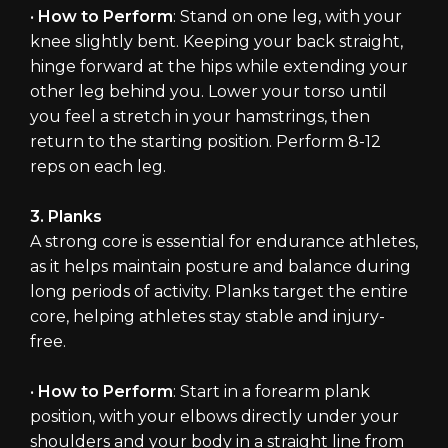
•
How to Perform
: Stand on one leg, with your
knee slightly bent. Keeping your back straight,
hinge forward at the hips while extending your
other leg behind you. Lower your torso until
you feel a stretch in your hamstrings, then
return to the starting position. Perform 8-12
reps on each leg.
3. Planks
A strong core is essential for endurance athletes,
as it helps maintain posture and balance during
long periods of activity. Planks target the entire
core, helping athletes stay stable and injury-
free.
•
How to Perform
: Start in a forearm plank
position, with your elbows directly under your
shoulders and your body in a straight line from