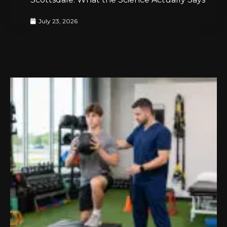
July 23, 2026