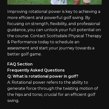
Improving rotational power is key to achieving a
more efficient and powerful golf swing. By
focusing on strength, flexibility, and professional
guidance, you can unlock your full potential on
the course. Contact Scottsdale Physical Therapy
& Performance today to schedule an
assessment and start your journey towards a
better golf game.
FAQ Section
Frequently Asked Questions
Q: What is rotational power in golf?
A: Rotational power refers to the ability to
generate force through the twisting motion of
the hips and torso, crucial for an efficient golf
swing.