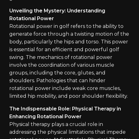
Unveiling the Mystery: Understanding
Rotational Power
Rotational power in golf refers to the ability to
generate force through a twisting motion of the
body, particularly the hips and torso. This power
is essential for an efficient and powerful golf
swing. The mechanics of rotational power
involve the coordination of various muscle
groups, including the core, glutes, and
shoulders. Pathologies that can hinder
rotational power include weak core muscles,
limited hip mobility, and poor shoulder flexibility.
The Indispensable Role: Physical Therapy in
Enhancing Rotational Power
Physical therapy plays a crucial role in
addressing the physical limitations that impede