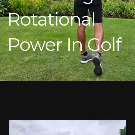
Rotational
Power In Golf