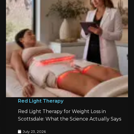
Red Light Therapy
Red Light Therapy for Weight Loss in
Scottsdale: What the Science Actually Says
July 23, 2026