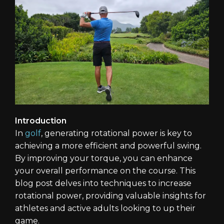
Introduction
In
golf
, generating rotational power is key to
achieving a more efficient and powerful swing.
By improving your torque, you can enhance
your overall performance on the course. This
blog post delves into techniques to increase
rotational power, providing valuable insights for
athletes and active adults looking to up their
game.