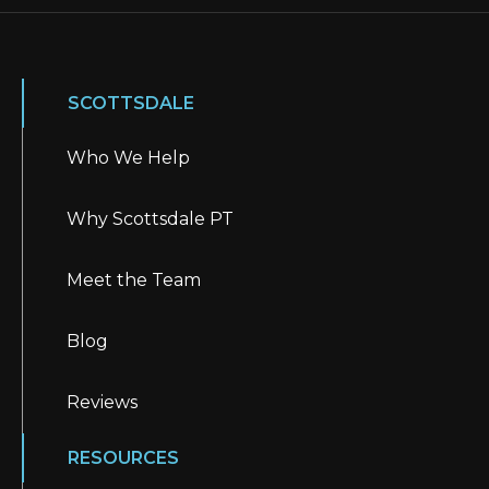
SCOTTSDALE
Who We Help
Why Scottsdale PT
Meet the Team
Blog
Reviews
RESOURCES