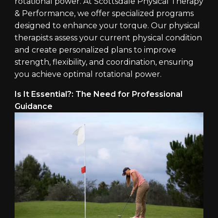
rotational power. At Scottsdale Physical Therapy
& Performance, we offer specialized programs
designed to enhance your torque. Our physical
therapists assess your current physical condition
and create personalized plans to improve
strength, flexibility, and coordination, ensuring
you achieve optimal rotational power.
Is It Essential?: The Need for Professional
Guidance