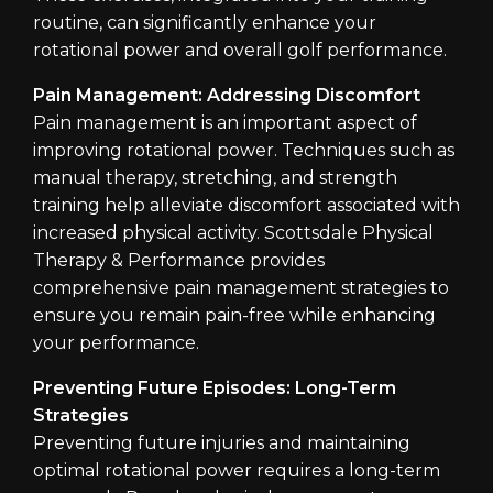
routine, can significantly enhance your
rotational power and overall golf performance.
Pain Management: Addressing Discomfort
Pain management is an important aspect of
improving rotational power. Techniques such as
manual therapy, stretching, and strength
training help alleviate discomfort associated with
increased physical activity. Scottsdale Physical
Therapy & Performance provides
comprehensive pain management strategies to
ensure you remain pain-free while enhancing
your performance.
Preventing Future Episodes: Long-Term
Strategies
Preventing future injuries and maintaining
optimal rotational power requires a long-term