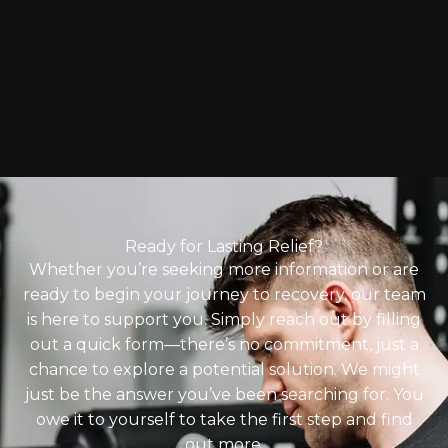
Ready for Lasting Relief?
Whether you’re seeking more information or are
ready to begin your journey to recovery, our team
is here to support you. Simply reach out by filling
out a quick form—there’s no commitment, just a
chance to explore a potential solution. We might
just be the answer you’ve been searching for. You
owe it to yourself to take the first step and find
out more.