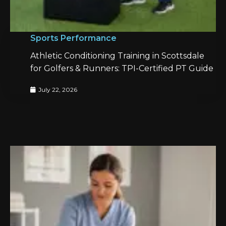
Sports Performance
Athletic Conditioning Training in Scottsdale
for Golfers & Runners: TPI-Certified PT Guide
July 22, 2026