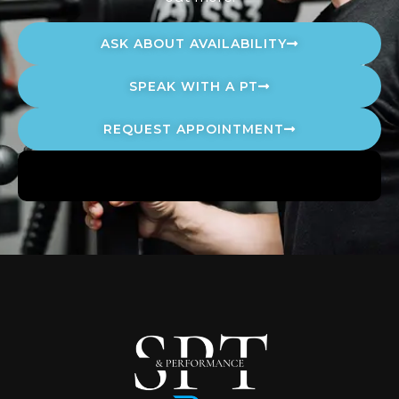
ASK ABOUT AVAILABILITY
SPEAK WITH A PT
REQUEST APPOINTMENT