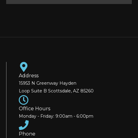
Address
15953 N Greenway Hayden
Loop Suite B Scottsdale, AZ 85260
Office Hours
Monday - Friday: 9:00am - 6:00pm
Phone