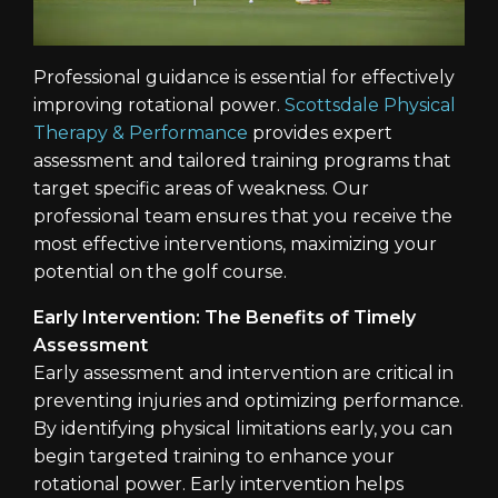
Professional guidance is essential for effectively
improving rotational power.
Scottsdale Physical
Therapy & Performance
provides expert
assessment and tailored training programs that
target specific areas of weakness. Our
professional team ensures that you receive the
most effective interventions, maximizing your
potential on the golf course.
Early Intervention: The Benefits of Timely
Assessment
Early assessment and intervention are critical in
preventing injuries and optimizing performance.
By identifying physical limitations early, you can
begin targeted training to enhance your
rotational power. Early intervention helps