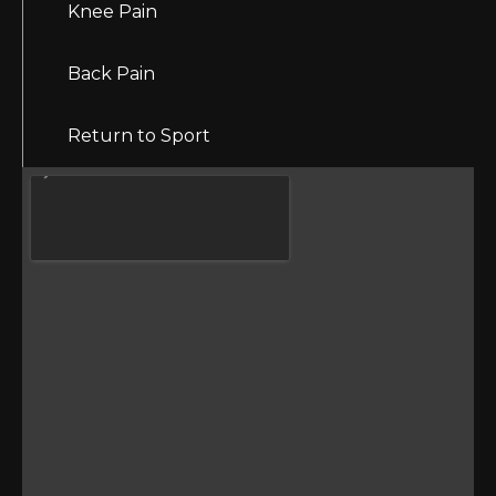
Knee Pain
Back Pain
Return to Sport