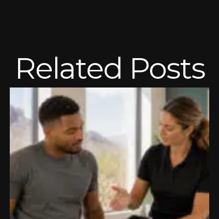
Related Posts