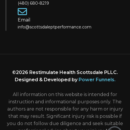
(480) 680-8219
Email
info@scottsdaleptperformance.com
©2026 Restimulate Health Scottsdale PLLC.
Designed & Developed by
Power Funnels
.
All information on this website is intended for
instruction and informational purposes only. The
authors are not responsible for any harm or injury
that may result. Significant injury risk is possible if
you do not follow due diligence and seek suitable