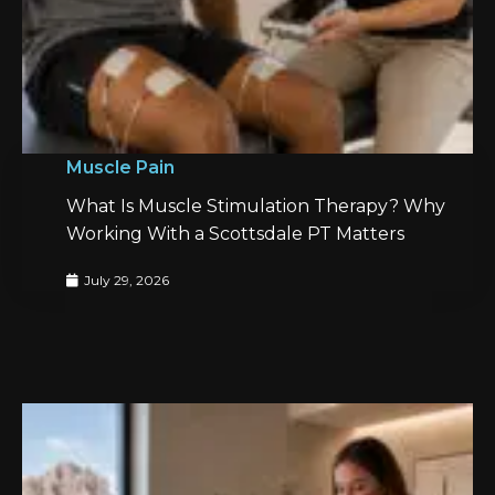
Muscle Pain
What Is Muscle Stimulation Therapy? Why
Working With a Scottsdale PT Matters
July 29, 2026