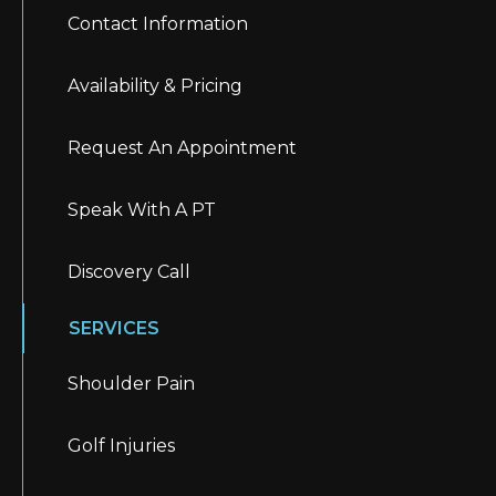
Contact Information
Availability & Pricing
Request An Appointment
Speak With A PT
Discovery Call
SERVICES
Shoulder Pain
Golf Injuries