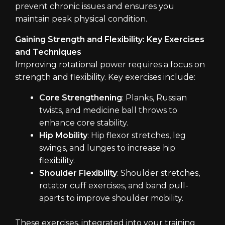
prevent chronic issues and ensures you
maintain peak physical condition.
Gaining Strength and Flexibility: Key Exercises
and Techniques
Improving rotational power requires a focus on
strength and flexibility. Key exercises include:
Core Strengthening
: Planks, Russian
twists, and medicine ball throws to
enhance core stability.
Hip Mobility
: Hip flexor stretches, leg
swings, and lunges to increase hip
flexibility.
Shoulder Flexibility
: Shoulder stretches,
rotator cuff exercises, and band pull-
aparts to improve shoulder mobility.
These exercises, integrated into your training