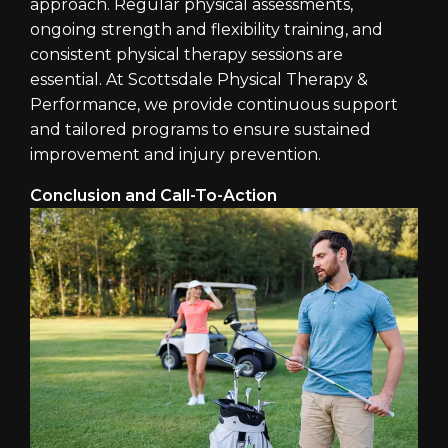
approach. Regular physical assessments,
ongoing strength and flexibility training, and
consistent physical therapy sessions are
essential. At Scottsdale Physical Therapy &
Performance, we provide continuous support
and tailored programs to ensure sustained
improvement and injury prevention.
Conclusion and Call-To-Action