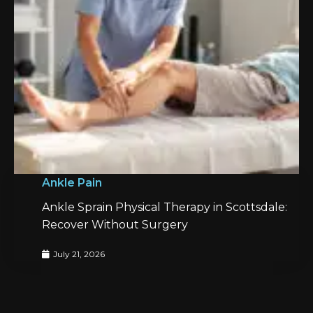
Ankle Pain
Ankle Sprain Physical Therapy in Scottsdale:
Recover Without Surgery
July 21, 2026