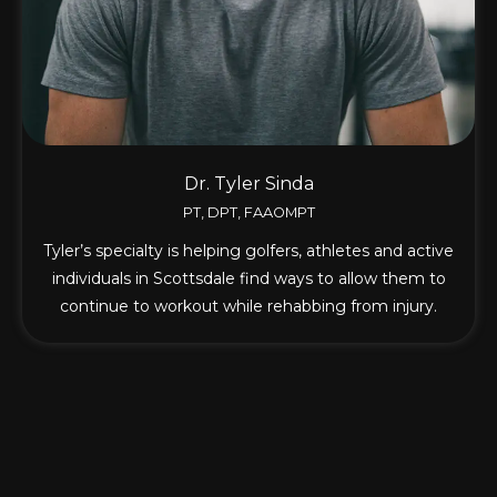
Dr. Tyler Sinda
PT, DPT, FAAOMPT
Tyler’s specialty is helping golfers, athletes and active
individuals in Scottsdale find ways to allow them to
continue to workout while rehabbing from injury.