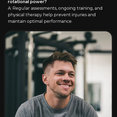
rotational power?
A: Regular assessments, ongoing training, and
physical therapy help prevent injuries and
maintain optimal performance.