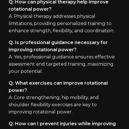
Q: How can physical therapy help improve
rotational power?
A: Physical therapy addresses physical
limitations, providing personalized training to
enhance strength, flexibility, and coordination.
Q: Is professional guidance necessary for
improving rotational power?
A: Yes, professional guidance ensures effective
assessment and targeted training, maximizing
your potential.
Q: What exercises can improve rotational
power?
A: Core strengthening, hip mobility, and
shoulder flexibility exercises are key to
improving rotational power.
Q: How can I prevent injuries while improving