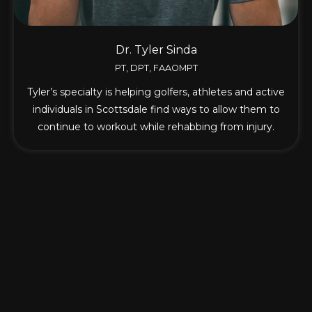
Dr. Tyler Sinda
PT, DPT, FAAOMPT
Tyler’s specialty is helping golfers, athletes and active
individuals in Scottsdale find ways to allow them to
continue to workout while rehabbing from injury.