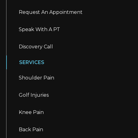
Request An Appointment
Speak With A PT
Discovery Call
SERVICES
Shoulder Pain
Golf Injuries
Knee Pain
Back Pain