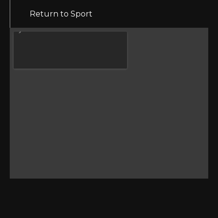
Return to Sport