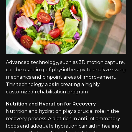
Advanced technology, such as 3D motion capture,
can be used in golf physiotherapy to analyze swing
mechanics and pinpoint areas of improvement.
This technology aids in creating a highly
customized rehabilitation program.
Nutrition and Hydration for Recovery
Nutrition and hydration play a crucial role in the
recovery process. A diet rich in anti-inflammatory
foods and adequate hydration can aid in healing