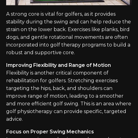
A strong core is vital for golfers, as it provides
stability during the swing and can help reduce the
strain on the lower back. Exercises like planks, bird
dogs, and gentle rotational movements are often
incorporated into golf therapy programs to build a
robust and supportive core.
Improving Flexibility and Range of Motion
Flexibility is another critical component of
rehabilitation for golfers. Stretching exercises
targeting the hips, back, and shoulders can
improve range of motion, leading to a smoother
and more efficient golf swing. This is an area where
golf physiotherapy can provide specific, targeted
advice.
Focus on Proper Swing Mechanics