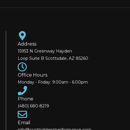
Address
15953 N Greenway Hayden
Loop Suite B Scottsdale, AZ 85260
Office Hours
Monday - Friday: 9:00am - 6:00pm
Phone
(480) 680-8219
Email
info@scottsdaleptperformance.com