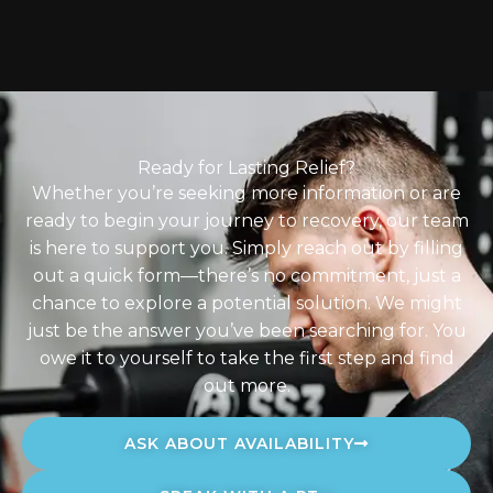
Ready for Lasting Relief?
Whether you’re seeking more information or are
ready to begin your journey to recovery, our team
is here to support you. Simply reach out by filling
out a quick form—there’s no commitment, just a
chance to explore a potential solution. We might
just be the answer you’ve been searching for. You
owe it to yourself to take the first step and find
out more.
ASK ABOUT AVAILABILITY