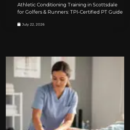
Athletic Conditioning Training in Scottsdale
for Golfers & Runners: TPI-Certified PT Guide
July 22, 2026