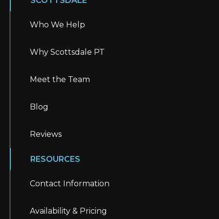
SCOTTSDALE
Who We Help
Why Scottsdale PT
Meet the Team
Blog
Reviews
RESOURCES
Contact Information
Availability & Pricing