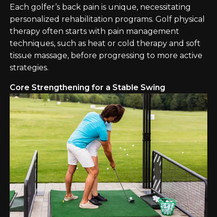
Each golfer’s back pain is unique, necessitating
personalized rehabilitation programs. Golf physical
therapy often starts with pain management
techniques, such as heat or cold therapy and soft
tissue massage, before progressing to more active
strategies.
Core Strengthening for a Stable Swing