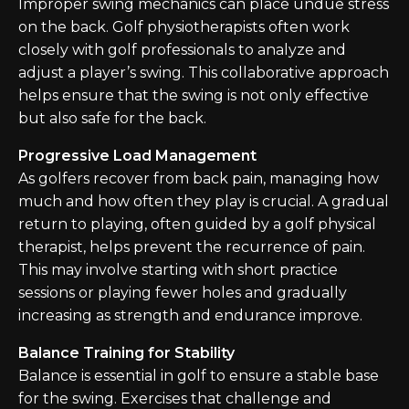
Improper swing mechanics can place undue stress
on the back. Golf physiotherapists often work
closely with golf professionals to analyze and
adjust a player’s swing. This collaborative approach
helps ensure that the swing is not only effective
but also safe for the back.
Progressive Load Management
As golfers recover from back pain, managing how
much and how often they play is crucial. A gradual
return to playing, often guided by a golf physical
therapist, helps prevent the recurrence of pain.
This may involve starting with short practice
sessions or playing fewer holes and gradually
increasing as strength and endurance improve.
Balance Training for Stability
Balance is essential in golf to ensure a stable base
for the swing. Exercises that challenge and