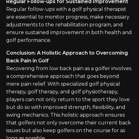
Regular Follow-ups for Sustained Improvement
Regular follow-ups with a golf physical therapist
are essential to monitor progress, make necessary
adjustments to the rehabilitation program, and
ensure sustained improvement in both health and
golf performance.
Conclusion: A Holistic Approach to Overcoming
Back Pain in Golf
Recovering from low back pain as a golfer involves
a comprehensive approach that goes beyond
mere pain relief. With specialized golf physical
therapy, golf therapy, and golf physiotherapy,
players can not only return to the sport they love
but do so with improved strength, flexibility, and
swing mechanics. This holistic approach ensures
that golfers not only overcome their current back
issues but also keep golfers on the course for as
long as possible.