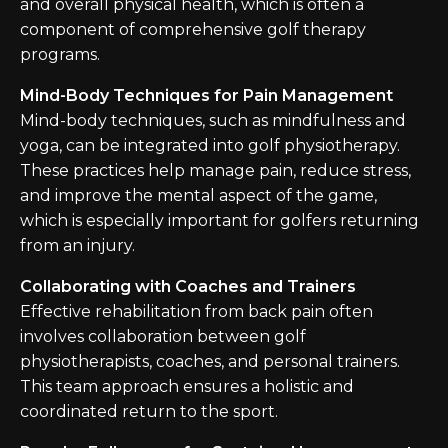
and overall physical health, which is often a
component of comprehensive golf therapy
programs.
Mind-Body Techniques for Pain Management
Mind-body techniques, such as mindfulness and
yoga, can be integrated into golf physiotherapy.
These practices help manage pain, reduce stress,
and improve the mental aspect of the game,
which is especially important for golfers returning
from an injury.
Collaborating with Coaches and Trainers
Effective rehabilitation from back pain often
involves collaboration between golf
physiotherapists, coaches, and personal trainers.
This team approach ensures a holistic and
coordinated return to the sport.