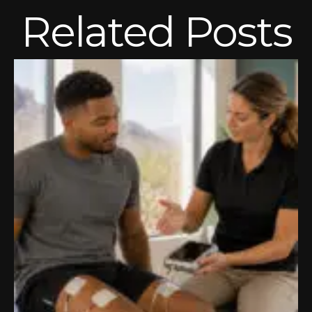
Related Posts