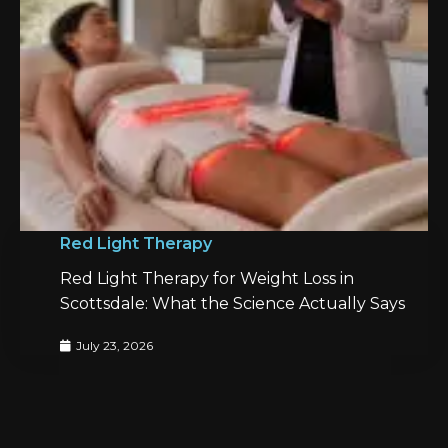
Red Light Therapy
Red Light Therapy for Weight Loss in
Scottsdale: What the Science Actually Says
July 23, 2026