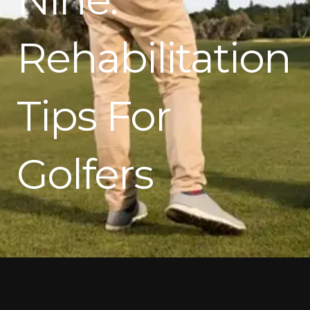
Rehabilitation
Tips For
Golfers