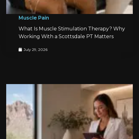
Muscle Pain
What Is Muscle Stimulation Therapy? Why
Working With a Scottsdale PT Matters
July 29, 2026