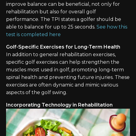
improve balance can be beneficial, not only for
rehabilitation but also for overall golf
performance. The TPI states a golfer should be
able to balance for up to 25 seconds.
See how this
test is completed here
Golf-Specific Exercises for Long-Term Health
In addition to general rehabilitation exercises,
specific golf exercises can help strengthen the
muscles most used in golf, promoting long-term
spinal health and preventing future injuries. These
exercises are often dynamic and mimic various
aspects of the golf swing.
Incorporating Technology in Rehabilitation