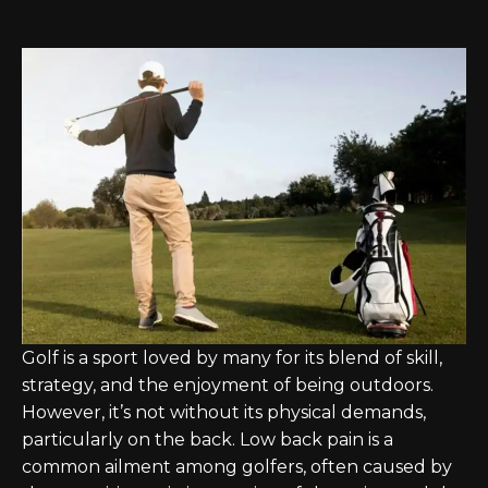
Golf is a sport loved by many for its blend of skill,
strategy, and the enjoyment of being outdoors.
However, it’s not without its physical demands,
particularly on the back. Low back pain is a
common ailment among golfers, often caused by