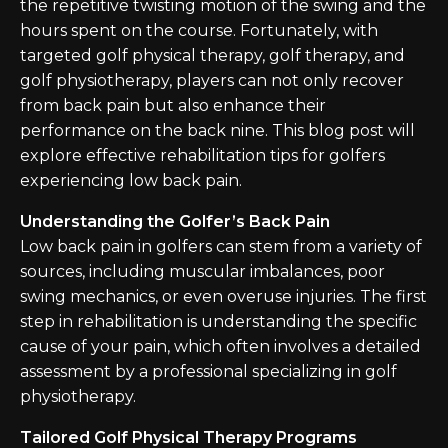
the repetitive twisting motion of the swing and the
hours spent on the course. Fortunately, with
targeted golf physical therapy, golf therapy, and
golf physiotherapy, players can not only recover
from back pain but also enhance their
performance on the back nine. This blog post will
explore effective rehabilitation tips for golfers
experiencing low back pain.
Understanding the Golfer’s Back Pain
Low back pain in golfers can stem from a variety of
sources, including muscular imbalances, poor
swing mechanics, or even overuse injuries. The first
step in rehabilitation is understanding the specific
cause of your pain, which often involves a detailed
assessment by a professional specializing in golf
physiotherapy.
Tailored Golf Physical Therapy Programs