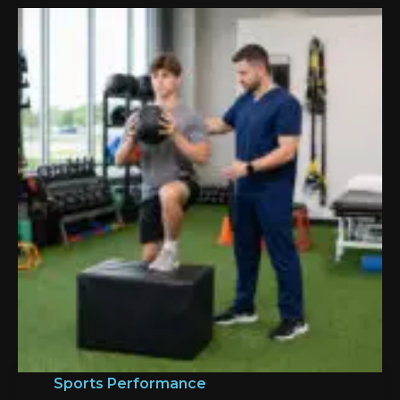
Sports Performance