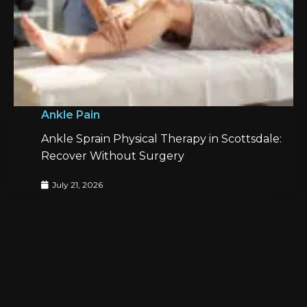
Ankle Pain
Ankle Sprain Physical Therapy in Scottsdale:
Recover Without Surgery
July 21, 2026