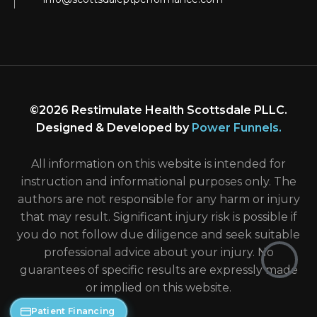
©2026 Restimulate Health Scottsdale PLLC.
Designed & Developed by
Power Funnels
.
All information on this website is intended for
instruction and informational purposes only. The
authors are not responsible for any harm or injury
that may result. Significant injury risk is possible if
you do not follow due diligence and seek suitable
professional advice about your injury. No
guarantees of specific results are expressly made
or implied on this website.
Patient Financing