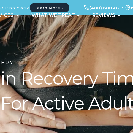
your recovery.
(480) 680-8219
1
→
Learn More
UT
OPEN SERVICES
OPEN WHAT WE TREAT
OPEN 
VICES
WHAT WE TREAT
REVIEWS
VERY
rain Recovery T
For Active Adul