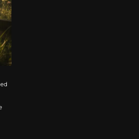
hed
e