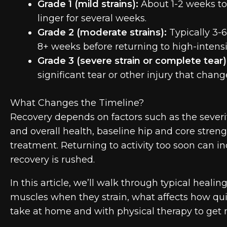
Grade 1 (mild strains):
About 1-2 weeks to
linger for several weeks.
Grade 2 (moderate strains):
Typically 3-6
8+ weeks before returning to high-intensit
Grade 3 (severe strain or complete tear)
significant tear or other injury that chang
What Changes the Timeline?
Recovery depends on factors such as the severity
and overall health, baseline hip and core strength
treatment. Returning to activity too soon can i
recovery is rushed.
In this article, we’ll walk through typical heali
muscles when they strain, what affects how qui
take at home and with physical therapy to get