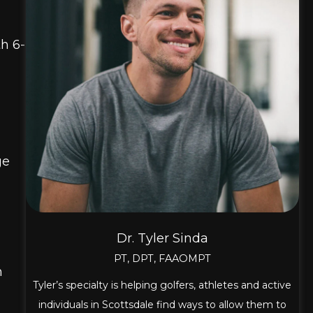
h 6-
ge
n
Dr. Tyler Sinda
PT, DPT, FAAOMPT
n
Tyler’s specialty is helping golfers, athletes and active
individuals in Scottsdale find ways to allow them to