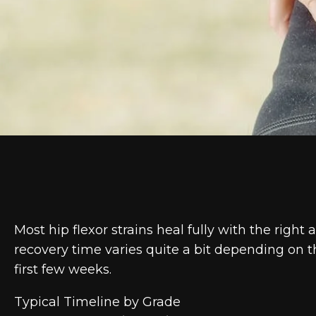
Most hip flexor strains heal fully with the righ
recovery time varies quite a bit depending on 
first few weeks.
Typical Timeline by Grade