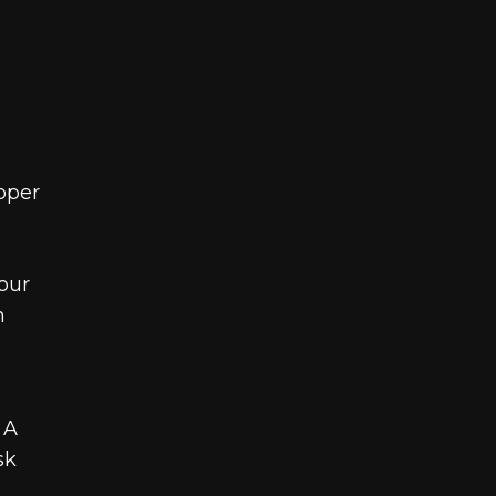
oper
our
h
 A
sk