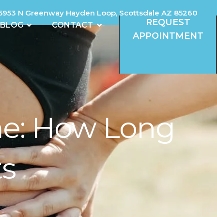
5953 N Greenway Hayden Loop, Scottsdale AZ 85260
REQUEST
REVIEWS
OPEN BLOG
OPEN CONTACT
BLOG
CONTACT
APPOINTMENT
ime: How Long
ts