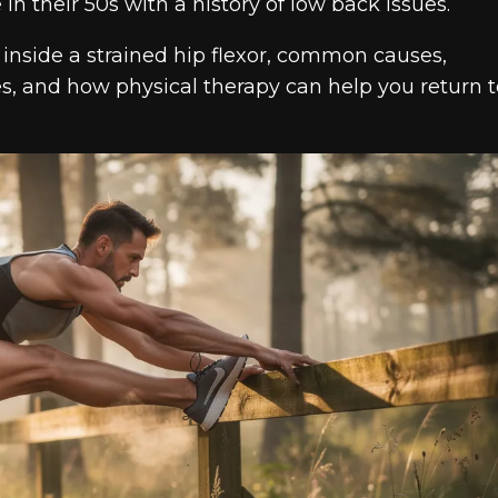
n their 50s with a history of low back issues.
g inside a strained hip flexor, common causes,
es, and how physical therapy can help you return t