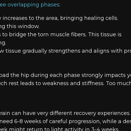
ree overlapping phases
:
 increases to the area, bringing healing cells.
ng this window.
to bridge the torn muscle fibers. This tissue is
ng.
 tissue gradually strengthens and aligns with pr
ad the hip during each phase strongly impacts y
much rest leads to weakness and stiffness. Too muc
rain can have very different recovery experiences.
need 6-8 weeks of careful progression, while a de
k might return to light activity in 3-4 weeks.