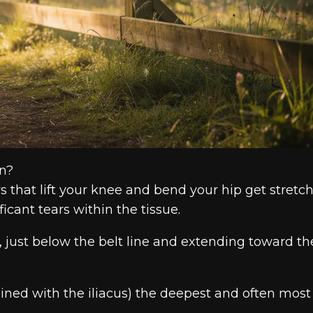
in?
s that lift your knee and bend your hip get stretc
ficant tears within the tissue.
ip, just below the belt line and extending toward th
ned with the iliacus) the deepest and often most