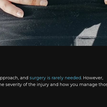
t approach, and
surgery is rarely needed
. However,
the severity of the injury and how you manage tho