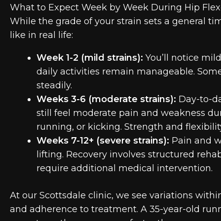
What to Expect Week by Week During Hip Flexo
While the grade of your strain sets a general ti
like in real life:
Week 1-2 (mild strains):
You’ll notice mil
daily activities remain manageable. Some 
steadily.
Weeks 3-6 (moderate strains):
Day-to-da
still feel moderate pain and weakness d
running, or kicking. Strength and flexibil
Weeks 7-12+ (severe strains):
Pain and we
lifting. Recovery involves structured re
require additional medical intervention.
At our Scottsdale clinic, we see variations withi
and adherence to treatment. A 35-year-old runn