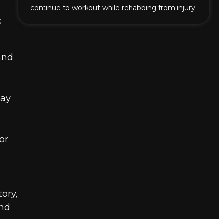
continue to workout while rehabbing from injury.
s
and
may
or
tory,
and