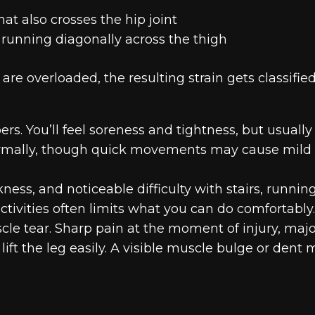
at also crosses the hip joint
 running diagonally across the thigh
re overloaded, the resulting strain gets classifie
rs. You’ll feel soreness and tightness, but usually
normally, though quick movements may cause mild
ness, and noticeable difficulty with stairs, running
activities often limits what you can do comfortably.
e tear. Sharp pain at the moment of injury, majo
lift the leg easily. A visible muscle bulge or dent