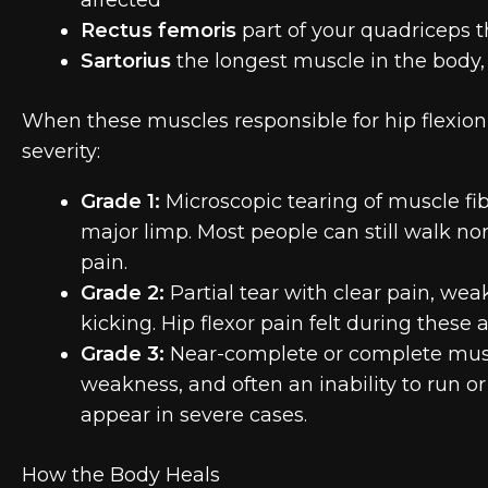
Rectus femoris
part of your quadriceps th
Sartorius
the longest muscle in the body,
When these muscles responsible for hip flexion a
severity:
Grade 1:
Microscopic tearing of muscle fibe
major limp. Most people can still walk 
pain.
Grade 2:
Partial tear with clear pain, weak
kicking. Hip flexor pain felt during these 
Grade 3:
Near-complete or complete muscl
weakness, and often an inability to run or 
appear in severe cases.
How the Body Heals