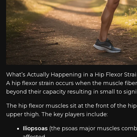
What’s Actually Happening in a Hip Flexor Stra
A hip flexor strain occurs when the muscle fiber
beyond their capacity resulting in small to signi
The hip flexor muscles sit at the front of the h
upper thigh. The key players include:
Iliopsoas
(the psoas major muscles combi
affected