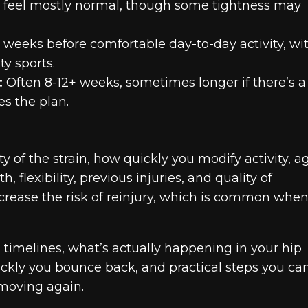
 feel mostly normal, though some tightness may
 weeks before comfortable day-to-day activity, wit
y sports.
:
Often 8-12+ weeks, sometimes longer if there’s a
es the plan.
 of the strain, how quickly you modify activity, a
, flexibility, previous injuries, and quality of
ncrease the risk of reinjury, which is common whe
ng timelines, what’s actually happening in your hip
ckly you bounce back, and practical steps you ca
 moving again.