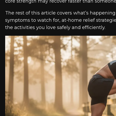
core strength may recover faster than someone i
The rest of this article covers what’s happenin
symptoms to watch for, at-home relief strategi
the activities you love safely and efficiently.