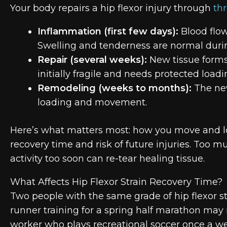
Your body repairs a hip flexor injury through
th
Inflammation (first few days):
Blood flow
Swelling and tenderness are normal duri
Repair (several weeks):
New tissue forms 
initially fragile and needs protected loadi
Remodeling (weeks to months):
The new
loading and movement.
Here’s what matters most: how you move and lo
recovery time and risk of future injuries. Too 
activity too soon can re-tear healing tissue.
What Affects Hip Flexor Strain Recovery Time?
Two people with the same grade of hip flexor st
runner training for a spring half marathon may 
worker who plays recreational soccer once a wee