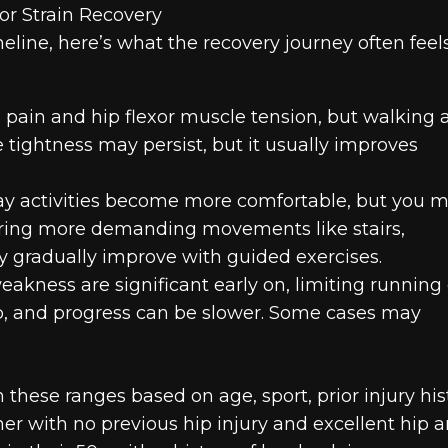
r Strain Recovery
meline, here’s what the recovery journey often feel
d pain and hip flexor muscle tension, but walking 
tightness may persist, but it usually improves
y activities become more comfortable, but you 
uring more demanding movements like stairs,
ity gradually improve with guided exercises.
akness are significant early on, limiting running 
hab, and progress can be slower. Some cases may
n these ranges based on age, sport, prior injury his
er with no previous hip injury and excellent hip 