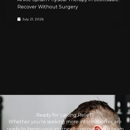
Recover Without Surgery
July 21, 2026
Ready for Lasting Relief?
Whether you’re seeking more information or are
ready to begin your journey to recovery, our team