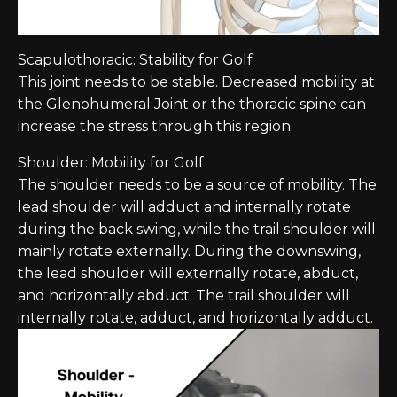
Scapulothoracic: Stability for Golf
This joint needs to be stable. Decreased mobility at
the Glenohumeral Joint or the thoracic spine can
increase the stress through this region.
Shoulder: Mobility for Golf
The shoulder needs to be a source of mobility. The
lead shoulder will adduct and internally rotate
during the back swing, while the trail shoulder will
mainly rotate externally. During the downswing,
the lead shoulder will externally rotate, abduct,
and horizontally abduct. The trail shoulder will
internally rotate, adduct, and horizontally adduct.