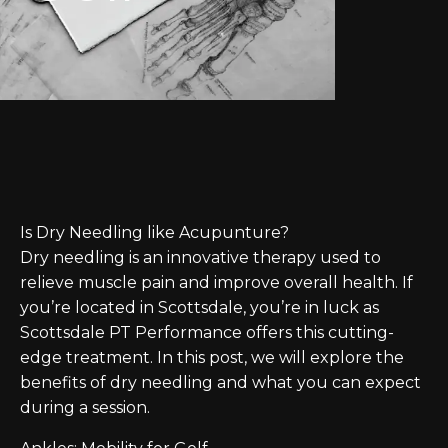
Is Dry Needling like Acupunture?
Dry needling is an innovative therapy used to
relieve muscle pain and improve overall health. If
you’re located in Scottsdale, you’re in luck as
Scottsdale PT Performance offers this cutting-
edge treatment. In this post, we will explore the
benefits of dry needling and what you can expect
during a session.