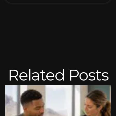
Related Posts