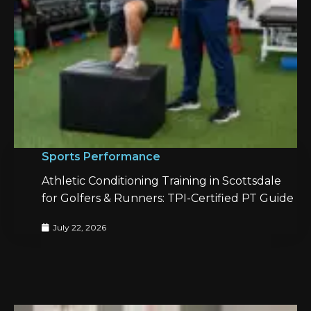
Sports Performance
Athletic Conditioning Training in Scottsdale
for Golfers & Runners: TPI-Certified PT Guide
July 22, 2026