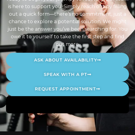
is here to support you. Simply reach out by filling
out a quick form—there’s no commitment, just a
chance to explore a potential solution. We might
just be the answer you’ve been searching for. You
owe it to yourself to take the first step and find
out more.
ASK ABOUT AVAILABILITY
SPEAK WITH A PT
REQUEST APPOINTMENT