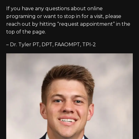
If you have any questions about online
programing or want to stop in for a visit, please
reach out by hitting “request appointment” in the
top of the page.
– Dr. Tyler PT, DPT, FAAOMPT, TPI-2