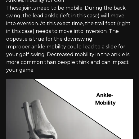
Ankles: Mobility for Golf
These joints need to be mobile. During the back
swing, the lead ankle (left in this case) will move
into eversion. At this exact time, the trail foot (right
in this case) needs to move into inversion. The
opposite is true for the downswing.
Improper ankle mobility could lead to a slide for
your golf swing. Decreased mobility in the ankle is
more common than people think and can impact
your game.