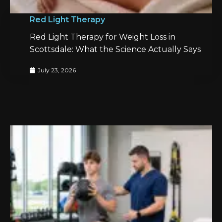
Red Light Therapy
Red Light Therapy for Weight Loss in
Scottsdale: What the Science Actually Says
July 23, 2026