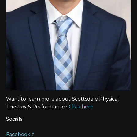
Want to learn more about Scottsdale Physical
Therapy & Performance?
Click here
Socials
Facebook-f