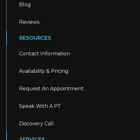
Blog
Reviews
RESOURCES
Contact Information
Availability & Pricing
Request An Appointment
Speak With A PT
Discovery Call
SERVICES