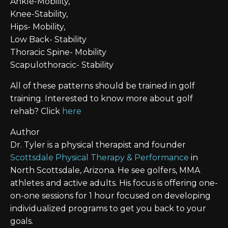
Ankle-Mobility,
Knee-Stability,
Hips- Mobility,
Low Back- Stability
Thoracic Spine- Mobility
Scapulothoracic- Stability
All of these patterns should be trained in golf
training. Interested to know more about golf
rehab? Click
here
Author
Dr. Tyler is a physical therapist and founder
Scottsdale Physical Therapy & Performance
in
North Scottsdale, Arizona. He see golfers, MMA
athletes and active adults. His focus is offering one-
on-one sessions for 1 hour focused on developing
individualized programs to get you back to your
goals.