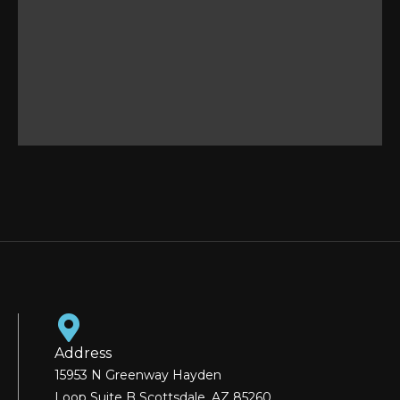
Address
15953 N Greenway Hayden
Loop Suite B Scottsdale, AZ 85260