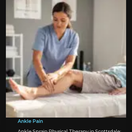
Ankle Pain
Ankle Sprain Physical Therapy in Scottsdale: