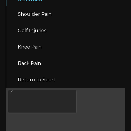
Shoulder Pain
Golf Injuries
Knee Pain
Back Pain
Return to Sport