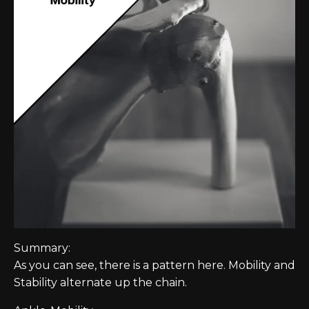
Summary:
As you can see, there is a pattern here. Mobility and
Stability alternate up the chain.