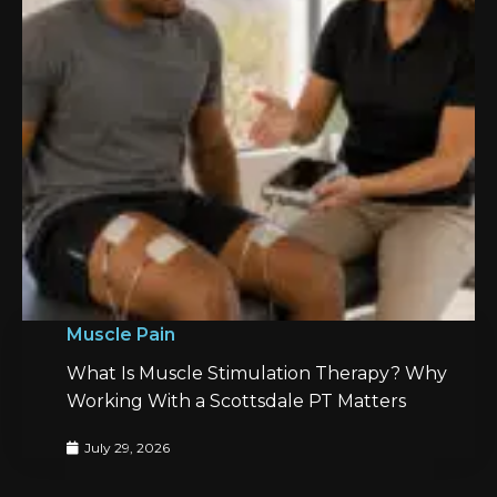
Muscle Pain
What Is Muscle Stimulation Therapy? Why
Working With a Scottsdale PT Matters
July 29, 2026