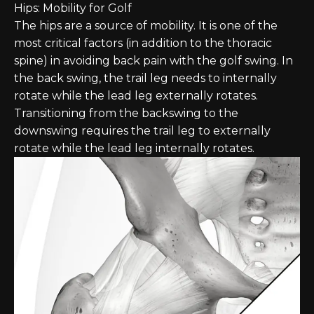
Hips: Mobility for Golf
The hips are a source of mobility. It is one of the
most critical factors (in addition to the thoracic
spine) in avoiding back pain with the golf swing. In
the back swing, the trail leg needs to internally
rotate while the lead leg externally rotates.
Transitioning from the backswing to the
downswing requires the trail leg to externally
rotate while the lead leg internally rotates.