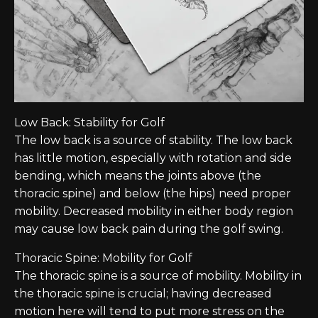
Low Back: Stability for Golf
The low back is a source of stability. The low back
has little motion, especially with rotation and side
bending, which means the joints above (the
thoracic spine) and below (the hips) need proper
mobility. Decreased mobility in either body region
may cause low back pain during the golf swing.
Thoracic Spine: Mobility for Golf
The thoracic spine is a source of mobility. Mobility in
the thoracic spine is crucial; having decreased
motion here will tend to put more stress on the