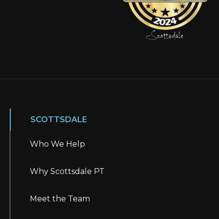
SCOTTSDALE
Who We Help
Why Scottsdale PT
Meet the Team