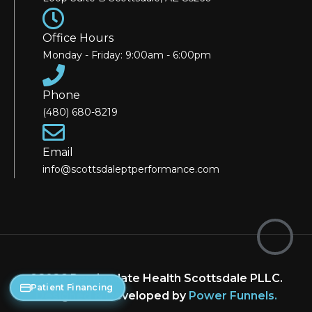
Office Hours
Monday - Friday: 9:00am - 6:00pm
Phone
(480) 680-8219
Email
info@scottsdaleptperformance.com
©2026 Restimulate Health Scottsdale PLLC.
Patient Financing
Designed & Developed by
Power Funnels
.