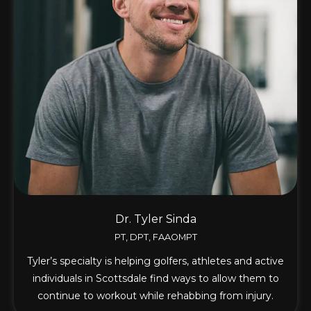
Dr. Tyler Sinda
PT, DPT, FAAOMPT
Tyler’s specialty is helping golfers, athletes and active
individuals in Scottsdale find ways to allow them to
continue to workout while rehabbing from injury.