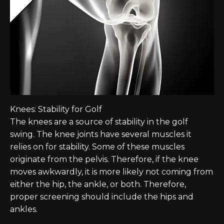
Knees: Stability for Golf
The knees are a source of stability in the golf
swing. The knee joints have several muscles it
relies on for stability. Some of these muscles
originate from the pelvis. Therefore, if the knee
moves awkwardly, it is more likely not coming from
either the hip, the ankle, or both. Therefore,
proper screening should include the hips and
ankles.