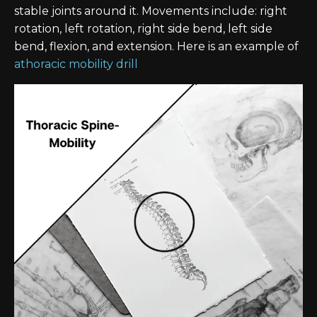
stable joints around it. Movements include: right
rotation, left rotation, right side bend, left side
bend, flexion, and extension. Here is an example of
athoracic mobility drill