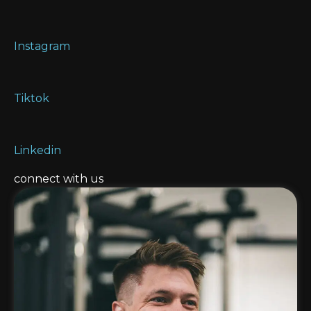
Instagram
Tiktok
Linkedin
connect with us