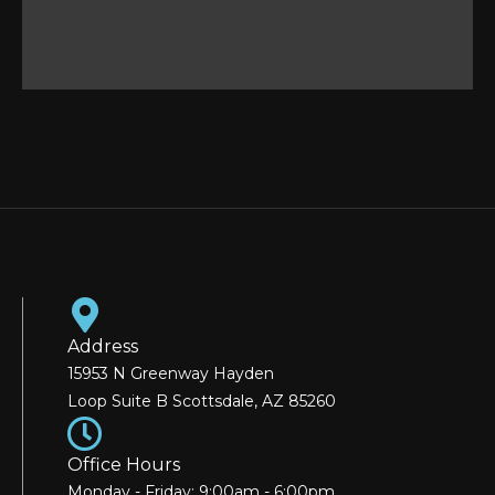
Address
15953 N Greenway Hayden
Loop Suite B Scottsdale, AZ 85260
Office Hours
Monday - Friday: 9:00am - 6:00pm