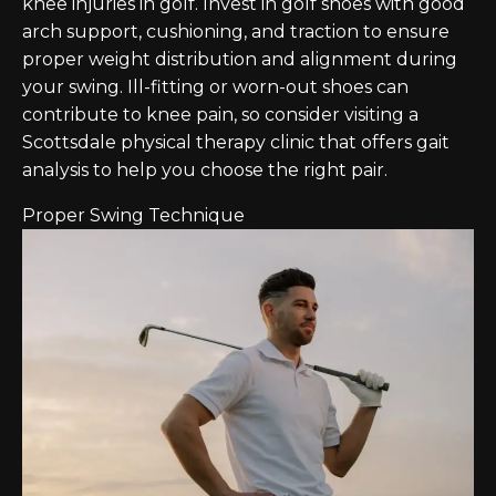
knee injuries in golf. Invest in golf shoes with good
arch support, cushioning, and traction to ensure
proper weight distribution and alignment during
your swing. Ill-fitting or worn-out shoes can
contribute to knee pain, so consider visiting a
Scottsdale physical therapy clinic that offers gait
analysis to help you choose the right pair.
Proper Swing Technique