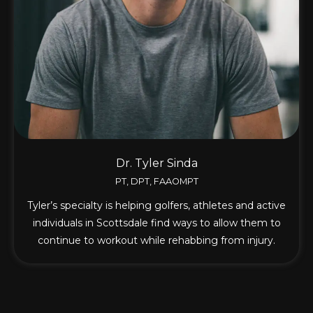
Dr. Tyler Sinda
PT, DPT, FAAOMPT
Tyler’s specialty is helping golfers, athletes and active
individuals in Scottsdale find ways to allow them to
continue to workout while rehabbing from injury.