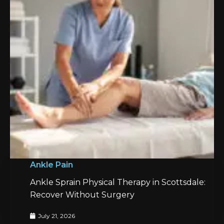
Ankle Pain
Ankle Sprain Physical Therapy in Scottsdale:
Recover Without Surgery
July 21, 2026