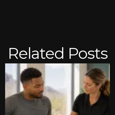
Related Posts