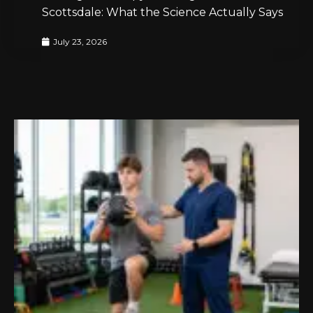
Scottsdale: What the Science Actually Says
July 23, 2026