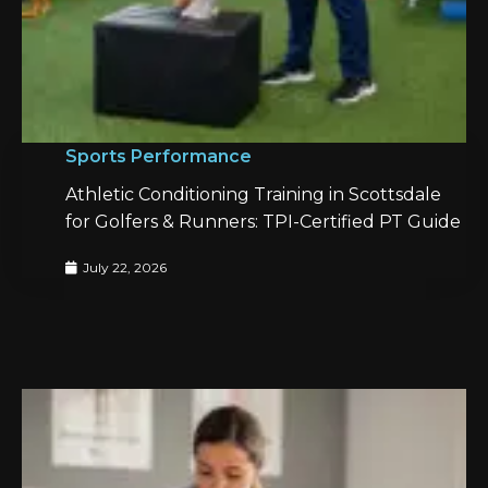
Sports Performance
Athletic Conditioning Training in Scottsdale
for Golfers & Runners: TPI-Certified PT Guide
July 22, 2026