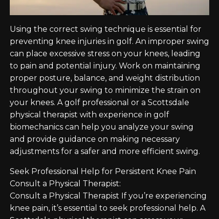
Using the correct swing technique is essential for
preventing knee injuries in golf. An improper swing
can place excessive stress on your knees, leading
to pain and potential injury. Work on maintaining
proper posture, balance, and weight distribution
throughout your swing to minimize the strain on
your knees. A golf professional or a Scottsdale
physical therapist with experience in golf
biomechanics can help you analyze your swing
and provide guidance on making necessary
adjustments for a safer and more efficient swing.
Seek Professional Help for Persistent Knee Pain
Consult a Physical Therapist:
Consult a Physical Therapist If you’re experiencing
knee pain, it’s essential to seek professional help. A