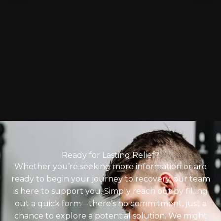
Ready for Lasting Relief?
Whether you’re seeking more information or are
ready to begin your journey to recovery, our team
is here to support you. Simply reach out by filling
out a quick form—there’s no commitment, just a
chance to explore a potential solution. We might