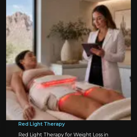
Red Light Therapy
Red Light Therapy for Weight Loss in