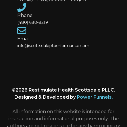
Phone
(480) 680-8219
Email
info@scottsdaleptperformance.com
©2026 Restimulate Health Scottsdale PLLC.
Designed & Developed by
Power Funnels
.
All information on this website is intended for
instruction and informational purposes only. The
authors are not responsible for any harm or injury