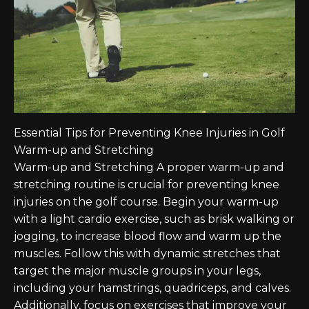
Essential Tips for Preventing Knee Injuries in Golf
Warm-up and Stretching
Warm-up and Stretching A proper warm-up and
stretching routine is crucial for preventing knee
injuries on the golf course. Begin your warm-up
with a light cardio exercise, such as brisk walking or
jogging, to increase blood flow and warm up the
muscles. Follow this with dynamic stretches that
target the major muscle groups in your legs,
including your hamstrings, quadriceps, and calves.
Additionally, focus on exercises that improve your