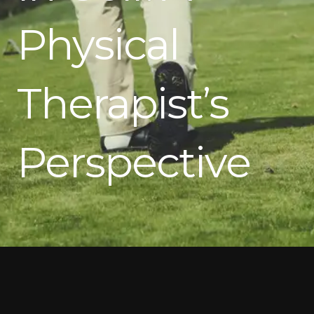
Physical
Therapist’s
Perspective