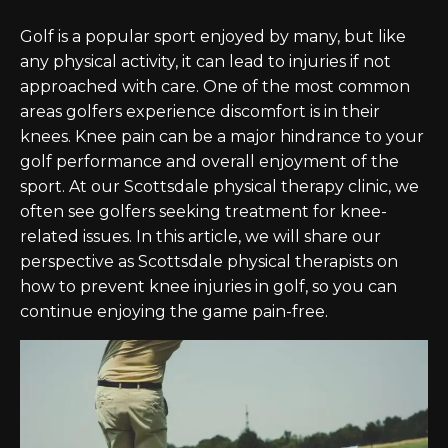
Golf is a popular sport enjoyed by many, but like
any physical activity, it can lead to injuries if not
approached with care. One of the most common
areas golfers experience discomfort is in their
knees. Knee pain can be a major hindrance to your
golf performance and overall enjoyment of the
sport. At our Scottsdale physical therapy clinic, we
often see golfers seeking treatment for knee-
related issues. In this article, we will share our
perspective as Scottsdale physical therapists on
how to prevent knee injuries in golf, so you can
continue enjoying the game pain-free.