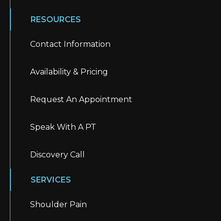
RESOURCES
Contact Information
Availability & Pricing
Request An Appointment
Speak With A PT
Discovery Call
SERVICES
Shoulder Pain