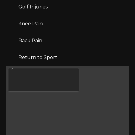
Golf Injuries
Knee Pain
Back Pain
Return to Sport