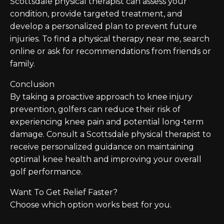
Scottsdale physical therapist can assess your
condition, provide targeted treatment, and
develop a personalized plan to prevent future
injuries. To find a physical therapy near me, search
online or ask for recommendations from friends or
family.
Conclusion
By taking a proactive approach to knee injury
prevention, golfers can reduce their risk of
experiencing knee pain and potential long-term
damage. Consult a Scottsdale physical therapist to
receive personalized guidance on maintaining
optimal knee health and improving your overall
golf performance.
Want To Get Relief Faster?
Choose which option works best for you.