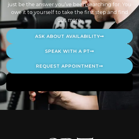
just be the answer you’ve been searching for. You
owe it to yourself to take the first step and find
out more.
ASK ABOUT AVAILABILITY
SPEAK WITH A PT
REQUEST APPOINTMENT