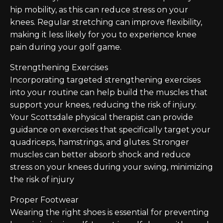
hip mobility, as this can reduce stress on your
knees. Regular stretching can improve flexibility,
making it less likely for you to experience knee
pain during your golf game.
Strengthening Exercises
Incorporating targeted strengthening exercises
into your routine can help build the muscles that
support your knees, reducing the risk of injury.
Your Scottsdale physical therapist can provide
guidance on exercises that specifically target your
quadriceps, hamstrings, and glutes. Stronger
muscles can better absorb shock and reduce
stress on your knees during your swing, minimizing
the risk of injury
Proper Footwear
Wearing the right shoes is essential for preventing