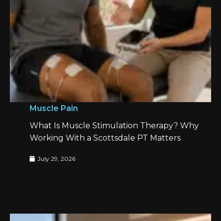
Muscle Pain
What Is Muscle Stimulation Therapy? Why
Working With a Scottsdale PT Matters
July 29, 2026