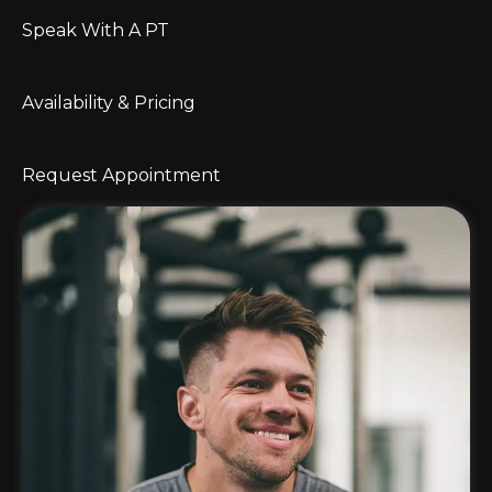
Speak With A PT
Availability & Pricing
Request Appointment