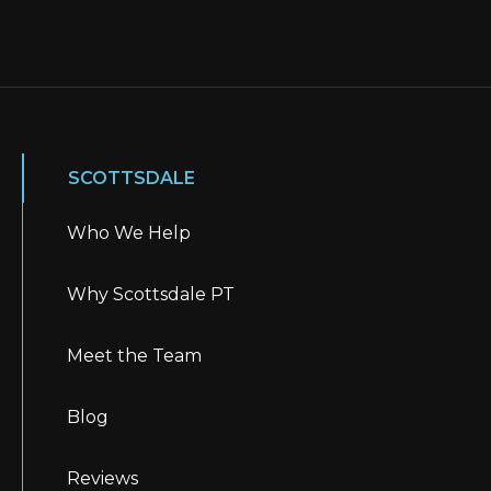
SCOTTSDALE
Who We Help
Why Scottsdale PT
Meet the Team
Blog
Reviews