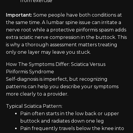
from exercise
Important:
Some people have both conditions at
the same time. A lumbar spine issue can irritate a
nerve root while a protective piriformis spasm adds
extra sciatic nerve compression in the buttock. This
is why a thorough assessment matters treating
only one layer may leave you stuck.
How The Symptoms Differ: Sciatica Versus
Piriformis Syndrome
Self-diagnosis is imperfect, but recognizing
patterns can help you describe your symptoms
more clearly to a provider.
Typical Sciatica Pattern:
Pain often starts in the low back or upper
buttock and radiates down one leg
Pain frequently travels below the knee into