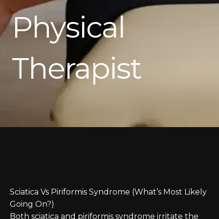
Physical
Therapist
Sciatica Vs Piriformis Syndrome (What’s Most Likely
Going On?)
Both sciatica and piriformis syndrome irritate the