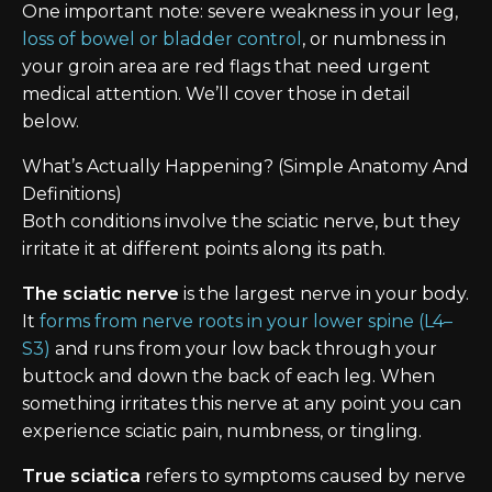
One important note: severe weakness in your leg,
loss of bowel or bladder control
, or numbness in
your groin area are red flags that need urgent
medical attention. We’ll cover those in detail
below.
What’s Actually Happening? (Simple Anatomy And
Definitions)
Both conditions involve the sciatic nerve, but they
irritate it at different points along its path.
The sciatic nerve
is the largest nerve in your body.
It
forms from nerve roots in your lower spine (L4–
S3)
and runs from your low back through your
buttock and down the back of each leg. When
something irritates this nerve at any point you can
experience sciatic pain, numbness, or tingling.
True sciatica
refers to symptoms caused by nerve