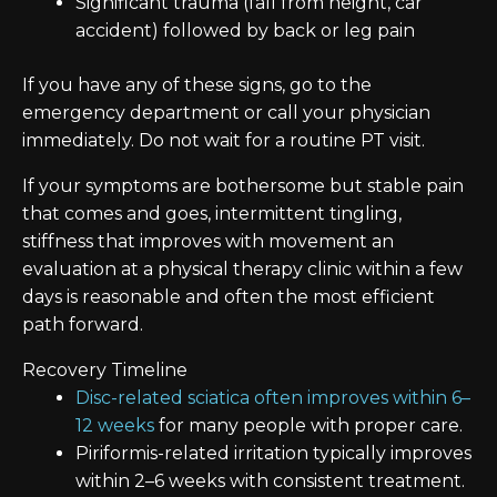
Significant trauma (fall from height, car
accident) followed by back or leg pain
If you have any of these signs, go to the
emergency department or call your physician
immediately. Do not wait for a routine PT visit.
If your symptoms are bothersome but stable pain
that comes and goes, intermittent tingling,
stiffness that improves with movement an
evaluation at a physical therapy clinic within a few
days is reasonable and often the most efficient
path forward.
Recovery Timeline
Disc-related sciatica often improves within 6–
12 weeks
for many people with proper care.
Piriformis-related irritation typically improves
within 2–6 weeks with consistent treatment.