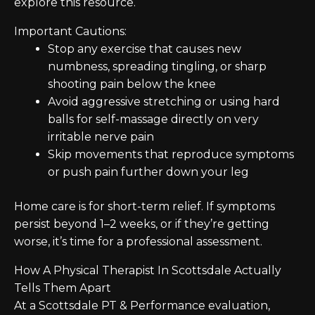
explore this resource.
Important Cautions:
Stop any exercise that causes new
numbness, spreading tingling, or sharp
shooting pain below the knee
Avoid aggressive stretching or using hard
balls for self-massage directly on very
irritable nerve pain
Skip movements that reproduce symptoms
or push pain further down your leg
Home care is for short-term relief. If symptoms
persist beyond 1–2 weeks, or if they’re getting
worse, it’s time for a professional assessment.
How A Physical Therapist In Scottsdale Actually
Tells Them Apart
At a Scottsdale PT & Performance evaluation,