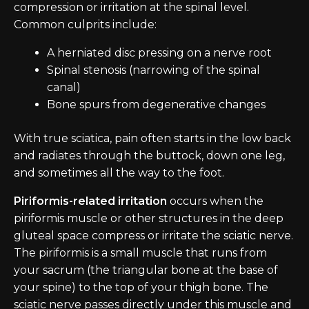
compression or irritation at the spinal level.
Common culprits include:
A herniated disc pressing on a nerve root
Spinal stenosis (narrowing of the spinal
canal)
Bone spurs from degenerative changes
With true sciatica, pain often starts in the low back
and radiates through the buttock, down one leg,
and sometimes all the way to the foot.
Piriformis-related irritation
occurs when the
piriformis muscle or other structures in the deep
gluteal space compress or irritate the sciatic nerve.
The piriformis is a small muscle that runs from
your sacrum (the triangular bone at the base of
your spine) to the top of your thigh bone. The
sciatic nerve passes directly under this muscle and