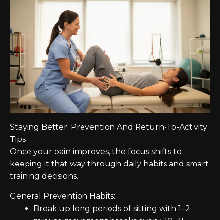
Staying Better: Prevention And Return-To-Activity
Tips
Once your pain improves, the focus shifts to
keeping it that way through daily habits and smart
training decisions.
General Prevention Habits:
Break up long periods of sitting with 1–2