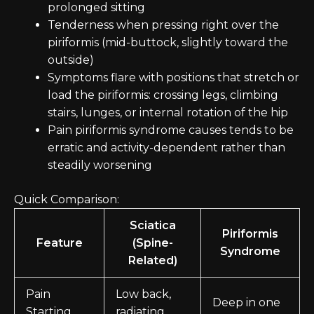
prolonged sitting
Tenderness when pressing right over the
piriformis (mid-buttock, slightly toward the
outside)
Symptoms flare with positions that stretch or
load the piriformis: crossing legs, climbing
stairs, lunges, or internal rotation of the hip
Pain piriformis syndrome causes tends to be
erratic and activity-dependent rather than
steadily worsening
Quick Comparison:
Sciatica
Piriformis
Feature
(Spine-
Syndrome
Related)
Pain
Low back,
Deep in one
Starting
radiating