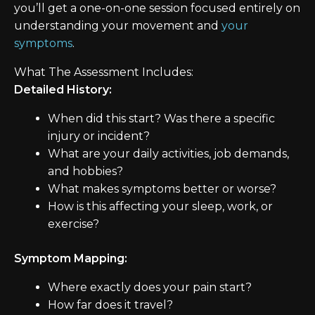
you’ll get a one-on-one session focused entirely on
understanding your movement and
your
symptoms
.
What The Assessment Includes:
Detailed History:
When did this start? Was there a specific
injury or incident?
What are your daily activities, job demands,
and hobbies?
What makes symptoms better or worse?
How is this affecting your sleep, work, or
exercise?
Symptom Mapping:
Where exactly does your pain start?
How far does it travel?