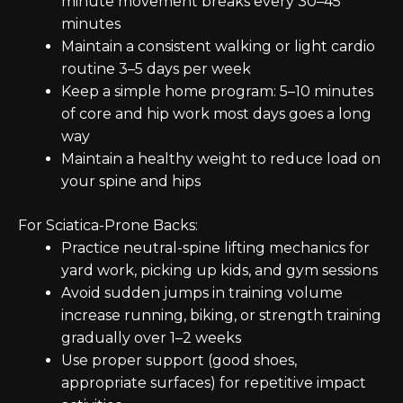
minute movement breaks every 30–45
minutes
Maintain a consistent walking or light cardio
routine 3–5 days per week
Keep a simple home program: 5–10 minutes
of core and hip work most days goes a long
way
Maintain a healthy weight to reduce load on
your spine and hips
For Sciatica-Prone Backs:
Practice neutral-spine lifting mechanics for
yard work, picking up kids, and gym sessions
Avoid sudden jumps in training volume
increase running, biking, or strength training
gradually over 1–2 weeks
Use proper support (good shoes,
appropriate surfaces) for repetitive impact