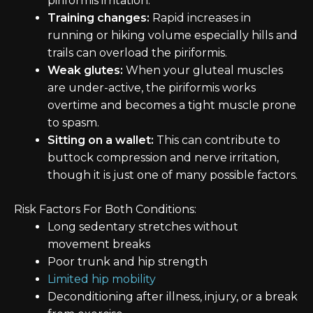
piriformis irritation.
Training changes:
Rapid increases in
running or hiking volume especially hills and
trails can overload the piriformis.
Weak glutes:
When your gluteal muscles
are under-active, the piriformis works
overtime and becomes a tight muscle prone
to spasm.
Sitting on a wallet:
This can contribute to
buttock compression and nerve irritation,
though it is just one of many possible factors.
Risk Factors For Both Conditions:
Long sedentary stretches without
movement breaks
Poor trunk and hip strength
Limited hip mobility
Deconditioning after illness, injury, or a break