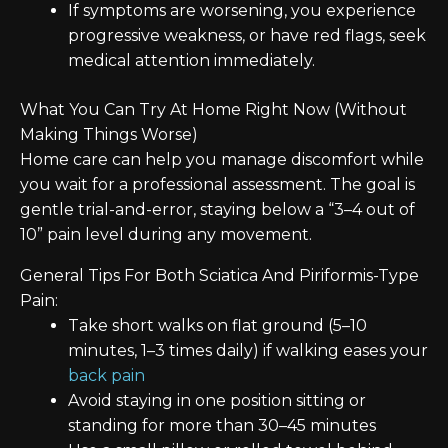
If symptoms are worsening, you experience
progressive weakness, or have red flags, seek
medical attention immediately.
What You Can Try At Home Right Now (Without
Making Things Worse)
Home care can help you manage discomfort while
you wait for a professional assessment. The goal is
gentle trial-and-error, staying below a “3–4 out of
10” pain level during any movement.
General Tips For Both Sciatica And Piriformis-Type
Pain:
Take short walks on flat ground (5–10
minutes, 1–3 times daily) if walking eases your
back pain
Avoid staying in one position sitting or
standing for more than 30–45 minutes