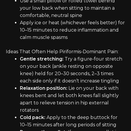
Use a small pillow or rolled towel behind
your low back when sitting to maintain a
comfortable, neutral spine
Apply ice or heat (whichever feels better) for
10–15 minutes to reduce inflammation and
calm muscle spasms
Ideas That Often Help Piriformis-Dominant Pain:
Gentle stretching:
Try a figure-four stretch
on your back (ankle resting on opposite
knee) held for 20–30 seconds, 2–3 times
each side only if it doesn’t increase tingling
Relaxation position:
Lie on your back with
knees bent and let both knees fall slightly
apart to relieve tension in hip external
rotators
Cold pack:
Apply to the deep buttock for
10–15 minutes after long periods of sitting