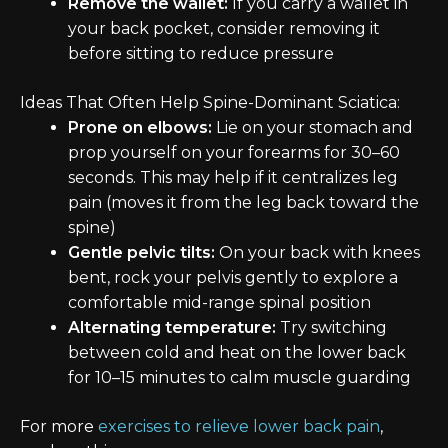
Remove the wallet:
If you carry a wallet in
your back pocket, consider removing it
before sitting to reduce pressure
Ideas That Often Help Spine-Dominant Sciatica:
Prone on elbows:
Lie on your stomach and
prop yourself on your forearms for 30–60
seconds. This may help if it centralizes leg
pain (moves it from the leg back toward the
spine)
Gentle pelvic tilts:
On your back with knees
bent, rock your pelvis gently to explore a
comfortable mid-range spinal position
Alternating temperature:
Try switching
between cold and heat on the lower back
for 10–15 minutes to calm muscle guarding
For more
exercises to relieve lower back pain
,