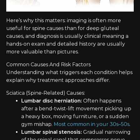
Here’s why this matters: imaging is often more
useful for spine causes than for deep gluteal
causes, and diagnosis is usually clinical meaning a
hands-on exam and detailed history are usually
more valuable than pictures.
Common Causes And Risk Factors
Understanding what triggers each condition helps
explain why treatment approaches differ.
Sciatica (Spine-Related) Causes:
Lumbar disc herniation:
Often happens
after a bend-twist-lift movement picking up
a heavy box, moving furniture, or a sudden
gym mishap.
Most common in your 30s–50s
.
Lumbar spinal stenosis:
Gradual narrowing
of the spinal canal that compresses nerve