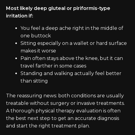
Most likely deep gluteal or piriformis-type
irritation if:
You feel a deep ache right in the middle of
one buttock
Sitting especially on a wallet or hard surface
makes it worse
Pain often stays above the knee, but it can
travel farther in some cases
Standing and walking actually feel better
than sitting
The reassuring news: both conditions are usually
treatable without surgery or invasive treatments.
A thorough physical therapy evaluation is often
the best next step to get an accurate diagnosis
and start the right treatment plan.