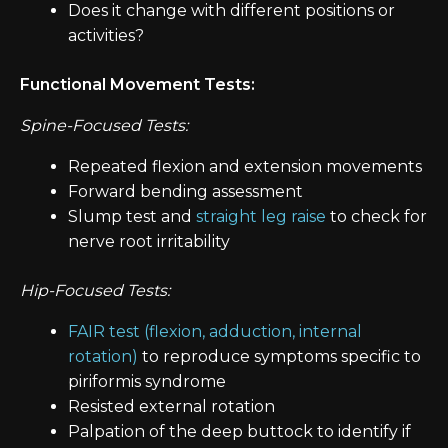
Does it change with different positions or
activities?
Functional Movement Tests:
Spine-Focused Tests:
Repeated flexion and extension movements
Forward bending assessment
Slump test and
straight leg raise
to check for
nerve root irritability
Hip-Focused Tests:
FAIR test (flexion, adduction, internal
rotation)
to reproduce symptoms specific to
piriformis syndrome
Resisted external rotation
Palpation of the deep buttock to identify if