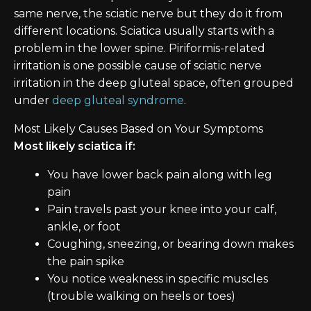
same nerve, the sciatic nerve but they do it from
different locations. Sciatica usually starts with a
problem in the lower spine. Piriformis-related
irritation is one possible cause of sciatic nerve
irritation in the deep gluteal space, often grouped
under
deep gluteal syndrome
.
Most Likely Causes Based on Your Symptoms
Most likely sciatica if:
You have lower back pain along with leg
pain
Pain travels past your knee into your calf,
ankle, or foot
Coughing, sneezing, or bearing down makes
the pain spike
You notice weakness in specific muscles
(trouble walking on heels or toes)