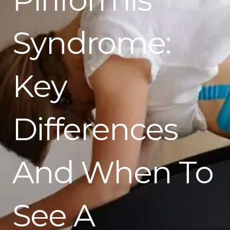
Syndrome:
Key
Differences
And When To
See A