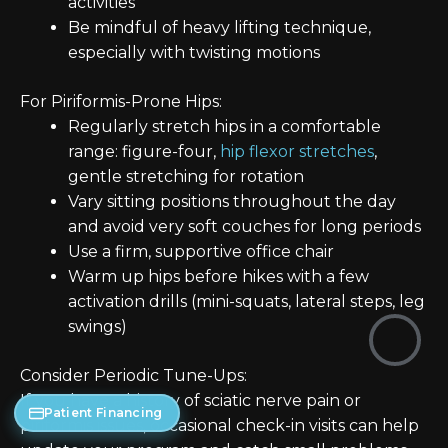
activities
Be mindful of heavy lifting technique,
especially with twisting motions
For Piriformis-Prone Hips:
Regularly stretch hips in a comfortable
range: figure-four,
hip flexor stretches
,
gentle stretching for rotation
Vary sitting positions throughout the day
and avoid very soft couches for long periods
Use a firm, supportive office chair
Warm up hips before hikes with a few
activation drills (mini-squats, lateral steps, leg
swings)
Consider Periodic Tune-Ups:
If you have a history of sciatic nerve pain or
Patient Financing
piriformis issues, occasional check-in visits can help