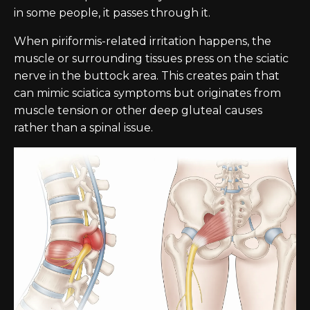
in some people, it passes through it.
When piriformis-related irritation happens, the
muscle or surrounding tissues press on the sciatic
nerve in the buttock area. This creates pain that
can mimic sciatica symptoms but originates from
muscle tension or other deep gluteal causes
rather than a spinal issue.