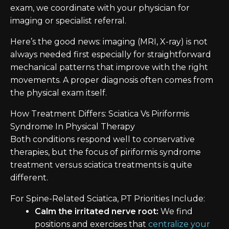
exam, we coordinate with your physician for
imaging or specialist referral.
Here’s the good news: imaging (MRI, X-ray) is not
always needed first especially for straightforward
mechanical patterns that improve with the right
movements. A proper diagnosis often comes from
the physical exam itself.
How Treatment Differs: Sciatica Vs Piriformis
Syndrome In Physical Therapy
Both conditions respond well to conservative
therapies, but the focus of piriformis syndrome
treatment versus sciatica treatments is quite
different.
For Spine-Related Sciatica, PT Priorities Include:
Calm the irritated nerve root:
We find
positions and exercises that
centralize your