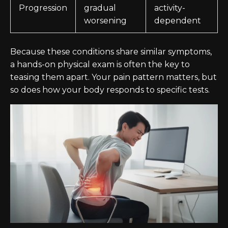
Progression
gradual
activity-
worsening
dependent
Because these conditions share similar symptoms,
a hands-on physical exam is often the key to
teasing them apart. Your pain pattern matters, but
so does how your body responds to specific tests.