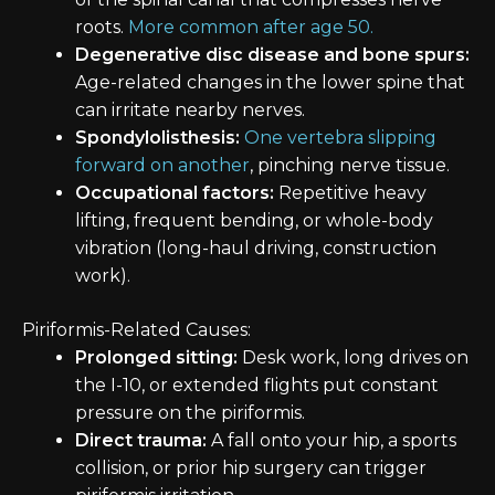
roots.
More common after age 50.
Degenerative disc disease and bone spurs:
Age-related changes in the lower spine that
can irritate nearby nerves.
Spondylolisthesis:
One vertebra slipping
forward on another
, pinching nerve tissue.
Occupational factors:
Repetitive heavy
lifting, frequent bending, or whole-body
vibration (long-haul driving, construction
work).
Piriformis-Related Causes:
Prolonged sitting:
Desk work, long drives on
the I-10, or extended flights put constant
pressure on the piriformis.
Direct trauma:
A fall onto your hip, a sports
collision, or prior hip surgery can trigger