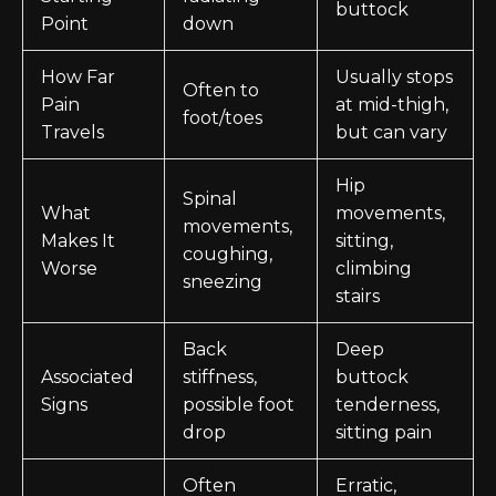
buttock
Point
down
How Far
Usually stops
Often to
Pain
at mid-thigh,
foot/toes
Travels
but can vary
Hip
Spinal
What
movements,
movements,
Makes It
sitting,
coughing,
Worse
climbing
sneezing
stairs
Back
Deep
Associated
stiffness,
buttock
Signs
possible foot
tenderness,
drop
sitting pain
Often
Erratic,