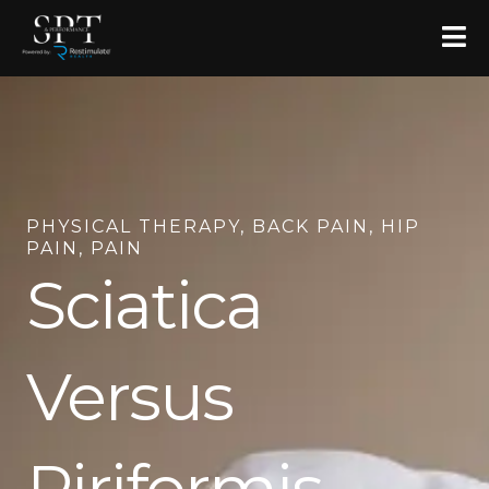
Skip
to
content
PHYSICAL THERAPY
,
BACK PAIN
,
HIP
PAIN
,
PAIN
Sciatica
Versus
Piriformis