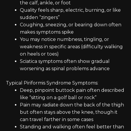
the calf, ankle, or foot
Quality feels sharp, electric, burning, or like
sudden “zingers”
Coughing, sneezing, or bearing down often
makes symptoms spike
You may notice numbness, tingling, or
weakness in specific areas (difficulty walking
on heels or toes)
Sciatica symptoms often show gradual
worsening as spinal problems advance
Typical Piriformis Syndrome Symptoms:
Deep, pinpoint buttock pain often described
like “sitting on a golf ball or rock”
Pain may radiate down the back of the thigh
but often stays above the knee, though it
can travel farther in some cases
Standing and walking often feel better than