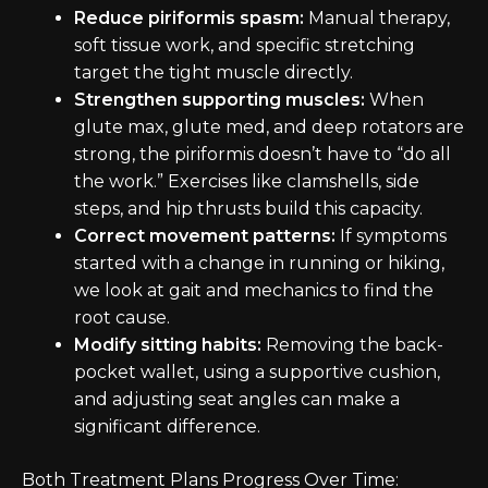
Reduce piriformis spasm:
Manual therapy,
soft tissue work, and specific stretching
target the tight muscle directly.
Strengthen supporting muscles:
When
glute max, glute med, and deep rotators are
strong, the piriformis doesn’t have to “do all
the work.” Exercises like clamshells, side
steps, and hip thrusts build this capacity.
Correct movement patterns:
If symptoms
started with a change in running or hiking,
we look at gait and mechanics to find the
root cause.
Modify sitting habits:
Removing the back-
pocket wallet, using a supportive cushion,
and adjusting seat angles can make a
significant difference.
Both Treatment Plans Progress Over Time: