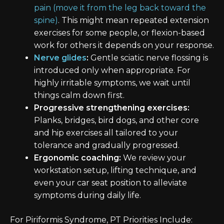
pain (move it from the leg back toward the
spine)
. This might mean repeated extension
exercises for some people, or flexion-based
work for others it depends on your response.
Nerve glides
:
Gentle sciatic nerve flossing is
introduced only when appropriate. For
highly irritable symptoms, we wait until
things calm down first.
Progressive strengthening exercises:
Planks, bridges, bird dogs, and other core
and hip exercises all tailored to your
tolerance and gradually progressed.
Ergonomic coaching:
We review your
workstation setup, lifting technique, and
even your car seat position to alleviate
symptoms during daily life.
For Piriformis Syndrome, PT Priorities Include: