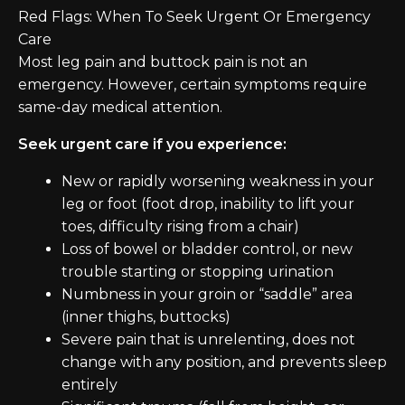
Red Flags: When To Seek Urgent Or Emergency
Care
Most leg pain and buttock pain is not an
emergency. However, certain symptoms require
same-day medical attention.
Seek urgent care if you experience:
New or rapidly worsening weakness in your
leg or foot (foot drop, inability to lift your
toes, difficulty rising from a chair)
Loss of bowel or bladder control, or new
trouble starting or stopping urination
Numbness in your groin or “saddle” area
(inner thighs, buttocks)
Severe pain that is unrelenting, does not
change with any position, and prevents sleep
entirely