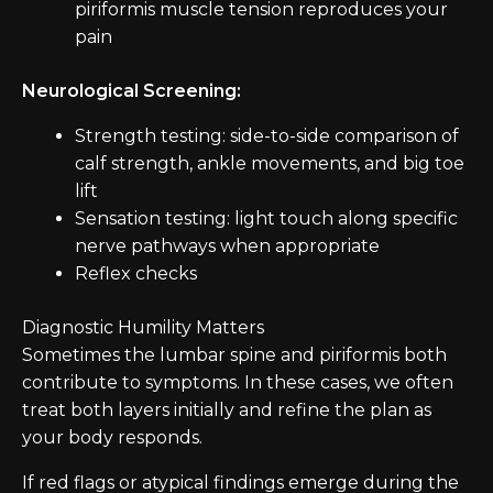
piriformis muscle tension reproduces your
pain
Neurological Screening:
Strength testing: side-to-side comparison of
calf strength, ankle movements, and big toe
lift
Sensation testing: light touch along specific
nerve pathways when appropriate
Reflex checks
Diagnostic Humility Matters
Sometimes the lumbar spine and piriformis both
contribute to symptoms. In these cases, we often
treat both layers initially and refine the plan as
your body responds.
If red flags or atypical findings emerge during the