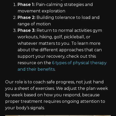
Phase 1:
Pain-calming strategies and
movement exploration
Phase 2:
Building tolerance to load and
range of motion
Phase 3:
Return to normal activities gym
workouts, hiking, golf, pickleball, or
whatever matters to you. To learn more
about the different approaches that can
support your recovery, check out this
resource on the
6 types of physical therapy
and their benefits
.
Our role is to coach safe progress, not just hand
you a sheet of exercises. We adjust the plan week
by week based on how you respond, because
proper treatment requires ongoing attention to
your body’s signals.