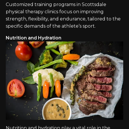
Customized training programs in Scottsdale
physical therapy clinics focus on improving
strength, flexibility, and endurance, tailored to the
specific demands of the athlete’s sport.
Nutrition and Hydration
Nutrition and hydration play a vital role in the