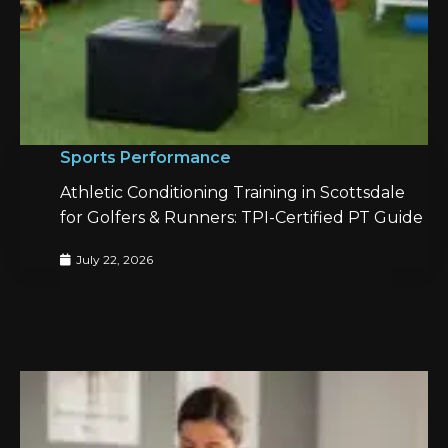
Sports Performance
Athletic Conditioning Training in Scottsdale
for Golfers & Runners: TPI-Certified PT Guide
July 22, 2026