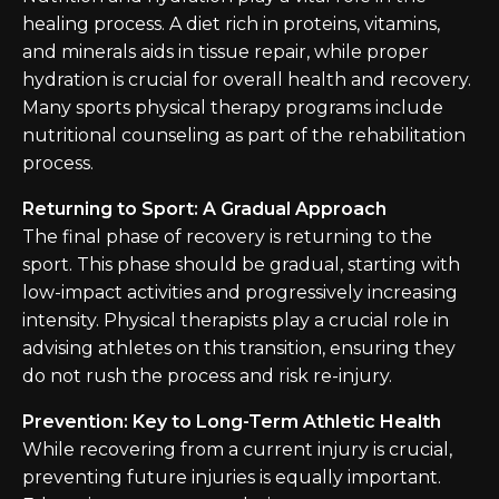
healing process. A diet rich in proteins, vitamins,
and minerals aids in tissue repair, while proper
hydration is crucial for overall health and recovery.
Many sports physical therapy programs include
nutritional counseling as part of the rehabilitation
process.
Returning to Sport: A Gradual Approach
The final phase of recovery is returning to the
sport. This phase should be gradual, starting with
low-impact activities and progressively increasing
intensity. Physical therapists play a crucial role in
advising athletes on this transition, ensuring they
do not rush the process and risk re-injury.
Prevention: Key to Long-Term Athletic Health
While recovering from a current injury is crucial,
preventing future injuries is equally important.