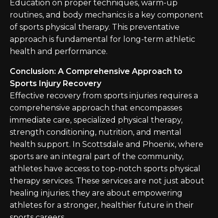
Education on proper techniques, warm-up
routines, and body mechanics is a key component
of sports physical therapy. This preventative
approach is fundamental for long-term athletic
health and performance.
Conclusion: A Comprehensive Approach to
Sports Injury Recovery
Effective recovery from sports injuries requires a
comprehensive approach that encompasses
immediate care, specialized physical therapy,
strength conditioning, nutrition, and mental
health support. In Scottsdale and Phoenix, where
sports are an integral part of the community,
athletes have access to top-notch sports physical
therapy services. These services are not just about
healing injuries; they are about empowering
athletes for a stronger, healthier future in their
sports careers.