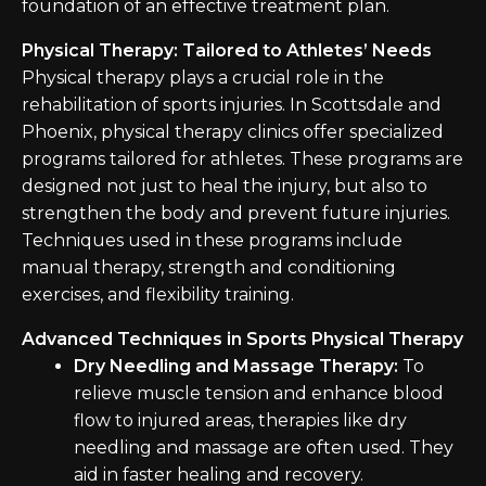
foundation of an effective treatment plan.
Physical Therapy: Tailored to Athletes’ Needs
Physical therapy plays a crucial role in the
rehabilitation of sports injuries. In Scottsdale and
Phoenix, physical therapy clinics offer specialized
programs tailored for athletes. These programs are
designed not just to heal the injury, but also to
strengthen the body and prevent future injuries.
Techniques used in these programs include
manual therapy, strength and conditioning
exercises, and flexibility training.
Advanced Techniques in Sports Physical Therapy
Dry Needling and Massage Therapy:
To
relieve muscle tension and enhance blood
flow to injured areas, therapies like dry
needling and massage are often used. They
aid in faster healing and recovery.