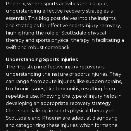
Phoenix, where sports activities are a staple,
understanding effective recovery strategies is
essential. This blog post delves into the insights
and strategies for effective sports injury recovery,
highlighting the role of Scottsdale physical
therapy and sports physical therapy in facilitating a
swift and robust comeback.
Understanding Sports Injuries
The first step in effective injury recovery is
understanding the nature of sports injuries. They
can range from acute injuries, like sudden sprains,
to chronic issues, like tendonitis, resulting from
repetitive use. Knowing the type of injury helps in
developing an appropriate recovery strategy.
Clinics specializing in sports physical therapy in
Scottsdale and Phoenix are adept at diagnosing
and categorizing these injuries, which forms the