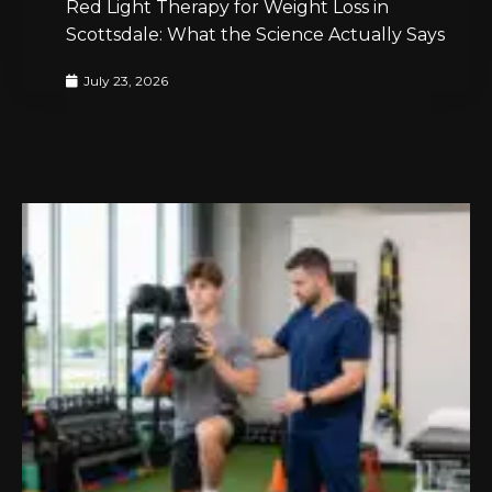
Red Light Therapy for Weight Loss in
Scottsdale: What the Science Actually Says
July 23, 2026