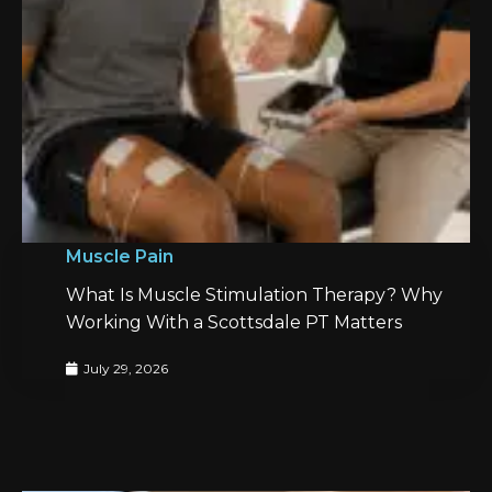
Muscle Pain
What Is Muscle Stimulation Therapy? Why
Working With a Scottsdale PT Matters
July 29, 2026