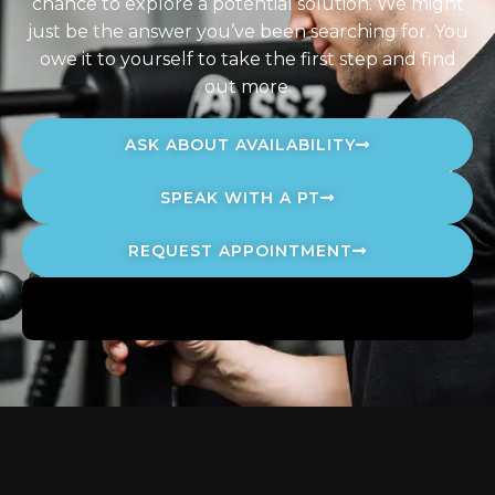
chance to explore a potential solution. We might
just be the answer you’ve been searching for. You
owe it to yourself to take the first step and find
out more.
ASK ABOUT AVAILABILITY
SPEAK WITH A PT
REQUEST APPOINTMENT