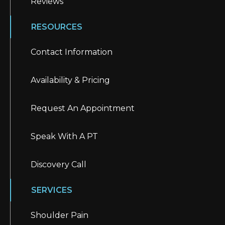
Reviews
RESOURCES
Contact Information
Availability & Pricing
Request An Appointment
Speak With A PT
Discovery Call
SERVICES
Shoulder Pain