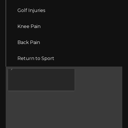
Golf Injuries
Knee Pain
Back Pain
Return to Sport