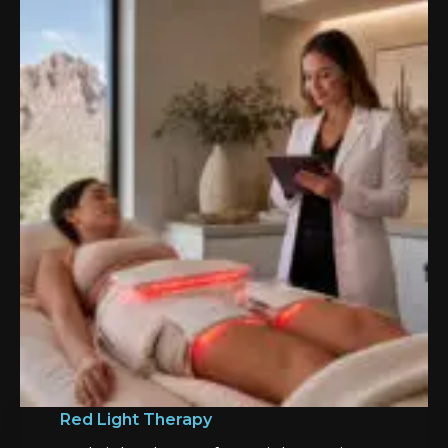
Red Light Therapy