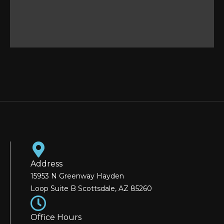
Address
15953 N Greenway Hayden
Loop Suite B Scottsdale, AZ 85260
Office Hours