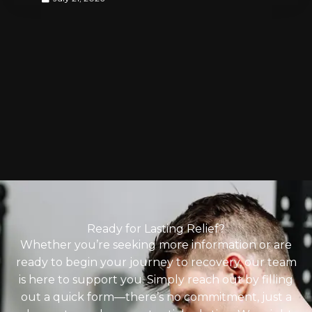
Ready for Lasting Relief?
Whether you’re seeking more information or are
ready to begin your journey to recovery, our team
is here to support you. Simply reach out by filling
out a quick form—there’s no commitment, just a