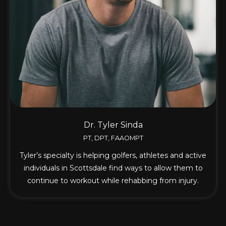
Dr. Tyler Sinda
PT, DPT, FAAOMPT
Tyler’s specialty is helping golfers, athletes and active
individuals in Scottsdale find ways to allow them to
continue to workout while rehabbing from injury.