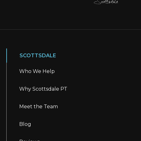
SCOTTSDALE
Who We Help
Why Scottsdale PT
Meet the Team
Blog