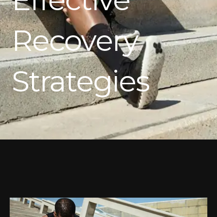
Recovery
Strategies