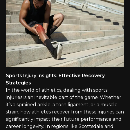
Sports Injury Insights: Effective Recovery
Strategies
In the world of athletics, dealing with sports
injuries is an inevitable part of the game. Whether
it’s a sprained ankle, a torn ligament, or a muscle
strain, how athletes recover from these injuries can
significantly impact their future performance and
career longevity. In regions like Scottsdale and