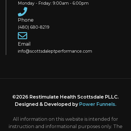
Monday - Friday: 9:00am - 6:00pm
Phone
(480) 680-8219
Email
info@scottsdaleptperformance.com
©2026 Restimulate Health Scottsdale PLLC.
Designed & Developed by
Power Funnels
.
All information on this website is intended for
instruction and informational purposes only. The