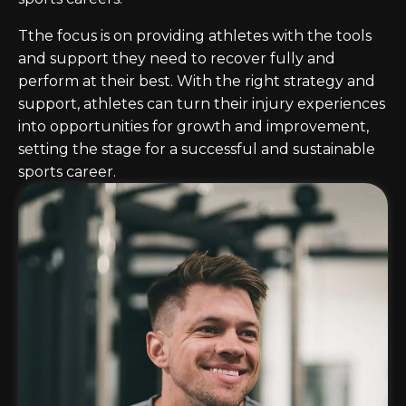
Tthe focus is on providing athletes with the tools
and support they need to recover fully and
perform at their best. With the right strategy and
support, athletes can turn their injury experiences
into opportunities for growth and improvement,
setting the stage for a successful and sustainable
sports career.