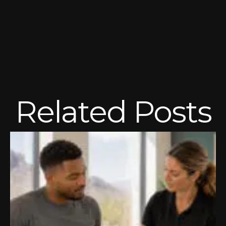
Related Posts