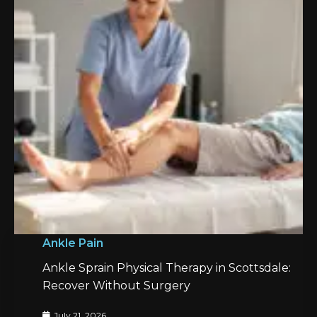
Ankle Pain
Ankle Sprain Physical Therapy in Scottsdale:
Recover Without Surgery
July 21, 2026