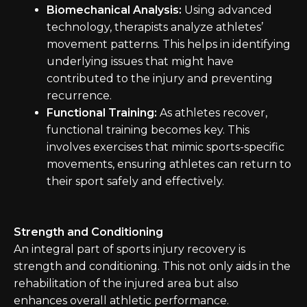
Biomechanical Analysis:
Using advanced
technology, therapists analyze athletes’
movement patterns. This helps in identifying
underlying issues that might have
contributed to the injury and preventing
recurrence.
Functional Training:
As athletes recover,
functional training becomes key. This
involves exercises that mimic sports-specific
movements, ensuring athletes can return to
their sport safely and effectively.
Strength and Conditioning
An integral part of sports injury recovery is
strength and conditioning. This not only aids in the
rehabilitation of the injured area but also
enhances overall athletic performance.