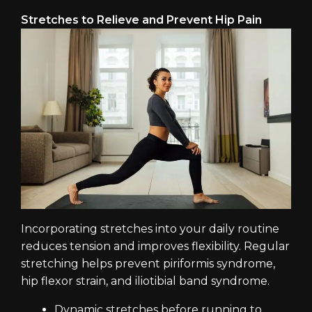
Stretches to Relieve and Prevent Hip Pain
Incorporating stretches into your daily routine
reduces tension and improves flexibility. Regular
stretching helps prevent piriformis syndrome,
hip flexor strain, and iliotibial band syndrome.
Dynamic stretches before running to