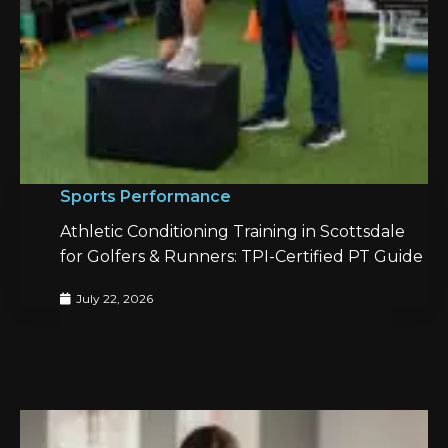
Sports Performance
Athletic Conditioning Training in Scottsdale
for Golfers & Runners: TPI-Certified PT Guide
July 22, 2026