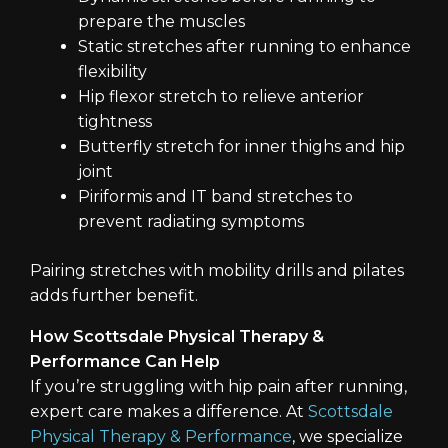
prepare the muscles
Static stretches after running to enhance
flexibility
Hip flexor stretch to relieve anterior
tightness
Butterfly stretch for inner thighs and hip
joint
Piriformis and IT band stretches to
prevent radiating symptoms
Pairing stretches with mobility drills and pilates
adds further benefit.
How Scottsdale Physical Therapy &
Performance Can Help
If you’re struggling with hip pain after running,
expert care makes a difference. At
Scottsdale
Physical Therapy & Performance
, we specialize