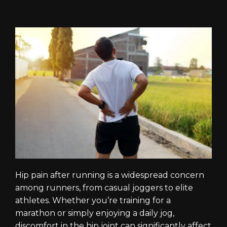
Hip pain after running is a widespread concern
among runners, from casual joggers to elite
athletes. Whether you’re training for a
marathon or simply enjoying a daily jog,
discomfort in the hip joint can significantly affect