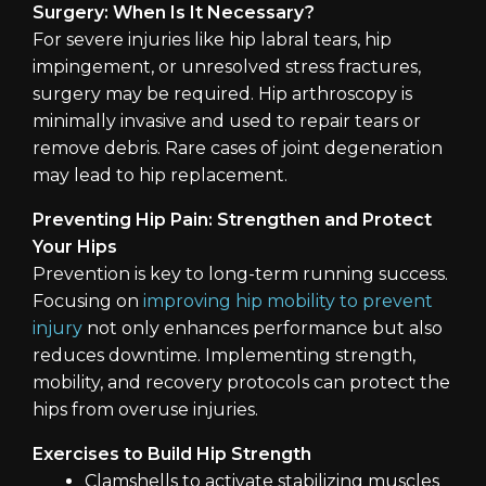
Surgery: When Is It Necessary?
For severe injuries like hip labral tears, hip
impingement, or unresolved stress fractures,
surgery may be required. Hip arthroscopy is
minimally invasive and used to repair tears or
remove debris. Rare cases of joint degeneration
may lead to hip replacement.
Preventing Hip Pain: Strengthen and Protect
Your Hips
Prevention is key to long-term running success.
Focusing on
improving hip mobility to prevent
injury
not only enhances performance but also
reduces downtime. Implementing strength,
mobility, and recovery protocols can protect the
hips from overuse injuries.
Exercises to Build Hip Strength
Clamshells to activate stabilizing muscles