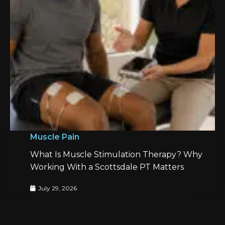
Muscle Pain
What Is Muscle Stimulation Therapy? Why
Working With a Scottsdale PT Matters
July 29, 2026