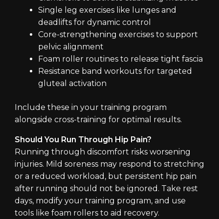
Single leg exercises like lunges and
deadlifts for dynamic control
Core-strengthening exercises to support
pelvic alignment
Foam roller routines to release tight fascia
Resistance band workouts for targeted
gluteal activation
Include these in your training program
alongside cross-training for optimal results.
Should You Run Through Hip Pain?
Running through discomfort risks worsening
injuries. Mild soreness may respond to stretching
or a reduced workload, but persistent hip pain
after running should not be ignored. Take rest
days, modify your training program, and use
tools like foam rollers to aid recovery.