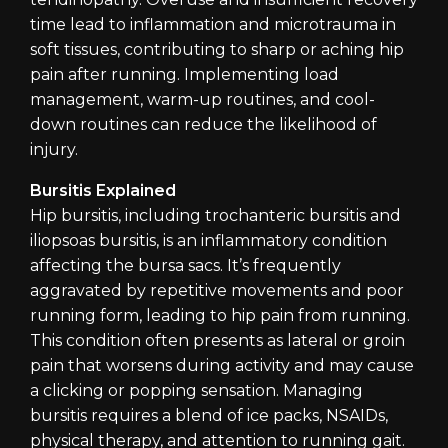
time lead to inflammation and microtrauma in
soft tissues, contributing to sharp or aching hip
pain after running. Implementing load
management, warm-up routines, and cool-
down routines can reduce the likelihood of
injury.
Bursitis Explained
Hip bursitis, including trochanteric bursitis and
iliopsoas bursitis, is an inflammatory condition
affecting the bursa sacs. It’s frequently
aggravated by repetitive movements and poor
running form, leading to hip pain from running.
This condition often presents as lateral or groin
pain that worsens during activity and may cause
a clicking or popping sensation. Managing
bursitis requires a blend of ice packs, NSAIDs,
physical therapy, and attention to running gait.