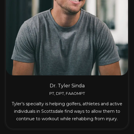
Dr. Tyler Sinda
PT, DPT, FAAOMPT
Tyler’s specialty is helping golfers, athletes and active
individuals in Scottsdale find ways to allow them to
continue to workout while rehabbing from injury.