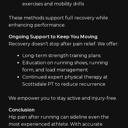
exercises and mobility drills
These methods support full recovery while
enhancing performance.
Ongoing Support to Keep You Moving
Recovery doesn’t stop after pain relief. We offer:
Long-term strength training plans
Education on running shoes, running
form, and load management
Continued expert physical therapy at
Scottsdale PT to reduce recurrence
We empower you to stay active and injury-free.
Conclusion
Hip pain after running can sideline even the
most experienced athlete. With accurate