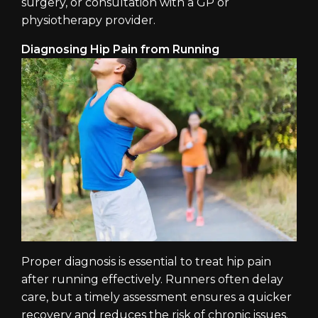
surgery, or consultation with a GP or
physiotherapy provider.
Diagnosing Hip Pain from Running
Proper diagnosis is essential to treat hip pain
after running effectively. Runners often delay
care, but a timely assessment ensures a quicker
recovery and reduces the risk of chronic issues.