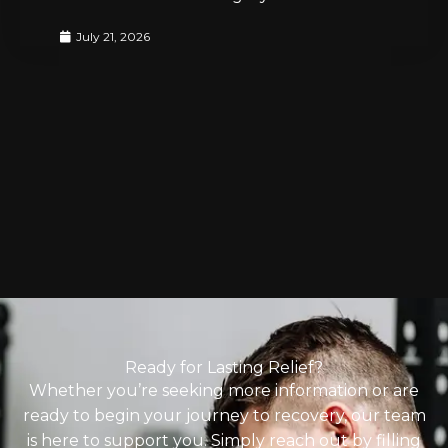
July 21, 2026
Ready for Lasting Relief?
Whether you’re seeking more information or are
ready to begin your journey to recovery, our team
is here to support you. Simply reach out by filling