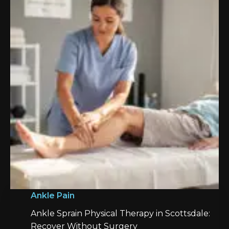
Ankle Pain
Ankle Sprain Physical Therapy in Scottsdale:
Recover Without Surgery