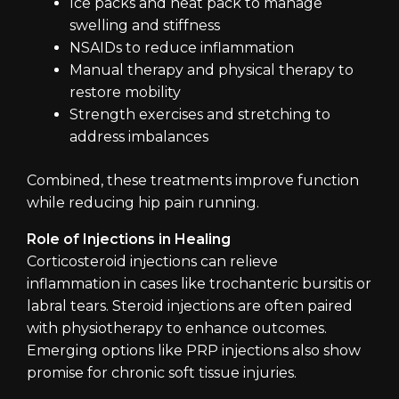
Ice packs and heat pack to manage
swelling and stiffness
NSAIDs to reduce inflammation
Manual therapy and physical therapy to
restore mobility
Strength exercises and stretching to
address imbalances
Combined, these treatments improve function
while reducing hip pain running.
Role of Injections in Healing
Corticosteroid injections can relieve
inflammation in cases like trochanteric bursitis or
labral tears. Steroid injections are often paired
with physiotherapy to enhance outcomes.
Emerging options like PRP injections also show
promise for chronic soft tissue injuries.