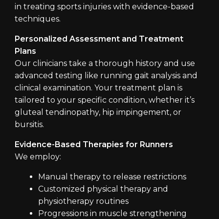
in treating sports injuries with evidence-based
techniques.
Personalized Assessment and Treatment
Plans
Our clinicians take a thorough history and use
advanced testing like running gait analysis and
clinical examination. Your treatment plan is
tailored to your specific condition, whether it’s
gluteal tendinopathy, hip impingement, or
bursitis.
Evidence-Based Therapies for Runners
We employ:
Manual therapy to release restrictions
Customized physical therapy and
physiotherapy routines
Progressions in muscle strengthening