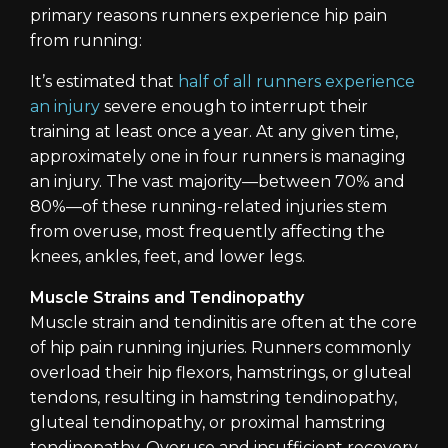
primary reasons runners experience hip pain
from running:
It’s estimated that
half of all runners experience
an injury
severe enough to interrupt their
training at least once a year. At any given time,
approximately one in four runners is managing
an injury. The vast majority—between 70% and
80%—of these running-related injuries stem
from overuse, most frequently affecting the
knees, ankles, feet, and lower legs.
Muscle Strains and Tendinopathy
Muscle strain and tendinitis are often at the core
of hip pain running injuries. Runners commonly
overload their hip flexors, hamstrings, or gluteal
tendons, resulting in hamstring tendinopathy,
gluteal tendinopathy, or proximal hamstring
tendinopathy. Overuse and insufficient recovery