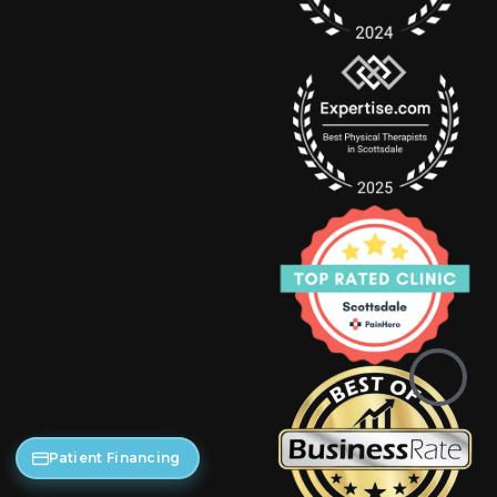
Patient Financing