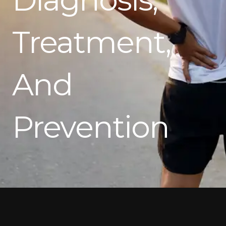
Treatment,
And
Prevention