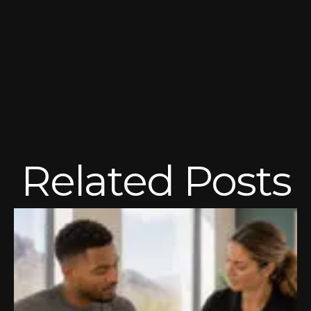
Related Posts