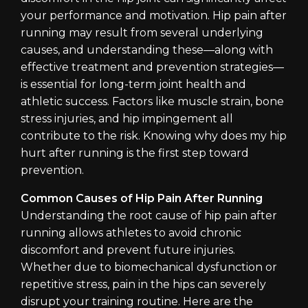
your performance and motivation. Hip pain after
running may result from several underlying
causes, and understanding these—along with
effective treatment and prevention strategies—
is essential for long-term joint health and
athletic success. Factors like muscle strain, bone
stress injuries, and hip impingement all
contribute to the risk. Knowing why does my hip
hurt after running is the first step toward
prevention.
Common Causes of Hip Pain After Running
Understanding the root cause of hip pain after
running allows athletes to avoid chronic
discomfort and prevent future injuries.
Whether due to biomechanical dysfunction or
repetitive stress, pain in the hips can severely
disrupt your training routine. Here are the