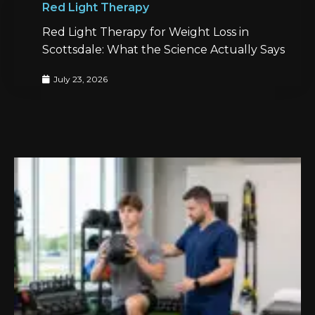
Red Light Therapy
Red Light Therapy for Weight Loss in
Scottsdale: What the Science Actually Says
July 23, 2026