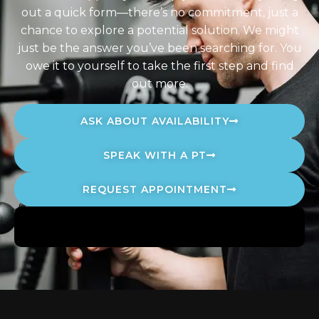
out a quick form—there’s no commitment, just a
chance to explore a potential solution. We might
just be the answer you’ve been searching for. You
owe it to yourself to take the first step and find
out more.
ASK ABOUT AVAILABILITY
SPEAK WITH A PT
REQUEST APPOINTMENT