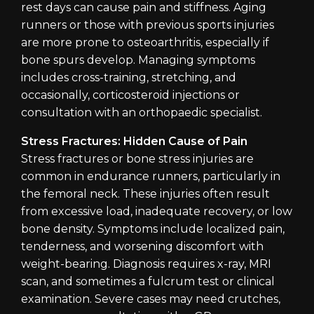
rest days can cause pain and stiffness. Aging
runners or those with previous sports injuries
are more prone to osteoarthritis, especially if
bone spurs develop. Managing symptoms
includes cross-training, stretching, and
occasionally, corticosteroid injections or
consultation with an orthopaedic specialist.
Stress Fractures: Hidden Cause of Pain
Stress fractures or bone stress injuries are
common in endurance runners, particularly in
the femoral neck. These injuries often result
from excessive load, inadequate recovery, or low
bone density. Symptoms include localized pain,
tenderness, and worsening discomfort with
weight-bearing. Diagnosis requires x-ray, MRI
scan, and sometimes a fulcrum test or clinical
examination. Severe cases may need crutches,