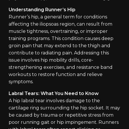
Understanding Runner’s Hip
Runner’s hip, a general term for conditions
affecting the iliopsoas region, can result from
muscle tightness, overtraining, or improper
training programs. This condition causes deep
groin pain that may extend to the thigh and
contribute to radiating pain. Addressing this
issue involves hip mobility drills, core-
strengthening exercises, and resistance band
workouts to restore function and relieve
symptoms.
Labral Tears: What You Need to Know
A hip labral tear involves damage to the
cartilage ring surrounding the hip socket. It may
be caused by trauma or repetitive stress from
poor running gait or hip impingement. Runners