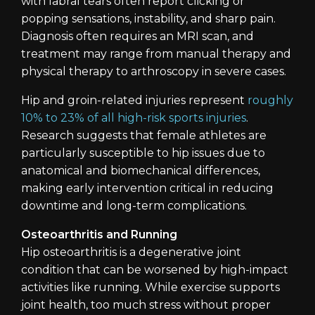
with labral tears often report clicking or
popping sensations, instability, and sharp pain.
Diagnosis often requires an MRI scan, and
treatment may range from manual therapy and
physical therapy to arthroscopy in severe cases.
Hip and groin-related injuries represent
roughly
10% to 23% of all high-risk sports injuries
.
Research suggests that female athletes are
particularly susceptible to hip issues due to
anatomical and biomechanical differences,
making early intervention critical in reducing
downtime and long-term complications.
Osteoarthritis and Running
Hip osteoarthritis is a degenerative joint
condition that can be worsened by high-impact
activities like running. While exercise supports
joint health, too much stress without proper