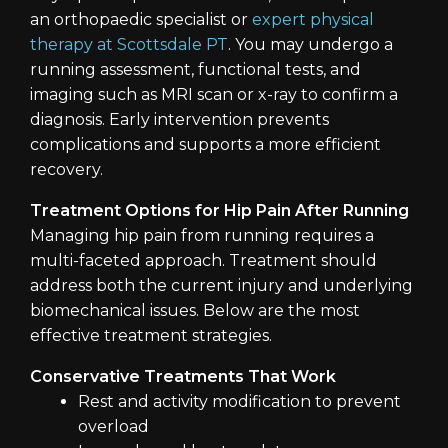
an orthopaedic specialist or
expert physical
therapy at Scottsdale PT
. You may undergo a
running assessment, functional tests, and
imaging such as MRI scan or x-ray to confirm a
diagnosis. Early intervention prevents
complications and supports a more efficient
recovery.
Treatment Options for Hip Pain After Running
Managing hip pain from running requires a
multi-faceted approach. Treatment should
address both the current injury and underlying
biomechanical issues. Below are the most
effective treatment strategies.
Conservative Treatments That Work
Rest and activity modification to prevent
overload