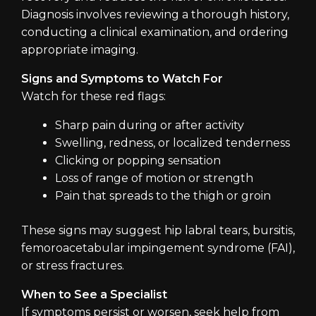
Diagnosis involves reviewing a thorough history,
conducting a clinical examination, and ordering
appropriate imaging.
Signs and Symptoms to Watch For
Watch for these red flags:
Sharp pain during or after activity
Swelling, redness, or localized tenderness
Clicking or popping sensation
Loss of range of motion or strength
Pain that spreads to the thigh or groin
These signs may suggest hip labral tears, bursitis,
femoroacetabular impingement syndrome (FAI),
or stress fractures.
When to See a Specialist
If symptoms persist or worsen, seek help from