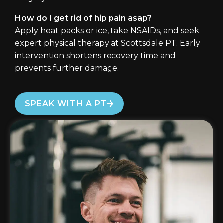
How do I get rid of hip pain asap?
Apply heat packs or ice, take NSAIDs, and seek
expert physical therapy at Scottsdale PT. Early
intervention shortens recovery time and
prevents further damage.
SPEAK WITH A PT