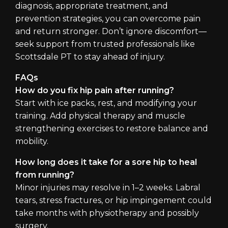
diagnosis, appropriate treatment, and
prevention strategies, you can overcome pain
and return stronger. Don’t ignore discomfort—
seek support from trusted professionals like
Scottsdale PT to stay ahead of injury.
FAQs
How do you fix hip pain after running?
Start with ice packs, rest, and modifying your
training. Add physical therapy and muscle
strengthening exercises to restore balance and
mobility.
How long does it take for a sore hip to heal
from running?
Minor injuries may resolve in 1–2 weeks. Labral
tears, stress fractures, or hip impingement could
take months with physiotherapy and possibly
surgery.