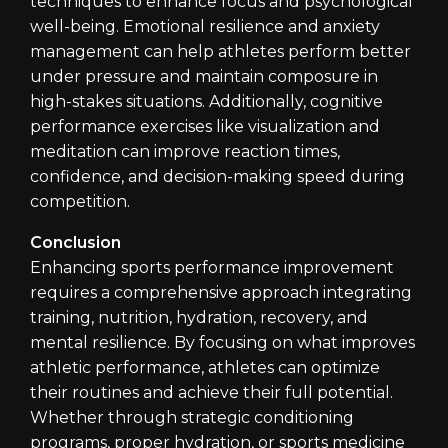
techniques to enhance focus and psychological
well-being. Emotional resilience and anxiety
management can help athletes perform better
under pressure and maintain composure in
high-stakes situations. Additionally, cognitive
performance exercises like visualization and
meditation can improve reaction times,
confidence, and decision-making speed during
competition.
Conclusion
Enhancing sports performance improvement
requires a comprehensive approach integrating
training, nutrition, hydration, recovery, and
mental resilience. By focusing on what improves
athletic performance, athletes can optimize
their routines and achieve their full potential.
Whether through strategic conditioning
programs, proper hydration, or sports medicine