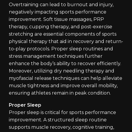
Overtraining can lead to burnout and injury,
negatively impacting sports performance
improvement. Soft tissue massages, PRP
therapy, cupping therapy, and post-exercise
stretching are essential components of sports
physical therapy that aid in recovery and return-
to-play protocols. Proper sleep routines and
stress management techniques further
enhance the body’s ability to recover efficiently.
Moreover, utilizing dry needling therapy and
myofascial release techniques can help alleviate
muscle tightness and improve overall mobility,
ensuring athletes remain in peak condition.
Proper Sleep
Proper sleep is critical for sports performance
improvement. A structured sleep routine
supports muscle recovery, cognitive training,