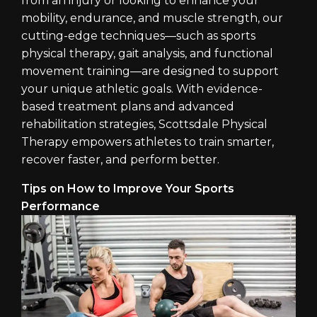
from an injury or looking to enhance your
mobility, endurance, and muscle strength, our
cutting-edge techniques—such as sports
physical therapy, gait analysis, and functional
movement training—are designed to support
your unique athletic goals. With evidence-
based treatment plans and advanced
rehabilitation strategies, Scottsdale Physical
Therapy empowers athletes to train smarter,
recover faster, and perform better.
Tips on How to Improve Your Sports
Performance