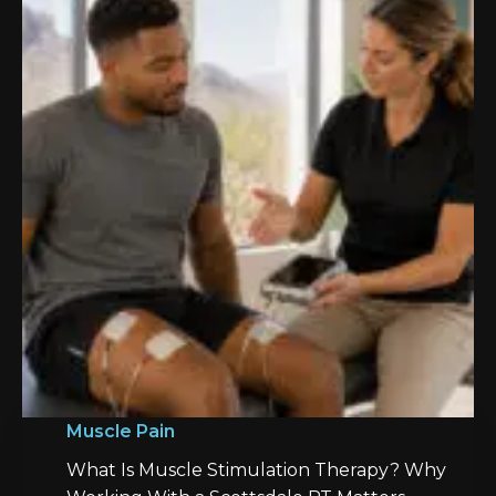
Muscle Pain
What Is Muscle Stimulation Therapy? Why