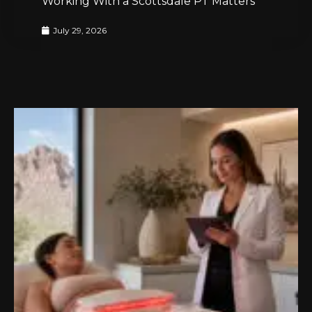
Working With a Scottsdale PT Matters
July 29, 2026