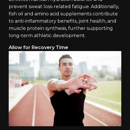
prevent sweat loss-related fatigue. Additionally,
fish oil and amino acid supplements contribute
to anti-inflammatory benefits, joint health, and
muscle protein synthesis, further supporting
long-term athletic development.
Allow for Recovery Time