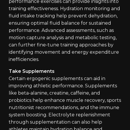
performance exercises can provide insights into
training effectiveness. Hydration monitoring and
fluid intake tracking help prevent dehydration,
ensuring optimal fluid balance for sustained
performance. Advanced assessments, such as
motion capture analysis and metabolic testing,
can further fine-tune training approaches by
identifying movement and energy expenditure
inefficiencies.
Take Supplements
Certain ergogenic supplements can aid in
improving athletic performance. Supplements
like beta-alanine, creatine, caffeine, and
probiotics help enhance muscle recovery, sports
nutritionist recommendations, and the immune
system boosting. Electrolyte replenishment
through supplementation can also help
athletes maintain hydration balance and