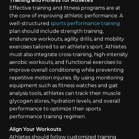
Training and Fitness for Athletes
Effective training and fitness programs are at
the core of improving athletic performance. A
well-structured
sports performance training
plan should include strength training,
endurance workouts, agility drills, and mobility
exercises tailored to an athlete’s sport. Athletes
must also integrate cross-training, high-intensity
aerobic workouts, and functional exercises to
improve overall conditioning while preventing
repetitive motion injuries. By using monitoring
equipment such as fitness watches and gait
analysis tools, athletes can track their muscle
glycogen stores, hydration levels, and overall
performance to optimize their sports
performance training regimen.
Align Your Workouts
Athletes should follow customized training