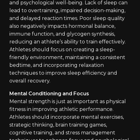
and psychological well-being. Lack of sleep can
lead to overtraining, impaired decision-making,
and delayed reaction times. Poor sleep quality
also negatively impacts hormonal balance,
immune function, and glycogen synthesis,
reducing an athlete’s ability to train effectively.
Athletes should focus on creating a sleep-
friendly environment, maintaining a consistent
bedtime, and incorporating relaxation
techniques to improve sleep efficiency and
overall recovery.
Mental Conditioning and Focus
Mental strength is just as important as physical
fitness in improving athletic performance.
Athletes should incorporate mental exercises,
strategic thinking, brain training games,
cognitive training, and stress management