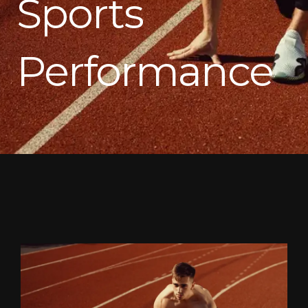
Sports
Performance