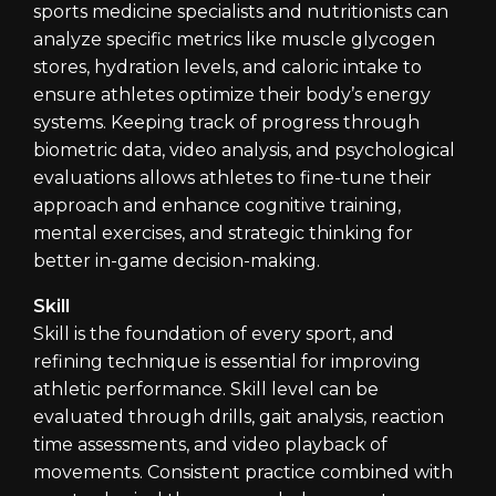
sports medicine specialists and nutritionists can
analyze specific metrics like muscle glycogen
stores, hydration levels, and caloric intake to
ensure athletes optimize their body’s energy
systems. Keeping track of progress through
biometric data, video analysis, and psychological
evaluations allows athletes to fine-tune their
approach and enhance cognitive training,
mental exercises, and strategic thinking for
better in-game decision-making.
Skill
Skill is the foundation of every sport, and
refining technique is essential for improving
athletic performance. Skill level can be
evaluated through drills, gait analysis, reaction
time assessments, and video playback of
movements. Consistent practice combined with