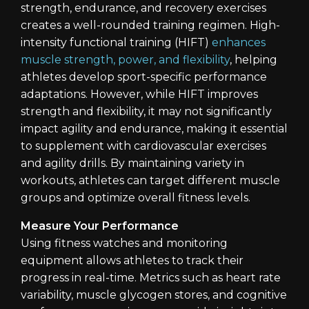
strength, endurance, and recovery exercises
creates a well-rounded training regimen. High-
intensity functional training (HIFT)
enhances
muscle strength, power, and flexibility
, helping
athletes develop sport-specific performance
adaptations. However, while HIFT improves
strength and flexibility, it may not significantly
impact agility and endurance, making it essential
to supplement with cardiovascular exercises
and agility drills. By maintaining variety in
workouts, athletes can target different muscle
groups and optimize overall fitness levels.
Measure Your Performance
Using fitness watches and monitoring
equipment allows athletes to track their
progress in real-time. Metrics such as heart rate
variability, muscle glycogen stores, and cognitive