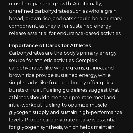
muscle repair and growth. Additionally,
unrefined carbohydrates such as whole grain
bread, brown rice, and oats should be a primary
component, as they offer sustained energy
release essential for endurance-based activities.
Importance of Carbs for Athletes
Carbohydrates are the body’s primary energy
source for athletic activities. Complex
carbohydrates like whole grains, quinoa, and
brown rice provide sustained energy, while
simple carbs like fruit and honey offer quick
bursts of fuel. Fueling guidelines suggest that
athletes should time their pre-race meal and
intra-workout fueling to optimize muscle
glycogen supply and sustain high-performance
levels. Proper carbohydrate intake is essential
for glycogen synthesis, which helps maintain