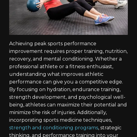
Achieving peak sports performance
improvement requires proper training, nutrition,
recovery, and mental conditioning. Whether a
professional athlete or a fitness enthusiast,
understanding what improves athletic
performance can give you a competitive edge.
By focusing on hydration, endurance training,
strength development, and psychological well-
being, athletes can maximize their potential and
minimize the risk of injuries. Additionally,
incorporating sports medicine techniques,
strength and conditioning programs
, strategic
thinking, and performance training into your