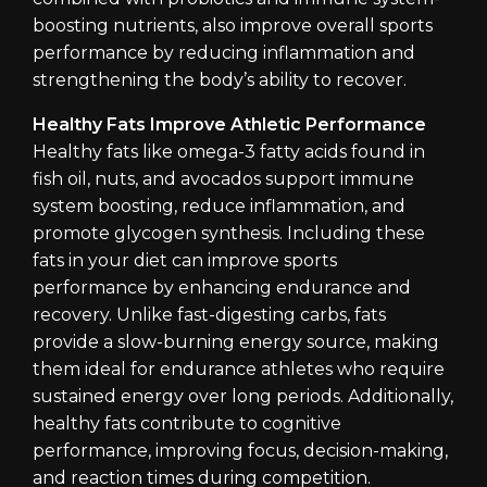
boosting nutrients, also improve overall sports
performance by reducing inflammation and
strengthening the body’s ability to recover.
Healthy Fats Improve Athletic Performance
Healthy fats like omega-3 fatty acids found in
fish oil, nuts, and avocados support immune
system boosting, reduce inflammation, and
promote glycogen synthesis. Including these
fats in your diet can improve sports
performance by enhancing endurance and
recovery. Unlike fast-digesting carbs, fats
provide a slow-burning energy source, making
them ideal for endurance athletes who require
sustained energy over long periods. Additionally,
healthy fats contribute to cognitive
performance, improving focus, decision-making,
and reaction times during competition.