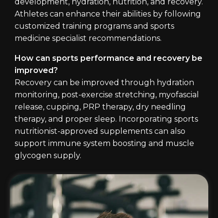
development, hydration, nutrition, and recovery.
Athletes can enhance their abilities by following
customized training programs and sports
medicine specialist recommendations.
How can sports performance and recovery be
improved?
Recovery can be improved through hydration
monitoring, post-exercise stretching, myofascial
release, cupping, PRP therapy, dry needling
therapy, and proper sleep. Incorporating sports
nutritionist-approved supplements can also
support immune system boosting and muscle
glycogen supply.