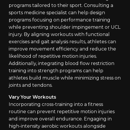
programs tailored to their sport. Consulting a
sports medicine specialist can help design
programs focusing on performance training
while preventing shoulder impingement or UCL
injury. By aligning workouts with functional
exercises and gait analysis results, athletes can
improve movement efficiency and reduce the
likelihood of repetitive motion injuries.
Additionally, integrating blood flow restriction
training into strength programs can help
athletes build muscle while minimizing stress on
joints and tendons.
Vary Your Workouts
Incorporating cross-training into a fitness
routine can prevent repetitive motion injuries
and improve overall endurance. Engaging in
high-intensity aerobic workouts alongside