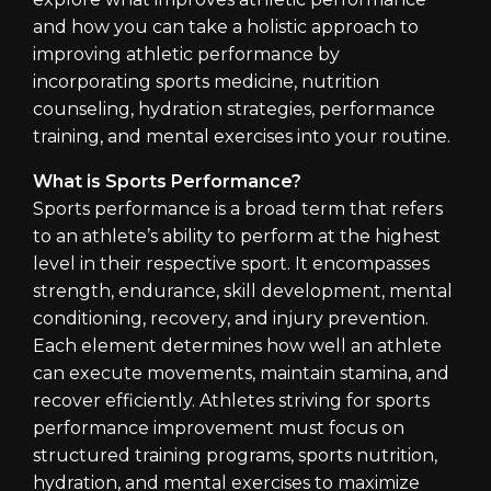
and how you can take a holistic approach to
improving athletic performance by
incorporating sports medicine, nutrition
counseling, hydration strategies, performance
training, and mental exercises into your routine.
What is Sports Performance?
Sports performance is a broad term that refers
to an athlete’s ability to perform at the highest
level in their respective sport. It encompasses
strength, endurance, skill development, mental
conditioning, recovery, and injury prevention.
Each element determines how well an athlete
can execute movements, maintain stamina, and
recover efficiently. Athletes striving for sports
performance improvement must focus on
structured training programs, sports nutrition,
hydration, and mental exercises to maximize