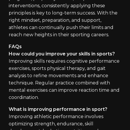
interventions, consistently applying these
principles is key to long-term success. With the
right mindset, preparation, and support,
athletes can continually push their limits and
reach new heights in their sporting careers.
FAQs
How could you improve your skills in sports?
Improving skills requires cognitive performance
exercises, sports physical therapy, and gait
analysis to refine movements and enhance
technique. Regular practice combined with
mental exercises can improve reaction time and
coordination.
What is improving performance in sport?
Improving athletic performance involves
optimizing strength, endurance, skill