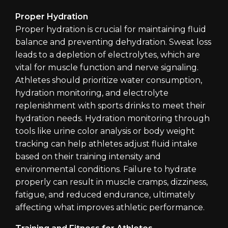
Proper Hydration
Proper hydration is crucial for maintaining fluid
balance and preventing dehydration. Sweat loss
leads to a depletion of electrolytes, which are
vital for muscle function and nerve signaling.
Athletes should prioritize water consumption,
hydration monitoring, and electrolyte
replenishment with sports drinks to meet their
hydration needs. Hydration monitoring through
tools like urine color analysis or body weight
tracking can help athletes adjust fluid intake
based on their training intensity and
environmental conditions. Failure to hydrate
properly can result in muscle cramps, dizziness,
fatigue, and reduced endurance, ultimately
affecting what improves athletic performance.