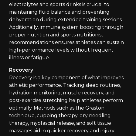
electrolytes and sports drinks is crucial to
maintaining fluid balance and preventing
dehydration during extended training sessions.
Additionally, immune system boosting through
proper nutrition and sports nutritionist
recommendations ensures athletes can sustain
high-performance levels without frequent
illness or fatigue.
Recovery
Recovery is a key component of what improves
athletic performance. Tracking sleep routines,
hydration monitoring, muscle recovery, and
post-exercise stretching help athletes perform
optimally. Methods such as the Graston
technique, cupping therapy, dry needling
therapy, myofascial release, and soft tissue
massages aid in quicker recovery and injury