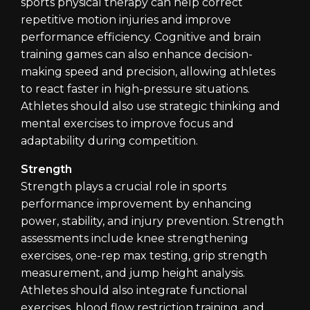
sports physical therapy can help correct
repetitive motion injuries and improve
performance efficiency. Cognitive and brain
training games can also enhance decision-
making speed and precision, allowing athletes
to react faster in high-pressure situations.
Athletes should also use strategic thinking and
mental exercises to improve focus and
adaptability during competition.
Strength
Strength plays a crucial role in sports
performance improvement by enhancing
power, stability, and injury prevention. Strength
assessments include knee strengthening
exercises, one-rep max testing, grip strength
measurement, and jump height analysis.
Athletes should also integrate functional
exercises, blood flow restriction training, and