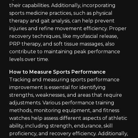
their capabilities. Additionally, incorporating
sports medicine practices, such as physical
therapy and gait analysis, can help prevent
injuries and refine movement efficiency. Proper
recovery techniques, like myofascial release,
PRP therapy, and soft tissue massages, also
contribute to maintaining peak performance
levels over time.
How to Measure Sports Performance
Tracking and measuring sports performance
improvement is essential for identifying
strengths, weaknesses, and areas that require
adjustments. Various performance training
methods, monitoring equipment, and fitness
watches help assess different aspects of athletic
ability, including strength, endurance, skill
proficiency, and recovery efficiency. Additionally,