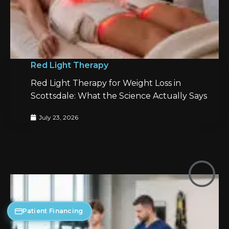
Red Light Therapy
Red Light Therapy for Weight Loss in
Scottsdale: What the Science Actually Says
July 23, 2026
Patient Financing