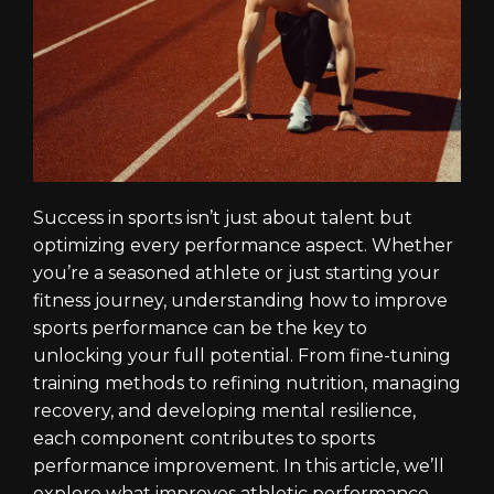
Success in sports isn’t just about talent but
optimizing every performance aspect. Whether
you’re a seasoned athlete or just starting your
fitness journey, understanding how to improve
sports performance can be the key to
unlocking your full potential. From fine-tuning
training methods to refining nutrition, managing
recovery, and developing mental resilience,
each component contributes to sports
performance improvement. In this article, we’ll
explore what improves athletic performance