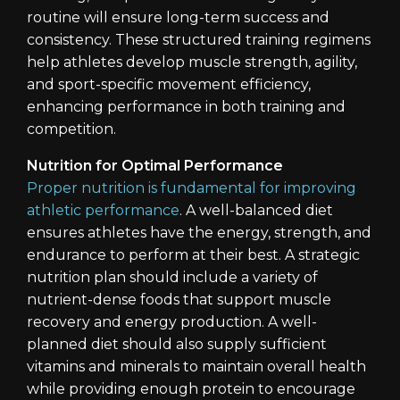
routine will ensure long-term success and
consistency. These structured training regimens
help athletes develop muscle strength, agility,
and sport-specific movement efficiency,
enhancing performance in both training and
competition.
Nutrition for Optimal Performance
Proper nutrition is fundamental for improving
athletic performance
. A well-balanced diet
ensures athletes have the energy, strength, and
endurance to perform at their best. A strategic
nutrition plan should include a variety of
nutrient-dense foods that support muscle
recovery and energy production. A well-
planned diet should also supply sufficient
vitamins and minerals to maintain overall health
while providing enough protein to encourage