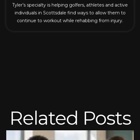
Tyler’s specialty is helping golfers, athletes and active
individuals in Scottsdale find ways to allow them to
continue to workout while rehabbing from injury.
Related Posts