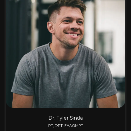
Dr. Tyler Sinda
PT, DPT, FAAOMPT