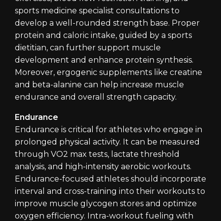
sports medicine specialist consultations to
develop a well-rounded strength base. Proper
protein and caloric intake, guided by a sports
dietitian, can further support muscle
development and enhance protein synthesis.
Moreover, ergogenic supplements like creatine
and beta-alanine can help increase muscle
endurance and overall strength capacity.
Endurance
Endurance is critical for athletes who engage in
prolonged physical activity. It can be measured
through VO2 max tests, lactate threshold
analysis, and high-intensity aerobic workouts.
Endurance-focused athletes should incorporate
interval and cross-training into their workouts to
improve muscle glycogen stores and optimize
oxygen efficiency. Intra-workout fueling with