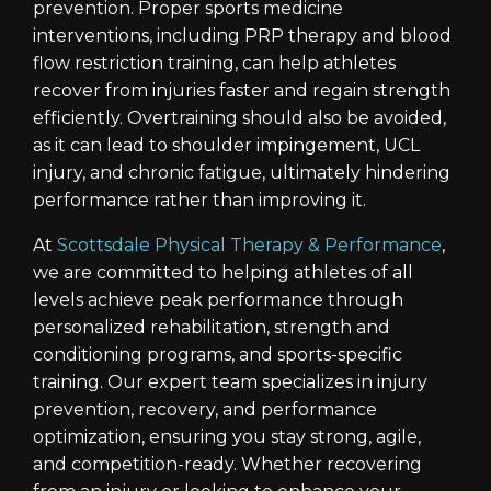
prevention. Proper sports medicine
interventions, including PRP therapy and blood
flow restriction training, can help athletes
recover from injuries faster and regain strength
efficiently. Overtraining should also be avoided,
as it can lead to shoulder impingement, UCL
injury, and chronic fatigue, ultimately hindering
performance rather than improving it.
At
Scottsdale Physical Therapy & Performance
,
we are committed to helping athletes of all
levels achieve peak performance through
personalized rehabilitation, strength and
conditioning programs, and sports-specific
training. Our expert team specializes in injury
prevention, recovery, and performance
optimization, ensuring you stay strong, agile,
and competition-ready. Whether recovering