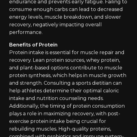
endurance and prevents early fatigue. Failing to
consume enough carbs can lead to decreased
energy levels, muscle breakdown, and slower
recovery, negatively impacting overall
performance.
Benefits of Protein
Protein intake is essential for muscle repair and
recovery. Lean protein sources, whey protein,
and plant-based options contribute to muscle
protein synthesis, which helps in muscle growth
and strength. Consulting a sports dietitian can
help athletes determine their optimal caloric
intake and nutrition counseling needs.
Additionally, the timing of protein consumption
plays a role in maximizing recovery, with post-
exercise protein intake being crucial for
rebuilding muscles. High-quality proteins,
combined with probiotics and immune system-