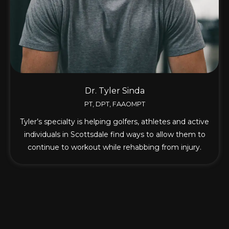
Dr. Tyler Sinda
PT, DPT, FAAOMPT
Tyler’s specialty is helping golfers, athletes and active
individuals in Scottsdale find ways to allow them to
continue to workout while rehabbing from injury.