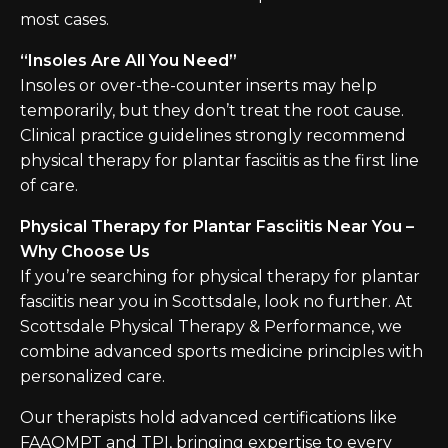
most cases.
“Insoles Are All You Need”
Insoles or over-the-counter inserts may help
temporarily, but they don’t treat the root cause.
Clinical practice guidelines strongly recommend
physical therapy for plantar fasciitis as the first line
of care.
Physical Therapy for Plantar Fasciitis Near You –
Why Choose Us
If you’re searching for physical therapy for plantar
fasciitis near you in Scottsdale, look no further. At
Scottsdale Physical Therapy & Performance, we
combine advanced sports medicine principles with
personalized care.
Our therapists hold advanced certifications like
FAAOMPT and TPI, bringing expertise to every