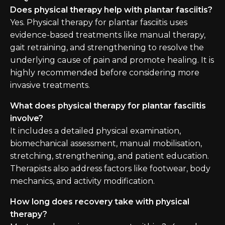
Does physical therapy help with plantar fasciitis?
Yes. Physical therapy for plantar fasciitis uses
evidence-based treatments like manual therapy,
gait retraining, and strengthening to resolve the
underlying cause of pain and promote healing. It is
highly recommended before considering more
invasive treatments.
What does physical therapy for plantar fasciitis
involve?
It includes a detailed physical examination,
biomechanical assessment, manual mobilisation,
stretching, strengthening, and patient education.
Therapists also address factors like footwear, body
mechanics, and activity modification.
How long does recovery take with physical
therapy?