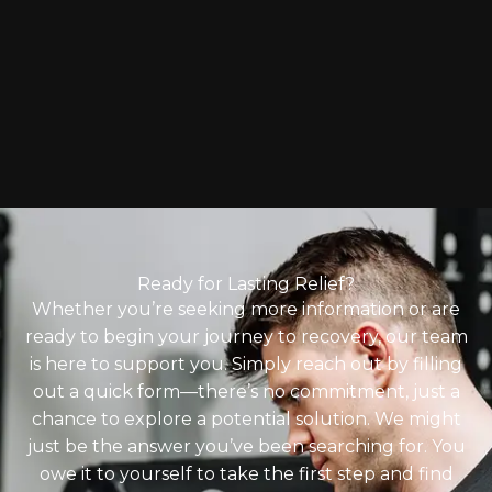
Ready for Lasting Relief?
Whether you’re seeking more information or are
ready to begin your journey to recovery, our team
is here to support you. Simply reach out by filling
out a quick form—there’s no commitment, just a
chance to explore a potential solution. We might
just be the answer you’ve been searching for. You
owe it to yourself to take the first step and find