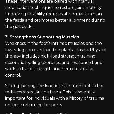
These interventions are paired with manual
mobilisation techniques to restore joint mobility.
Improving flexibility reduces abnormal strain on
the fascia and promotes better alignment during
the gait cycle.
3. Strengthens Supporting Muscles
Weakness in the foot’s intrinsic muscles and the
lower leg can overload the plantar fascia. Physical
therapy includes high-load strength training,
eccentric loading exercises, and resistance band
work to build strength and neuromuscular
control.
Strengthening the kinetic chain from foot to hip
reduces stress on the fascia. This is especially
important for individuals with a history of trauma
or those returning to sports.