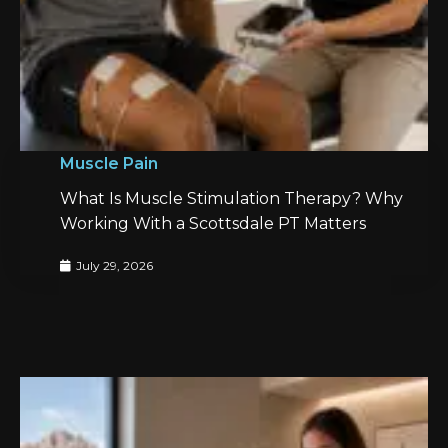
Muscle Pain
What Is Muscle Stimulation Therapy? Why
Working With a Scottsdale PT Matters
July 29, 2026