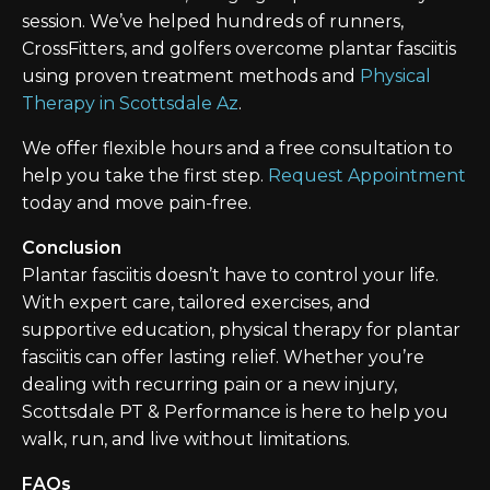
session. We’ve helped hundreds of runners,
CrossFitters, and golfers overcome plantar fasciitis
using proven treatment methods and
Physical
Therapy in Scottsdale Az
.
We offer flexible hours and a free consultation to
help you take the first step.
Request Appointment
today and move pain-free.
Conclusion
Plantar fasciitis doesn’t have to control your life.
With expert care, tailored exercises, and
supportive education, physical therapy for plantar
fasciitis can offer lasting relief. Whether you’re
dealing with recurring pain or a new injury,
Scottsdale PT & Performance is here to help you
walk, run, and live without limitations.
FAQs