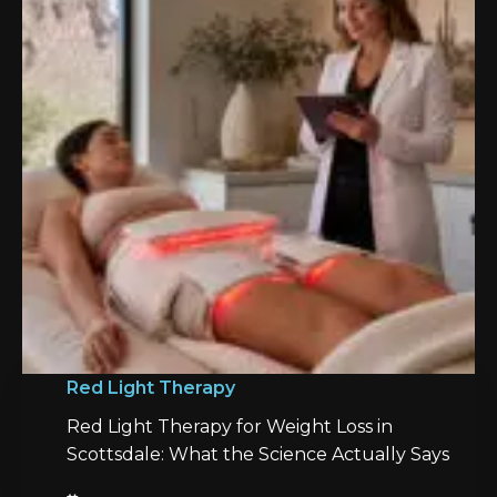
Red Light Therapy
Red Light Therapy for Weight Loss in
Scottsdale: What the Science Actually Says