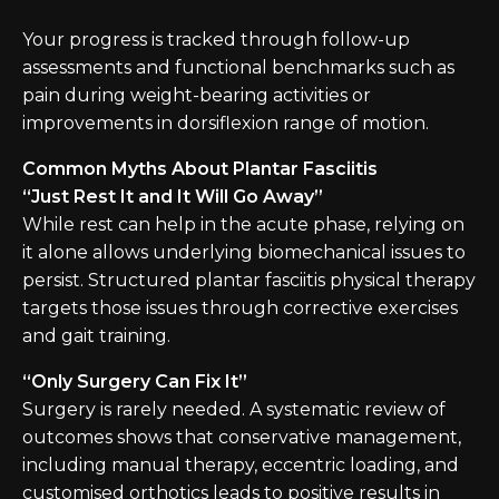
Your progress is tracked through follow-up
assessments and functional benchmarks such as
pain during weight-bearing activities or
improvements in dorsiflexion range of motion.
Common Myths About Plantar Fasciitis
“Just Rest It and It Will Go Away”
While rest can help in the acute phase, relying on
it alone allows underlying biomechanical issues to
persist. Structured plantar fasciitis physical therapy
targets those issues through corrective exercises
and gait training.
“Only Surgery Can Fix It”
Surgery is rarely needed. A systematic review of
outcomes shows that conservative management,
including manual therapy, eccentric loading, and
customised orthotics leads to positive results in