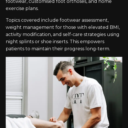
footwear, customised foot orthoses, and home
exercise plans.
Topics covered include footwear assessment,
weight management for those with elevated BMI,
activity modification, and self-care strategies using
night splints or shoe inserts. This empowers
patients to maintain their progress long-term.