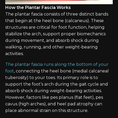
How the Plantar Fascia Works
The plantar fascia consists of three distinct bands
that begin at the heel bone (calcaneus). These
structures are critical for foot function, helping
stabilize the arch, support proper biomechanics
during movement, and absorb shock during
walking, running, and other weight-bearing
activities.
The plantar fascia runs along the bottom of your
foot
, connecting the heel bone (medial calcaneal
tuberosity) to your toes. Its primary role is to
support the foot’s arch during the gait cycle and
absorb shock during weight-bearing activities.
However, factors like pes planus (flat feet), pes
cavus (high arches), and heel pad atrophy can
place abnormal strain on this structure.