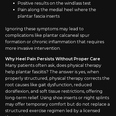
Positive results on the windlass test
Pain along the medial heel where the
plantar fascia inserts
Ignoring these symptoms may lead to
complications like plantar calcaneal spur
formation or chronic inflammation that requires
more invasive intervention.
Why Heel Pain Persists Without Proper Care
Many patients often ask, does physical therapy
help plantar fasciitis? The answer is yes, when
properly structured, physical therapy corrects the
root causes like gait dysfunction, reduced
dorsiflexion, and soft tissue restrictions, offering
long-term relief. Using shoe inserts or night splints
may offer temporary comfort but do not replace a
structured exercise regimen led by a licensed