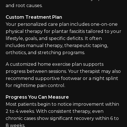
and root causes.
Custom Treatment Plan
Your personalized care plan includes one-on-one
physical therapy for plantar fasciitis tailored to your
lifestyle, goals, and specific deficits. It often
includes manual therapy, therapeutic taping,
orthotics, and stretching programs.
A customized home exercise plan supports
progress between sessions. Your therapist may also
recommend supportive footwear or a night splint
for nighttime pain control.
Progress You Can Measure
Most patients begin to notice improvement within
2 to 4 weeks. With consistent therapy, even
chronic cases show significant recovery within 6 to
8 weeks.