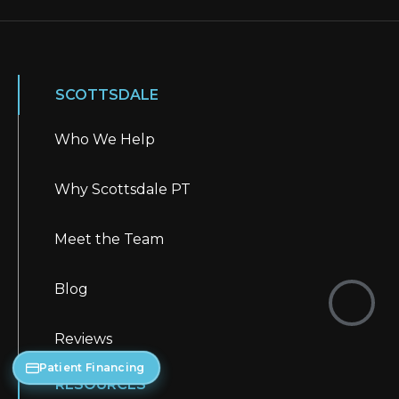
SCOTTSDALE
Who We Help
Why Scottsdale PT
Meet the Team
Blog
Reviews
Patient Financing
RESOURCES