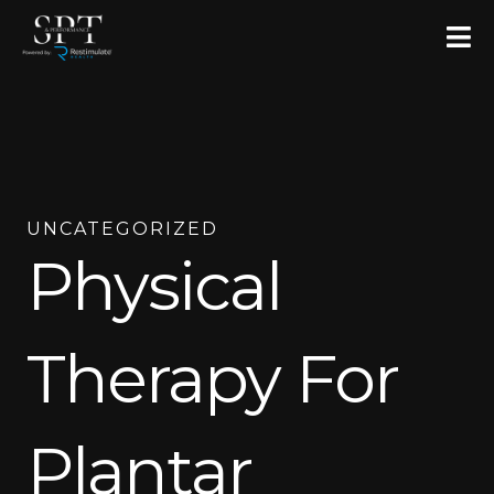
Skip
to
content
UNCATEGORIZED
Physical
Therapy For
Plantar