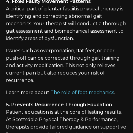
4. Fixes Faulty Movement Patterns
A critical part of plantar fasciitis physical therapy is
identifying and correcting abnormal gait
mechanics. Your therapist will conduct a thorough
gait assessment and biomechanical assessment to
identify areas of dysfunction.
Issues such as overpronation, flat feet, or poor
push-off can be corrected through gait training
and activity modification. This not only relieves
current pain but also reduces your risk of
recurrence.
Learn more about
The role of foot mechanics
.
5. Prevents Recurrence Through Education
Patient education is at the core of lasting results.
At Scottsdale Physical Therapy & Performance,
therapists provide tailored guidance on supportive