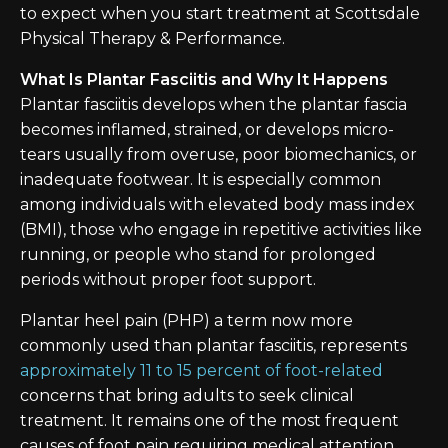
to expect when you start treatment at Scottsdale
Physical Therapy & Performance.
What Is Plantar Fasciitis and Why It Happens
Plantar fasciitis develops when the plantar fascia
becomes inflamed, strained, or develops micro-
tears usually from overuse, poor biomechanics, or
inadequate footwear. It is especially common
among individuals with elevated body mass index
(BMI), those who engage in repetitive activities like
running, or people who stand for prolonged
periods without proper foot support.
Plantar heel pain (PHP) a term now more
commonly used than plantar fasciitis, represents
approximately 11 to 15 percent of foot-related
concerns that bring adults to seek clinical
treatment. It remains one of the most frequent
causes of foot pain requiring medical attention.