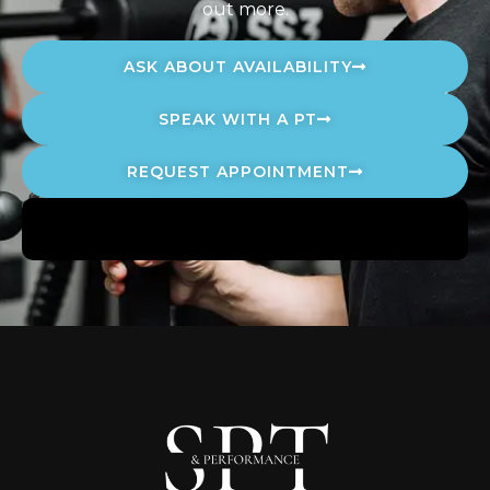
out more.
ASK ABOUT AVAILABILITY
SPEAK WITH A PT
REQUEST APPOINTMENT