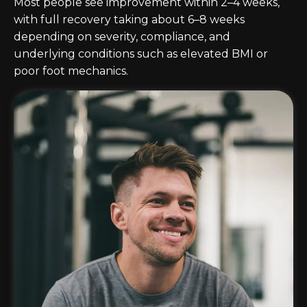
Most people see improvement within 2–4 weeks,
with full recovery taking about 6–8 weeks
depending on severity, compliance, and
underlying conditions such as elevated BMI or
poor foot mechanics.