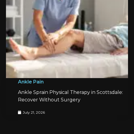
Ankle Pain
Ankle Sprain Physical Therapy in Scottsdale:
Recover Without Surgery
July 21, 2026