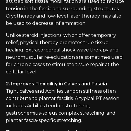
assisted soft tissue mobilization are used to reduce
tension in the fascia and surrounding structures.
Cryotherapy and low-level laser therapy may also
be used to decrease inflammation.
Unlike steroid injections, which offer temporary
relief, physical therapy promotes true tissue
healing. Extracorporeal shock wave therapy and
neuromuscular re-education are sometimes used
for chronic cases to stimulate tissue repair at the
cellular level.
2. Improves Flexibility in Calves and Fascia
Tight calves and Achilles tendon stiffness often
contribute to plantar fasciitis. A typical PT session
includes Achilles tendon stretching,
gastrocnemius-soleus complex stretching, and
plantar fascia-specific stretching.