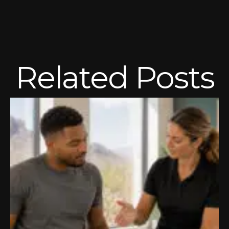
Related Posts