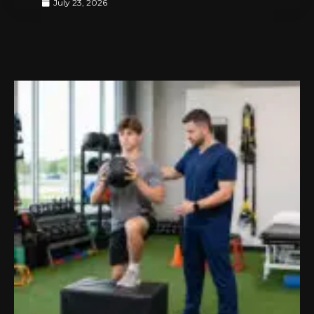
July 23, 2026