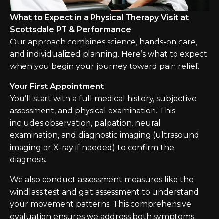
What to Expect in a Physical Therapy Visit at
Scottsdale PT & Performance
Our approach combines science, hands-on care,
and individualized planning. Here’s what to expect
when you begin your journey toward pain relief.
Your First Appointment
You’ll start with a full medical history, subjective
assessment, and physical examination. This
includes observation, palpation, neural
examination, and diagnostic imaging (ultrasound
imaging or X-ray if needed) to confirm the
diagnosis.
We also conduct assessment measures like the
windlass test and gait assessment to understand
your movement patterns. This comprehensive
evaluation ensures we address both symptoms