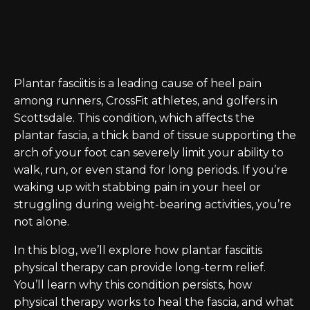
Plantar fasciitis is a leading cause of heel pain
among runners, CrossFit athletes, and golfers in
Scottsdale. This condition, which affects the
plantar fascia, a thick band of tissue supporting the
arch of your foot can severely limit your ability to
walk, run, or even stand for long periods. If you’re
waking up with stabbing pain in your heel or
struggling during weight-bearing activities, you’re
not alone.
In this blog, we’ll explore how plantar fasciitis
physical therapy can provide long-term relief.
You’ll learn why this condition persists, how
physical therapy works to heal the fascia, and what