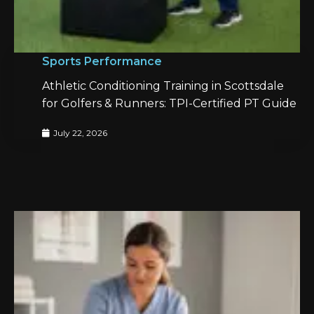
Sports Performance
Athletic Conditioning Training in Scottsdale
for Golfers & Runners: TPI-Certified PT Guide
July 22, 2026