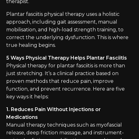
therapist.
Plantar fasciitis physical therapy uses a holistic
approach, including gait assessment, manual
mobilisation, and high-load strength training, to
correct the underlying dysfunction. This is where
true healing begins.
5 Ways Physical Therapy Helps Plantar Fasciitis
Physical therapy for plantar fasciitis is more than
just stretching. It’s a clinical practice based on
proven methods that reduce pain, improve
function, and prevent recurrence. Here are five
key ways it helps:
1. Reduces Pain Without Injections or
Medications
Manual therapy techniques such as myofascial
release, deep friction massage, and instrument-