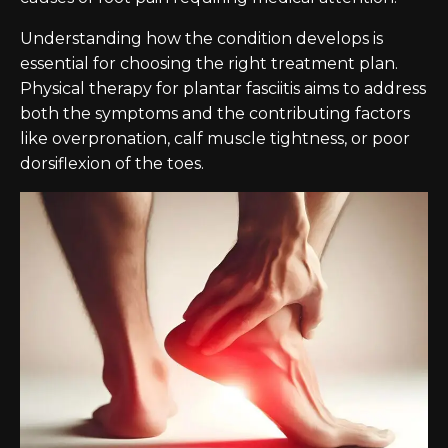
Understanding how the condition develops is
essential for choosing the right treatment plan.
Physical therapy for plantar fasciitis aims to address
both the symptoms and the contributing factors
like overpronation, calf muscle tightness, or poor
dorsiflexion of the toes.