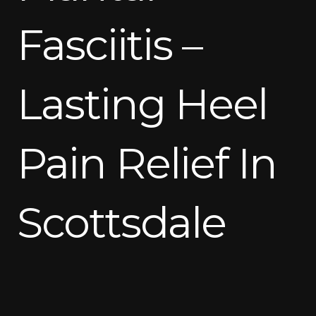
Fasciitis –
Lasting Heel
Pain Relief In
Scottsdale