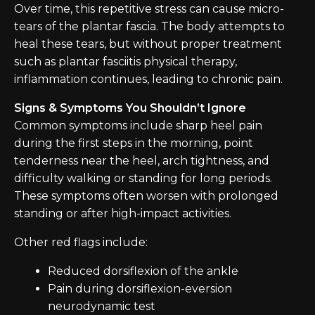
Over time, this repetitive stress can cause micro-
tears of the plantar fascia. The body attempts to
heal these tears, but without proper treatment
such as plantar fasciitis physical therapy,
inflammation continues, leading to chronic pain.
Signs & Symptoms You Shouldn’t Ignore
Common symptoms include sharp heel pain
during the first steps in the morning, point
tenderness near the heel, arch tightness, and
difficulty walking or standing for long periods.
These symptoms often worsen with prolonged
standing or after high-impact activities.
Other red flags include:
Reduced dorsiflexion of the ankle
Pain during dorsiflexion-eversion
neurodynamic test