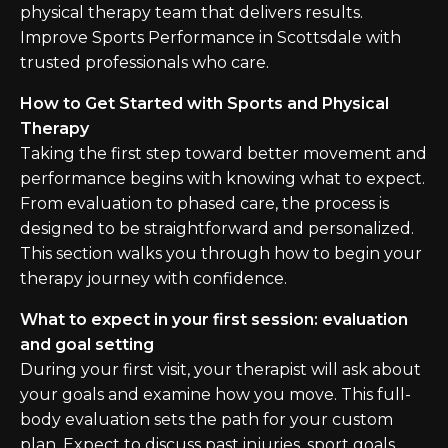
physical therapy team that delivers results.
Improve Sports Performance in Scottsdale with
trusted professionals who care.
How to Get Started with Sports and Physical
Therapy
Taking the first step toward better movement and
performance begins with knowing what to expect.
From evaluation to phased care, the process is
designed to be straightforward and personalized.
This section walks you through how to begin your
therapy journey with confidence.
What to expect in your first session: evaluation
and goal setting
During your first visit, your therapist will ask about
your goals and examine how you move. This full-
body evaluation sets the path for your custom
plan. Expect to discuss past injuries, sport goals,