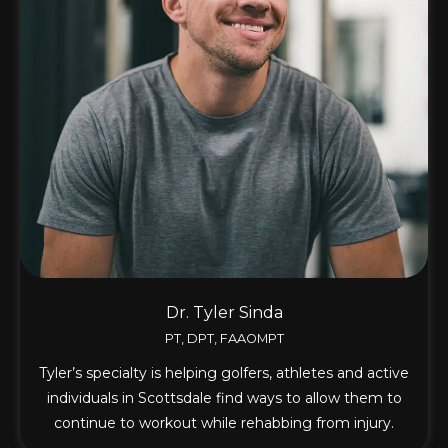
Dr. Tyler Sinda
PT, DPT, FAAOMPT
Tyler’s specialty is helping golfers, athletes and active
individuals in Scottsdale find ways to allow them to
continue to workout while rehabbing from injury.