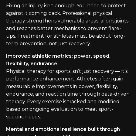
Fixing an injury isn’t enough. You need to protect
against it coming back. Professional physical
therapy strengthens vulnerable areas, aligns joints,
and teaches better mechanics to prevent flare-
ups. Treatment for athletes must be about long-
term prevention, not just recovery.
Improved athletic metrics: power, speed,
flexibility, endurance
Physical therapy for sports isn’t just recovery — it’s
performance enhancement. Athletes often gain
measurable improvements in power, flexibility,
endurance, and reaction time through data-driven
therapy. Every exercise is tracked and modified
based on ongoing evaluation to meet sport-
specific needs.
Mental and emotional resilience built through