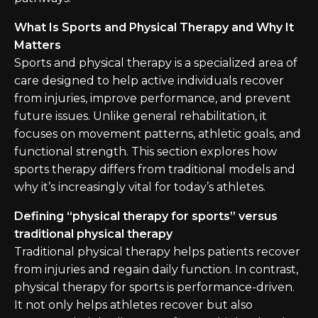
What Is Sports and Physical Therapy and Why It
Matters
Sports and physical therapy is a specialized area of
care designed to help active individuals recover
from injuries, improve performance, and prevent
future issues. Unlike general rehabilitation, it
focuses on movement patterns, athletic goals, and
functional strength. This section explores how
sports therapy differs from traditional models and
why it’s increasingly vital for today’s athletes.
Defining “physical therapy for sports” versus
traditional physical therapy
Traditional physical therapy helps patients recover
from injuries and regain daily function. In contrast,
physical therapy for sports is performance-driven.
It not only helps athletes recover but also