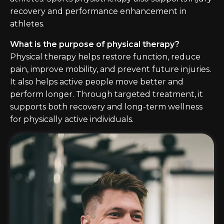
recovery and performance enhancement in
athletes.
What is the purpose of physical therapy?
Physical therapy helps restore function, reduce
pain, improve mobility, and prevent future injuries.
It also helps active people move better and
perform longer. Through targeted treatment, it
supports both recovery and long-term wellness
for physically active individuals.