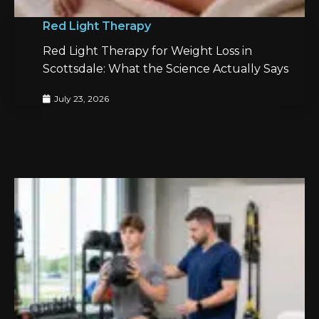
Red Light Therapy
Red Light Therapy for Weight Loss in
Scottsdale: What the Science Actually Says
July 23, 2026