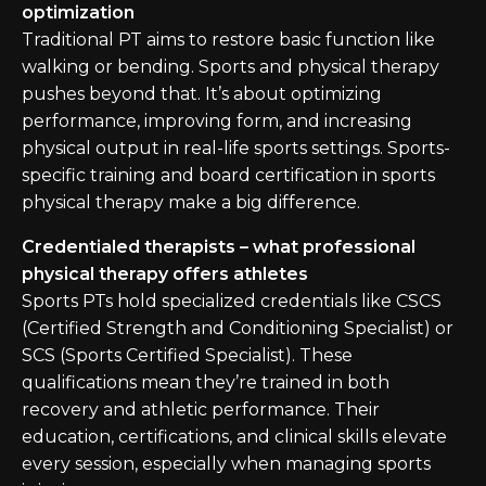
optimization
Traditional PT aims to restore basic function like
walking or bending. Sports and physical therapy
pushes beyond that. It’s about optimizing
performance, improving form, and increasing
physical output in real-life sports settings. Sports-
specific training and board certification in sports
physical therapy make a big difference.
Credentialed therapists – what professional
physical therapy offers athletes
Sports PTs hold specialized credentials like CSCS
(Certified Strength and Conditioning Specialist) or
SCS (Sports Certified Specialist). These
qualifications mean they’re trained in both
recovery and athletic performance. Their
education, certifications, and clinical skills elevate
every session, especially when managing sports