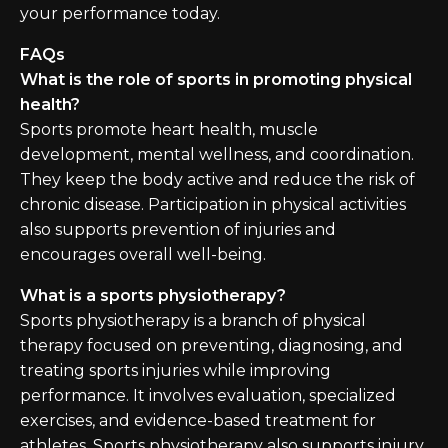
your performance today.
FAQs
What is the role of sports in promoting physical
health?
Sports promote heart health, muscle
development, mental wellness, and coordination.
They keep the body active and reduce the risk of
chronic disease. Participation in physical activities
also supports prevention of injuries and
encourages overall well-being.
What is a sports physiotherapy?
Sports physiotherapy is a branch of physical
therapy focused on preventing, diagnosing, and
treating sports injuries while improving
performance. It involves evaluation, specialized
exercises, and evidence-based treatment for
athletes. Sports physiotherapy also supports injury