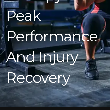
Peak
Performance
And Injury
Recovery