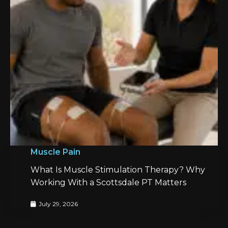
Muscle Pain
What Is Muscle Stimulation Therapy? Why
Working With a Scottsdale PT Matters
July 29, 2026