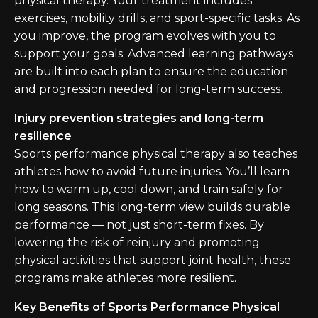
physical therapy. Your treatment includes
exercises, mobility drills, and sport-specific tasks. As
you improve, the program evolves with you to
support your goals. Advanced learning pathways
are built into each plan to ensure the education
and progression needed for long-term success.
Injury prevention strategies and long-term
resilience
Sports performance physical therapy also teaches
athletes how to avoid future injuries. You’ll learn
how to warm up, cool down, and train safely for
long seasons. This long-term view builds durable
performance — not just short-term fixes. By
lowering the risk of reinjury and promoting
physical activities that support joint health, these
programs make athletes more resilient.
Key Benefits of Sports Performance Physical