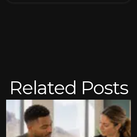
Related Posts