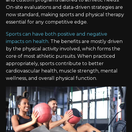
On-site evaluations and data-driven strategies are
now standard, making sports and physical therapy
essential for any competitive edge.
Sports can have both positive and negative
impacts on health
. The benefits are mostly driven
by the physical activity involved, which forms the
core of most athletic pursuits. When practiced
appropriately, sports contribute to better
cardiovascular health, muscle strength, mental
wellness, and overall physical function.