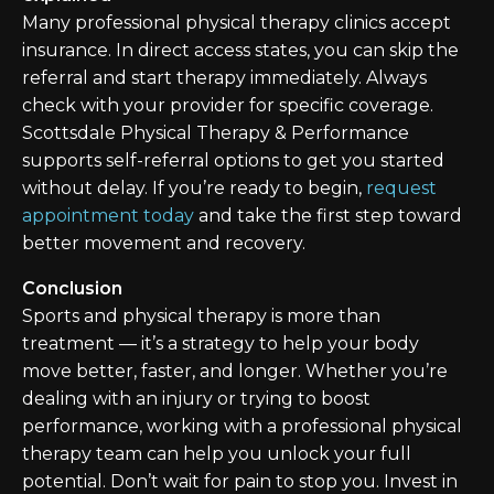
Many professional physical therapy clinics accept
insurance. In direct access states, you can skip the
referral and start therapy immediately. Always
check with your provider for specific coverage.
Scottsdale Physical Therapy & Performance
supports self-referral options to get you started
without delay. If you’re ready to begin,
request
appointment today
and take the first step toward
better movement and recovery.
Conclusion
Sports and physical therapy is more than
treatment — it’s a strategy to help your body
move better, faster, and longer. Whether you’re
dealing with an injury or trying to boost
performance, working with a professional physical
therapy team can help you unlock your full
potential. Don’t wait for pain to stop you. Invest in