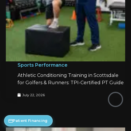
Sports Performance
Athletic Conditioning Training in Scottsdale
for Golfers & Runners: TPI-Certified PT Guide
July 22, 2026
Patient Financing