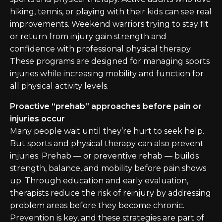
hiking, tennis, or playing with their kids can see real
improvements. Weekend warriors trying to stay fit
or return from injury gain strength and
confidence with professional physical therapy.
These programs are designed for managing sports
injuries while increasing mobility and function for
all physical activity levels.
Proactive “prehab” approaches before pain or
injuries occur
Many people wait until they’re hurt to seek help.
But sports and physical therapy can also prevent
injuries. Prehab — or preventive rehab — builds
strength, balance, and mobility before pain shows
up. Through education and early evaluation,
therapists reduce the risk of reinjury by addressing
problem areas before they become chronic.
Prevention is key, and these strategies are part of