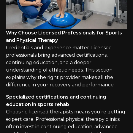
Why Choose Licensed Professionals for Sports
and Physical Therapy
Credentials and experience matter. Licensed
professionals bring advanced certifications,
continuing education, and a deeper
understanding of athletic needs. This section
explains why the right provider makes all the
difference in your recovery and performance.
Specialized certifications and continuing
education in sports rehab
Choosing licensed therapists means you’re getting
expert care. Professional physical therapy clinics
often invest in continuing education, advanced