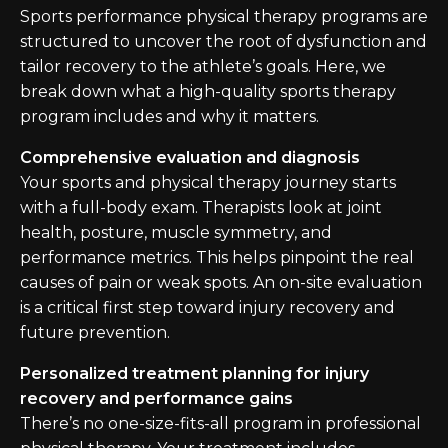
Sports performance physical therapy programs are
structured to uncover the root of dysfunction and
tailor recovery to the athlete’s goals. Here, we
break down what a high-quality sports therapy
program includes and why it matters.
Comprehensive evaluation and diagnosis
Your sports and physical therapy journey starts
with a full-body exam. Therapists look at joint
health, posture, muscle symmetry, and
performance metrics. This helps pinpoint the real
causes of pain or weak spots. An on-site evaluation
is a critical first step toward injury recovery and
future prevention.
Personalized treatment planning for injury
recovery and performance gains
There’s no one-size-fits-all program in professional