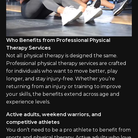
Who Benefits from Professional Physical
Therapy Services
Not all physical therapy is designed the same.
Professional physical therapy services are crafted
for individuals who want to move better, play
longer, and stay injury-free. Whether you’re
returning from an injury or training to improve
your skills, the benefits extend across age and
experience levels.
Active adults, weekend warriors, and
competitive athletes
You don’t need to be a pro athlete to benefit from
sports and physical therapy. Active adults who love