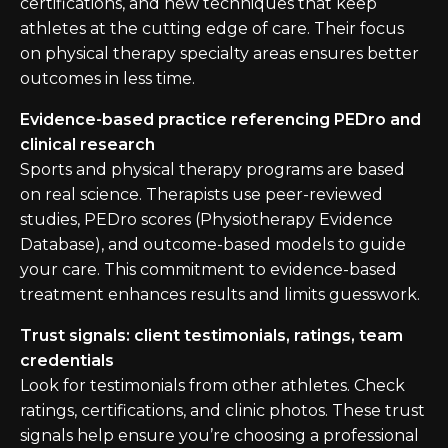
certifications, and new techniques that keep
athletes at the cutting edge of care. Their focus
on physical therapy specialty areas ensures better
outcomes in less time.
Evidence-based practice referencing PEDro and
clinical research
Sports and physical therapy programs are based
on real science. Therapists use peer-reviewed
studies, PEDro scores (Physiotherapy Evidence
Database), and outcome-based models to guide
your care. This commitment to evidence-based
treatment enhances results and limits guesswork.
Trust signals: client testimonials, ratings, team
credentials
Look for testimonials from other athletes. Check
ratings, certifications, and clinic photos. These trust
signals help ensure you’re choosing a professional