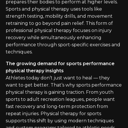
prepares their bodies to perform at higher levels.
Sports and physical therapy uses tools like
strength testing, mobility drills, and movement
retraining to go beyond pain relief. This form of
professional physical therapy focuses on injury
recovery while simultaneously enhancing
performance through sport-specific exercises and
techniques.
The growing demand for sports performance
physical therapy insights
Athletes today don’t just want to heal — they
want to get better. That’s why sports performance
physical therapy is gaining traction. From youth
sports to adult recreation leagues, people want
fast recovery and long-term protection from
repeat injuries. Physical therapy for sports
supports this shift by using modern techniques
and custom programs tailored to athletic needs.