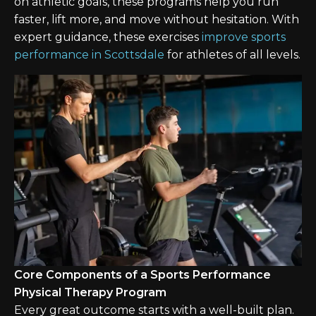
on athletic goals, these programs help you run
faster, lift more, and move without hesitation. With
expert guidance, these exercises
improve sports
performance in Scottsdale
for athletes of all levels.
Core Components of a Sports Performance
Physical Therapy Program
Every great outcome starts with a well-built plan.