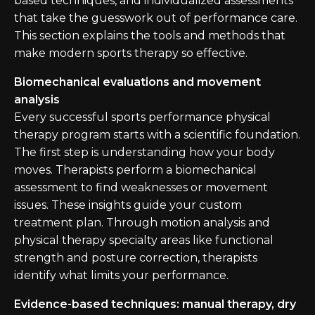
based techniques, and individualized assessments
that take the guesswork out of performance care.
This section explains the tools and methods that
make modern sports therapy so effective.
Biomechanical evaluations and movement
analysis
Every successful sports performance physical
therapy program starts with a scientific foundation.
The first step is understanding how your body
moves. Therapists perform a biomechanical
assessment to find weaknesses or movement
issues. These insights guide your custom
treatment plan. Through motion analysis and
physical therapy specialty areas like functional
strength and posture correction, therapists
identify what limits your performance.
Evidence-based techniques: manual therapy, dry