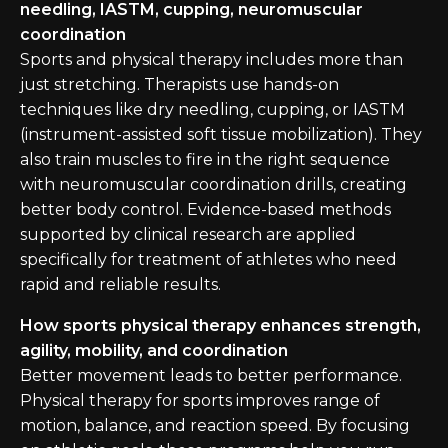
needling, IASTM, cupping, neuromuscular
coordination
Sports and physical therapy includes more than
just stretching. Therapists use hands-on
techniques like dry needling, cupping, or IASTM
(instrument-assisted soft tissue mobilization). They
also train muscles to fire in the right sequence
with neuromuscular coordination drills, creating
better body control. Evidence-based methods
supported by clinical research are applied
specifically for treatment of athletes who need
rapid and reliable results.
How sports physical therapy enhances strength,
agility, mobility, and coordination
Better movement leads to better performance.
Physical therapy for sports improves range of
motion, balance, and reaction speed. By focusing