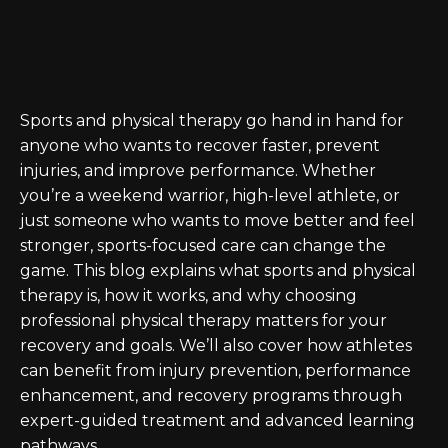
Sports and physical therapy go hand in hand for
anyone who wants to recover faster, prevent
injuries, and improve performance. Whether
you’re a weekend warrior, high-level athlete, or
just someone who wants to move better and feel
stronger, sports-focused care can change the
game. This blog explains what sports and physical
therapy is, how it works, and why choosing
professional physical therapy matters for your
recovery and goals. We’ll also cover how athletes
can benefit from injury prevention, performance
enhancement, and recovery programs through
expert-guided treatment and advanced learning
pathways.