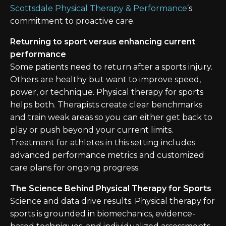
Scottsdale Physical Therapy & Performance’
s
commitment to proactive care.
Returning to sport versus enhancing current
performance
Some patients need to return after a sports injury.
Others are healthy but want to improve speed,
power, or technique. Physical therapy for sports
helps both. Therapists create clear benchmarks
and train weak areas so you can either get back to
play or push beyond your current limits.
Treatment for athletes in this setting includes
advanced performance metrics and customized
care plans for ongoing progress.
The Science Behind Physical Therapy for Sports
Science and data drive results. Physical therapy for
sports is grounded in biomechanics, evidence-