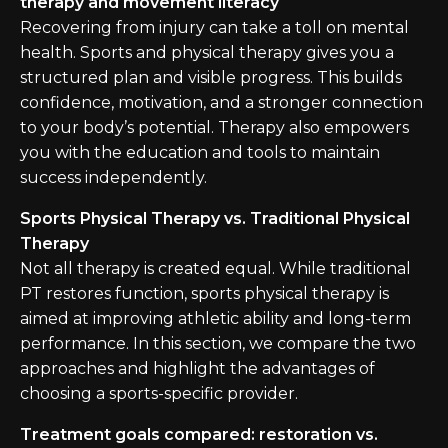
therapy and movement literacy
Recovering from injury can take a toll on mental
health. Sports and physical therapy gives you a
structured plan and visible progress. This builds
confidence, motivation, and a stronger connection
to your body’s potential. Therapy also empowers
you with the education and tools to maintain
success independently.
Sports Physical Therapy vs. Traditional Physical
Therapy
Not all therapy is created equal. While traditional
PT restores function, sports physical therapy is
aimed at improving athletic ability and long-term
performance. In this section, we compare the two
approaches and highlight the advantages of
choosing a sports-specific provider.
Treatment goals compared: restoration vs.