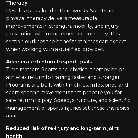
Therapy
Results speak louder than words. Sports and
physical therapy delivers measurable
improvements in strength, mobility, and injury
prevention when implemented correctly. This
section outlines the benefits athletes can expect
when working with a qualified provider.
Accelerated return to sport goals
Time matters. Sports and physical therapy helps
athletes return to training faster and stronger.
Programs are built with timelines, milestones, and
sport-specific movements that prepare you for
safe return to play. Speed, structure, and scientific
management of sports injuries set these therapies
apart.
Reduced risk of re-injury and long-term joint
health