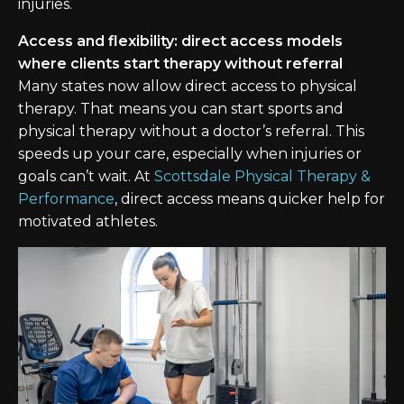
injuries.
Access and flexibility: direct access models
where clients start therapy without referral
Many states now allow direct access to physical
therapy. That means you can start sports and
physical therapy without a doctor’s referral. This
speeds up your care, especially when injuries or
goals can’t wait. At
Scottsdale Physical Therapy &
Performance
, direct access means quicker help for
motivated athletes.