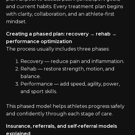
and current habits. Every treatment plan begins
with clarity, collaboration, and an athlete-first
mindset.
Creating a phased plan: recovery → rehab →
performance optimization
The process usually includes three phases:
Recovery — reduce pain and inflammation.
Rehab — restore strength, motion, and
balance.
Performance — add speed, agility, power,
and sport skills.
This phased model helps athletes progress safely
and confidently through each stage of care.
Insurance, referrals, and self‑referral models
explained