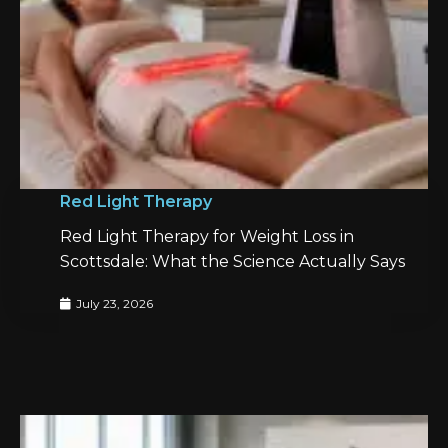
Red Light Therapy
Red Light Therapy for Weight Loss in
Scottsdale: What the Science Actually Says
July 23, 2026