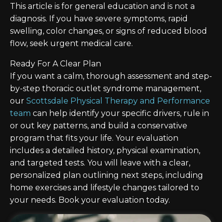
This article is for general education and is not a
diagnosis. If you have severe symptoms, rapid
swelling, color changes, or signs of reduced blood
flow, seek urgent medical care.
Ready For A Clear Plan
If you want a calm, thorough assessment and step-
by-step thoracic outlet syndrome management,
our
Scottsdale Physical Therapy and Performance
team
can help identify your specific drivers, rule in
or out key patterns, and build a conservative
program that fits your life. Your evaluation
includes a detailed history, physical examination,
and targeted tests. You will leave with a clear,
personalized plan outlining next steps, including
home exercises and lifestyle changes tailored to
your needs. Book your evaluation today.