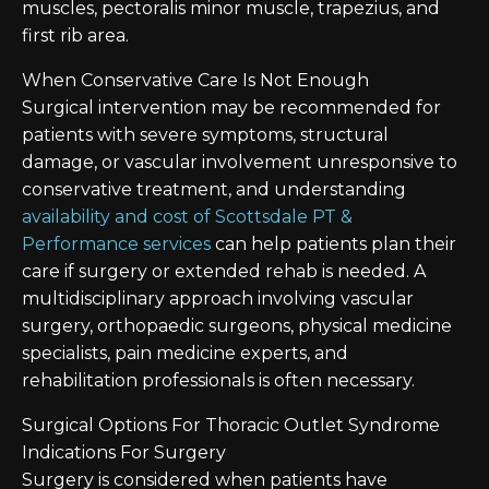
muscles, pectoralis minor muscle, trapezius, and
first rib area.
When Conservative Care Is Not Enough
Surgical intervention may be recommended for
patients with severe symptoms, structural
damage, or vascular involvement unresponsive to
conservative treatment, and understanding
availability and cost of Scottsdale PT &
Performance services
can help patients plan their
care if surgery or extended rehab is needed. A
multidisciplinary approach involving vascular
surgery, orthopaedic surgeons, physical medicine
specialists, pain medicine experts, and
rehabilitation professionals is often necessary.
Surgical Options For Thoracic Outlet Syndrome
Indications For Surgery
Surgery is considered when patients have