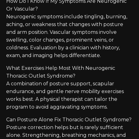
How Do I Know If My Symptoms Are Neurogenic
Or Vascular?
Neurogenic symptoms include tingling, burning,
aching, or weakness that changes with posture
and arm position. Vascular symptoms involve
swelling, color changes, prominent veins, or
coldness. Evaluation by a clinician with history,
exam, and imaging helps differentiate.
What Exercises Help Most With Neurogenic
Thoracic Outlet Syndrome?
A combination of posture support, scapular
endurance, and gentle nerve mobility exercises
works best. A physical therapist can tailor the
program to avoid aggravating symptoms.
Can Posture Alone Fix Thoracic Outlet Syndrome?
Posture correction helps but is rarely sufficient
alone. Strengthening, breathing mechanics, and