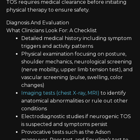
TOS requires medical clearance before initiating
physical therapy to ensure safety.
Diagnosis And Evaluation
What Clinicians Look For: A Checklist
Detailed medical history including symptom
triggers and activity patterns
Physical examination focusing on posture,
shoulder mechanics, neurological screening
(nerve mobility, upper limb tension test), and
vascular screening (pulse, swelling, color
changes)
Imaging tests (chest X-ray, MRI)
to identify
anatomical abnormalities or rule out other
conditions
Electrodiagnostic studies if neurogenic TOS
is suspected and symptoms persist
Provocative tests such as the Adson
maneuver, Roos test, and Spurling’s test to