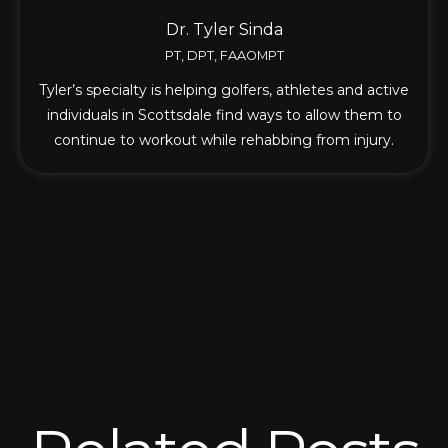
Dr. Tyler Sinda
PT, DPT, FAAOMPT
Tyler’s specialty is helping golfers, athletes and active
individuals in Scottsdale find ways to allow them to
continue to workout while rehabbing from injury.