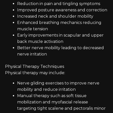
Reduction in pain and tingling symptoms
Improved posture awareness and correction
Increased neck and shoulder mobility
Enhanced breathing mechanics reducing
muscle tension
Early improvements in scapular and upper
back muscle activation
Better nerve mobility leading to decreased
nerve irritation
Physical Therapy Techniques
Physical therapy may include:
Nerve gliding exercises to improve nerve
mobility and reduce irritation
Manual therapy such as soft tissue
mobilization and myofascial release
targeting tight scalene and pectoralis minor