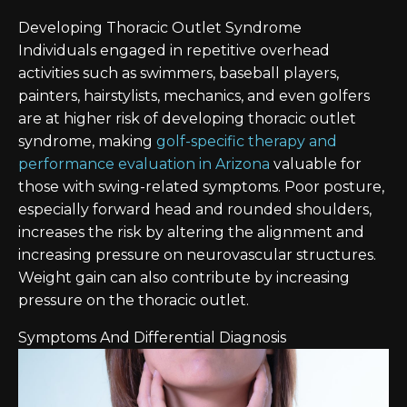
Developing Thoracic Outlet Syndrome
Individuals engaged in repetitive overhead
activities such as swimmers, baseball players,
painters, hairstylists, mechanics, and even golfers
are at higher risk of developing thoracic outlet
syndrome, making
golf-specific therapy and
performance evaluation in Arizona
valuable for
those with swing-related symptoms. Poor posture,
especially forward head and rounded shoulders,
increases the risk by altering the alignment and
increasing pressure on neurovascular structures.
Weight gain can also contribute by increasing
pressure on the thoracic outlet.
Symptoms And Differential Diagnosis