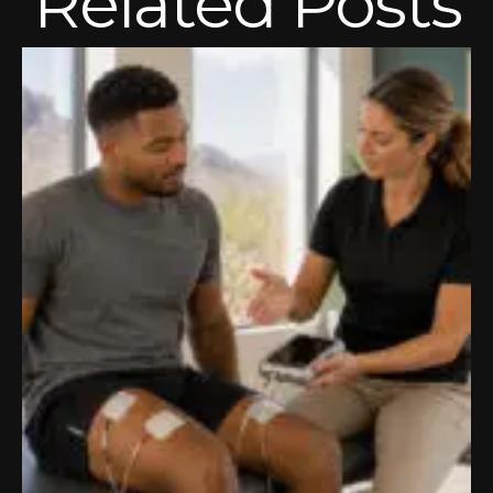
Related Posts