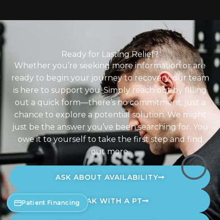
Ready for Lasting Relief?
Whether you’re seeking more information or are
ready to begin your journey to recovery, our team
is here to support you. Simply reach out by filling
out a quick form—there’s no commitment, just a
chance to explore a potential solution. We might
just be the answer you’ve been searching for. You
owe it to yourself to take the first step and find
out more.
ASK ABOUT AVAILABILITY
SPEAK WITH A PT
Patient Financing