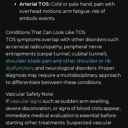
Arterial TOS:
Cold or pale hand; pain with
overhead motions; arm fatigue; risk of
embolic events.
Conditions That Can Look Like TOS
TOS symptoms overlap with other disorders such
as cervical radiculopathy, peripheral nerve
entrapments (carpal tunnel, cubital tunnel),
shoulder blade pain and other shoulder or rib
dysfunction
, and neurological disorders. Proper
diagnosis may require a multidisciplinary approach
to differentiate between these conditions.
Vascular Safety Note
If
vascular signs
such as sudden arm swelling,
severe discoloration, or signs of blood clots appear,
immediate medical evaluation is essential before
starting other treatments. Suspected vascular