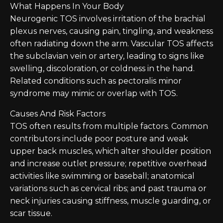
What Happens In Your Body
Neurogenic TOS involves irritation of the brachial
plexus nerves, causing pain, tingling, and weakness
often radiating down the arm. Vascular TOS affects
the subclavian vein or artery, leading to signs like
swelling, discoloration, or coldness in the hand.
Related conditions such as pectoralis minor
syndrome may mimic or overlap with TOS.
Causes And Risk Factors
TOS often results from multiple factors. Common
contributors include poor posture and weak
upper back muscles, which alter shoulder position
and increase outlet pressure; repetitive overhead
activities like swimming or baseball; anatomical
variations such as cervical ribs; and past trauma or
neck injuries causing stiffness, muscle guarding, or
scar tissue.