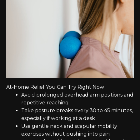
At-Home Relief You Can Try Right Now
Avoid prolonged overhead arm positions and
repetitive reaching
Take posture breaks every 30 to 45 minutes,
especially if working at a desk
Use gentle neck and scapular mobility
exercises without pushing into pain