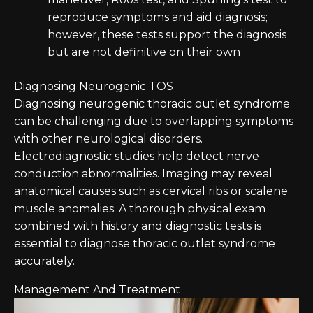
reproduce symptoms and aid diagnosis;
however, these tests support the diagnosis
but are not definitive on their own
Diagnosing Neurogenic TOS
Diagnosing neurogenic thoracic outlet syndrome
can be challenging due to overlapping symptoms
with other neurological disorders.
Electrodiagnostic studies help detect nerve
conduction abnormalities. Imaging may reveal
anatomical causes such as cervical ribs or scalene
muscle anomalies. A thorough physical exam
combined with history and diagnostic tests is
essential to diagnose thoracic outlet syndrome
accurately.
Management And Treatment