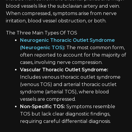
blood vessels like the subclavian artery and vein.
When compressed, symptoms arise from nerve
irritation, blood vessel obstruction, or both.
The Three Main Types Of TOS
Neurogenic Thoracic Outlet Syndrome
(Neurogenic TOS)
:
The most common form,
often reported to account for the majority of
cases, involving nerve compression.
Vascular Thoracic Outlet Syndrome:
Includes venous thoracic outlet syndrome
(venous TOS) and arterial thoracic outlet
syndrome (arterial TOS), where blood
vessels are compressed.
Non-Specific TOS:
Symptoms resemble
TOS but lack clear diagnostic findings,
requiring careful differential diagnosis.