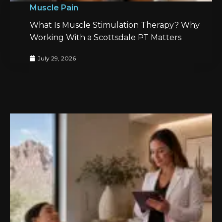
Muscle Pain
What Is Muscle Stimulation Therapy? Why
Working With a Scottsdale PT Matters
July 29, 2026