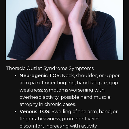
Thoracic Outlet Syndrome Symptoms
Neurogenic TOS:
Neck, shoulder, or upper
arm pain; finger tingling; hand fatigue; grip
weakness; symptoms worsening with
overhead activity; possible hand muscle
atrophy in chronic cases.
Venous TOS:
Swelling of the arm, hand, or
fingers; heaviness; prominent veins;
discomfort increasing with activity.