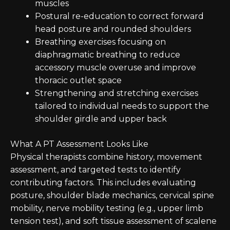
muscles
Postural re-education to correct forward
head posture and rounded shoulders
Breathing exercises focusing on
diaphragmatic breathing to reduce
accessory muscle overuse and improve
thoracic outlet space
Strengthening and stretching exercises
tailored to individual needs to support the
shoulder girdle and upper back
What A PT Assessment Looks Like
Physical therapists combine history, movement
assessment, and targeted tests to identify
contributing factors. This includes evaluating
posture, shoulder blade mechanics, cervical spine
mobility, nerve mobility testing (e.g., upper limb
tension test), and soft tissue assessment of scalene