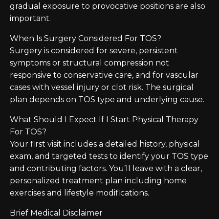
gradual exposure to provocative positions are also
important.
When Is Surgery Considered For TOS?
Surgery is considered for severe, persistent
symptoms or structural compression not
responsive to conservative care, and for vascular
cases with vessel injury or clot risk. The surgical
plan depends on TOS type and underlying cause.
What Should I Expect If I Start Physical Therapy
For TOS?
Your first visit includes a detailed history, physical
exam, and targeted tests to identify your TOS type
and contributing factors. You’ll leave with a clear,
personalized treatment plan including home
exercises and lifestyle modifications.
Brief Medical Disclaimer