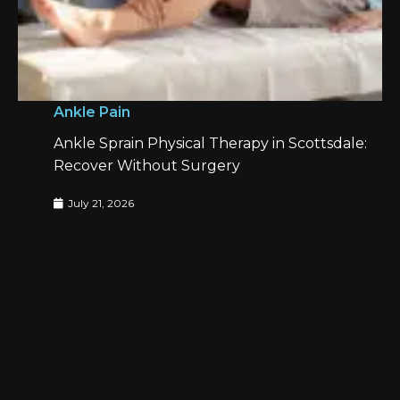
Ankle Pain
Ankle Sprain Physical Therapy in Scottsdale:
Recover Without Surgery
July 21, 2026