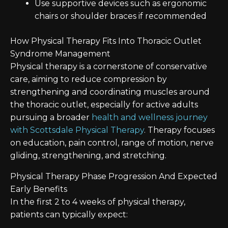
Use supportive devices such as ergonomic
chairs or shoulder braces if recommended
How Physical Therapy Fits Into Thoracic Outlet
Syndrome Management
Physical therapy is a cornerstone of conservative
care, aiming to reduce compression by
strengthening and coordinating muscles around
the thoracic outlet, especially for active adults
pursuing a broader
health and wellness journey
with Scottsdale Physical Therapy
. Therapy focuses
on education, pain control, range of motion, nerve
gliding, strengthening, and stretching.
Physical Therapy Phase Progression And Expected
Early Benefits
In the first 2 to 4 weeks of physical therapy,
patients can typically expect: