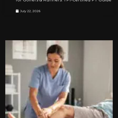
July 22, 2026