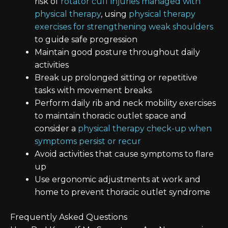
risk of
rotator cuff injuries managed with
physical therapy
, using
physical therapy
exercises for strengthening weak shoulders
to guide safe progression
Maintain good posture throughout daily
activities
Break up prolonged sitting or repetitive
tasks with movement breaks
Perform daily rib and neck mobility exercises
to maintain thoracic outlet space and
consider a
physical therapy check-up when
symptoms persist or recur
Avoid activities that cause symptoms to flare
up
Use ergonomic adjustments at work and
home to prevent thoracic outlet syndrome
Frequently Asked Questions