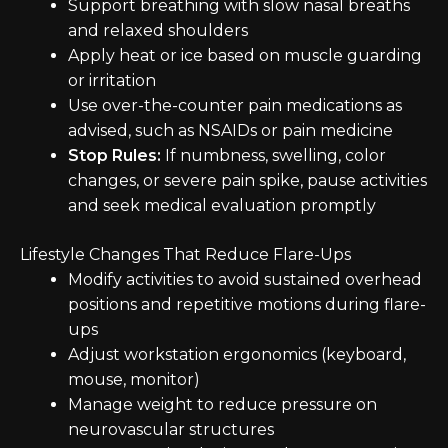
Support breathing with slow nasal breaths
and relaxed shoulders
Apply heat or ice based on muscle guarding
or irritation
Use over-the-counter pain medications as
advised, such as NSAIDs or pain medicine
Stop Rules:
If numbness, swelling, color
changes, or severe pain spike, pause activities
and seek medical evaluation promptly
Lifestyle Changes That Reduce Flare-Ups
Modify activities to avoid sustained overhead
positions and repetitive motions during flare-
ups
Adjust workstation ergonomics (keyboard,
mouse, monitor)
Manage weight to reduce pressure on
neurovascular structures