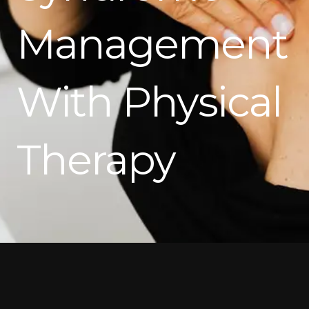
Management
With Physical
Therapy