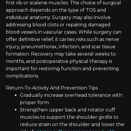
first rib or scalene muscles. The choice of surgical
approach depends on the type of TOS and
individual anatomy. Surgery may also involve
addressing blood clots or repairing damaged
blood vessels in vascular cases. While surgery can
offer definitive relief, it carries risks such as nerve
injury, pneumothorax, infection, and scar tissue
formation. Recovery may take several weeks to
months, and postoperative physical therapy is
important for restoring function and preventing
complications.
Return-To-Activity And Prevention Tips
Gradually increase overhead tolerance with
proper form
Strengthen upper back and rotator cuff
muscles to support the shoulder girdle to
reduce strain on the shoulder and lower the