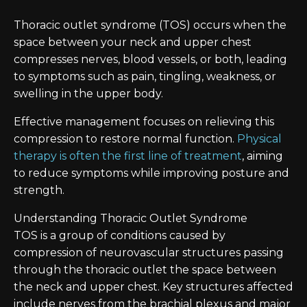
Thoracic outlet syndrome (TOS) occurs when the
space between your neck and upper chest
compresses nerves, blood vessels, or both, leading
to symptoms such as pain, tingling, weakness, or
swelling in the upper body.
Effective management focuses on relieving this
compression to restore normal function.
Physical
therapy is often the first line of treatment
, aiming
to reduce symptoms while improving posture and
strength.
Understanding Thoracic Outlet Syndrome
TOS is a group of conditions caused by
compression of neurovascular structures passing
through the thoracic outlet the space between
the neck and upper chest. Key structures affected
include nerves from the brachial plexus and major