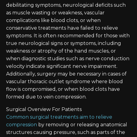
debilitating symptoms, neurological deficits such
as muscle wasting or weakness, vascular
complications like blood clots, or when
conservative treatments have failed to relieve
symptoms. It is often recommended for those with
true neurological signs or symptoms, including
weakness or atrophy of the hand muscles, or
when diagnostic studies such as nerve conduction
velocity indicate significant nerve impairment.
Additionally, surgery may be necessary in cases of
vascular thoracic outlet syndrome where blood
flow is compromised, or when blood clots have
formed due to vein compression.
Surgical Overview For Patients
Common surgical treatments aim to relieve
compression
by removing or releasing anatomical
structures causing pressure, such as parts of the