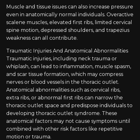
Muscle and tissue issues can also increase pressure
even in anatomically normal individuals. Overactive
scalene muscles, elevated first ribs, limited cervical
spine motion, depressed shoulders, and trapezius
weakness can all contribute.
Traumatic Injuries And Anatomical Abnormalities
Traumatic injuries, including neck trauma or
whiplash, can lead to inflammation, muscle spasm,
and scar tissue formation, which may compress
nerves or blood vessels in the thoracic outlet.
Anatomical abnormalities such as cervical ribs,
extra ribs, or abnormal first ribs can narrow the
thoracic outlet space and predispose individuals to
developing thoracic outlet syndrome. These
anatomical factors may not cause symptoms until
combined with other risk factors like repetitive
motion or trauma.