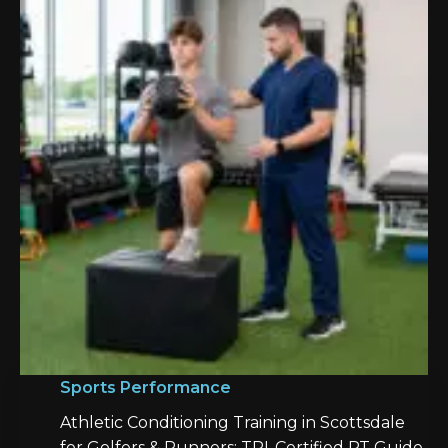
Sports Performance
Athletic Conditioning Training in Scottsdale
for Golfers & Runners: TPI-Certified PT Guide