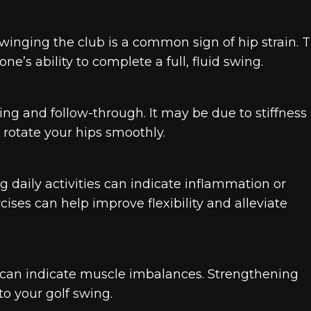
winging the club is a common sign of hip strain. T
e’s ability to complete a full, fluid swing.
ing and follow-through. It may be due to stiffness 
to rotate your hips smoothly.
ng daily activities can indicate inflammation or
ises can help improve flexibility and alleviate
ps can indicate muscle imbalances. Strengthening
to your golf swing.