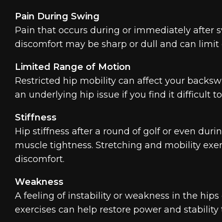
Pain During Swing
Pain that occurs during or immediately after s
discomfort may be sharp or dull and can limit on
Limited Range of Motion
Restricted hip mobility can affect your backsw
an underlying hip issue if you find it difficult 
Stiffness
Hip stiffness after a round of golf or even duri
muscle tightness. Stretching and mobility exerc
discomfort.
Weakness
A feeling of instability or weakness in the hi
exercises can help restore power and stability 