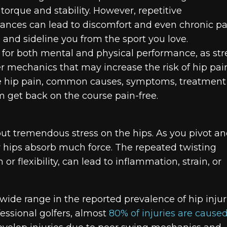
orque and stability. However, repetitive
nces can lead to discomfort and even chronic pa
n and sideline you from the sport you love.
l for both mental and physical performance, as str
 mechanics that may increase the risk of hip pain
ence hip pain, common causes, symptoms, treatment
 get back on the course pain-free.
 put tremendous stress on the hips. As you pivot a
 hips absorb much force. The repeated twisting
 flexibility, can lead to inflammation, strain, or
ide range in the reported prevalence of hip injur
essional golfers, almost
80% of injuries are cause