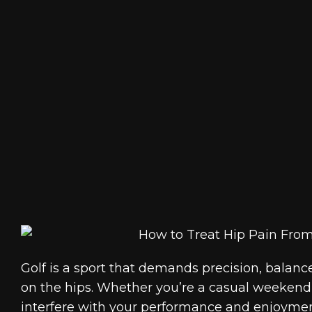
Golf is a sport that demands precision, balance, 
on the hips. Whether you’re a casual weekend 
interfere with your performance and enjoyment 