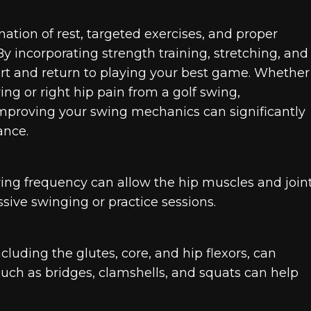
ation of rest, targeted exercises, and proper
By incorporating strength training, stretching, and
fort and return to playing your best game. Whether
ing or right hip pain from a golf swing,
mproving your swing mechanics can significantly
ance.
ying frequency can allow the hip muscles and join
ssive swinging or practice sessions.
luding the glutes, core, and hip flexors, can
 such as bridges, clamshells, and squats can help