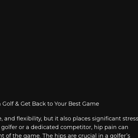
and flexibility, but it also places significant stres
golfer or a dedicated competitor, hip pain can
of the game. The hips are crucial in a golfer’s