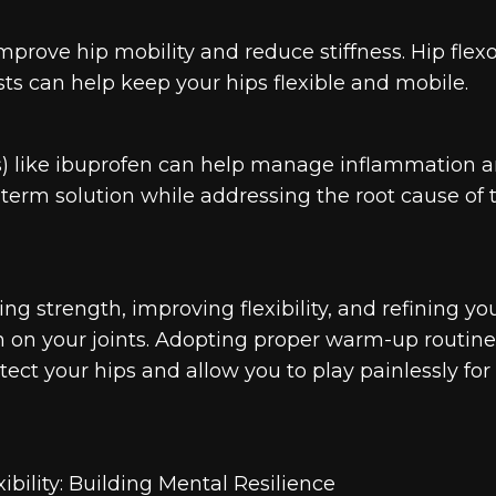
mprove hip mobility and reduce stiffness. Hip flex
sts can help keep your hips flexible and mobile.
s) like ibuprofen can help manage inflammation 
term solution while addressing the root cause of 
ng strength, improving flexibility, and refining yo
 on your joints. Adopting proper warm-up routine
ct your hips and allow you to play painlessly for