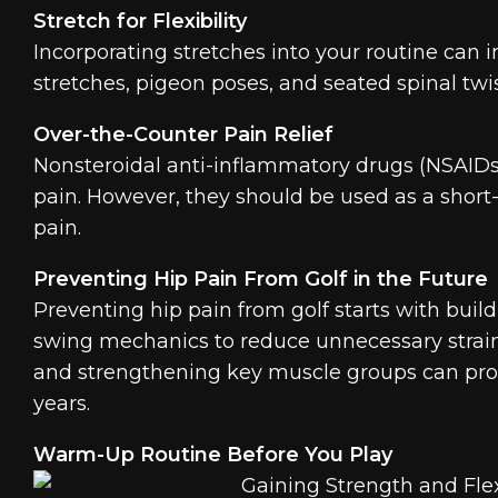
Stretch for Flexibility
Incorporating stretches into your routine can i
stretches, pigeon poses, and seated spinal twi
Over-the-Counter Pain Relief
Nonsteroidal anti-inflammatory drugs (NSAID
pain. However, they should be used as a short-
pain.
Preventing Hip Pain From Golf in the Future
Preventing hip pain from golf starts with buildi
swing mechanics to reduce unnecessary strain
and strengthening key muscle groups can prote
years.
Warm-Up Routine Before You Play