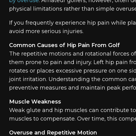
by overuse
. Amateur golfers, however, often 
physical limitations rather than simple overuse
If you frequently experience hip pain while play
avoid more serious injuries.
Common Causes of Hip Pain From Golf
The repetitive motions and rotational forces of
them prone to pain and injury. Left hip pain f
rotates or places excessive pressure on one si
joint irritation. Understanding the common ca
preventive measures and maintain peak perf
Muscle Weakness
Weak glute and hip muscles can contribute to i
muscles to compensate. Over time, this compens
Overuse and Repetitive Motion