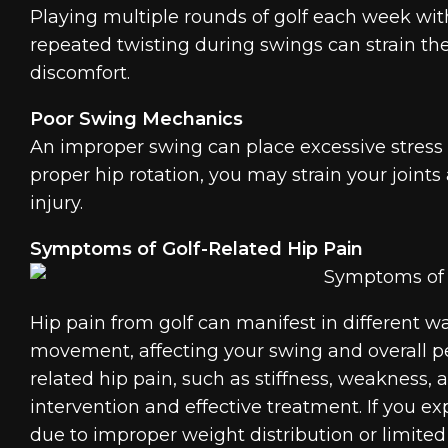
Playing multiple rounds of golf each week with
repeated twisting during swings can strain the
discomfort.
Poor Swing Mechanics
An improper swing can place excessive stress o
proper hip rotation, you may strain your joints
injury.
Symptoms of Golf-Related Hip Pain
Hip pain from golf can manifest in different wa
movement, affecting your swing and overall p
related hip pain, such as stiffness, weakness, 
intervention and effective treatment. If you ex
due to improper weight distribution or limited m