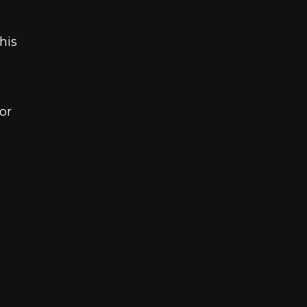
his
or