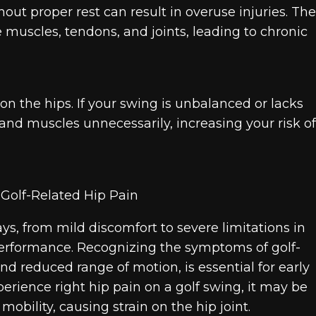
out proper rest can result in overuse injuries. The
 muscles, tendons, and joints, leading to chronic
n the hips. If your swing is unbalanced or lacks
 and muscles unnecessarily, increasing your risk of
ys, from mild discomfort to severe limitations in
erformance. Recognizing the symptoms of golf-
and reduced range of motion, is essential for early
perience right hip pain on a golf swing, it may be
obility, causing strain on the hip joint.