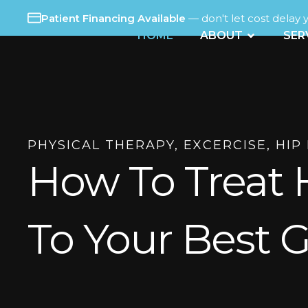
Skip
Patient Financing Available
— don't let cost delay 
to
OPEN ABO
HOME
ABOUT
SER
content
PHYSICAL THERAPY
,
EXCERCISE
,
HIP
How To Treat 
To Your Best