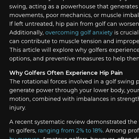
swing, acting as a powerhouse that generates t
movements, poor mechanics, or muscle imbala
If left untreated, hip pain from golf can worse
Additionally,
overcoming golf anxiety
is crucia
can contribute to muscle tension and improper
This article will explore why golfers experi
options, and preventive measures to help them
Why Golfers Often Experience Hip Pain
The rotational forces involved in a golf swing
generate power through your lower body, your
motion, combined with imbalances in strength or
injury.
A recent systematic review demonstrated the w
in golfers,
ranging from 2% to 18%
. Among prof