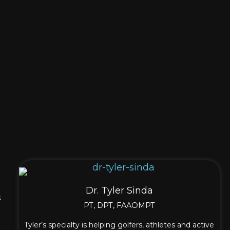
Dr. Tyler Sinda
s
PT, DPT, FAAOMPT
Tyler’s specialty is helping golfers, athletes and active