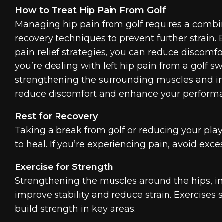
How to Treat Hip Pain From Golf
Managing hip pain from golf requires a combin
recovery techniques to prevent further strain. 
pain relief strategies, you can reduce discom
you’re dealing with left hip pain from a golf sw
strengthening the surrounding muscles and i
reduce discomfort and enhance your perform
Rest for Recovery
Taking a break from golf or reducing your pla
to heal. If you’re experiencing pain, avoid exce
Exercise for Strength
Strengthening the muscles around the hips, inc
improve stability and reduce strain. Exercises
build strength in key areas.