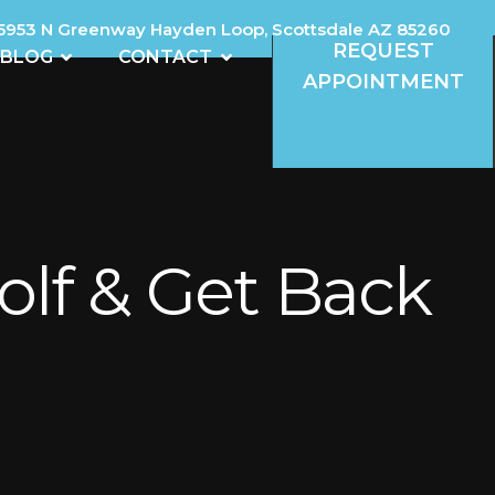
5953 N Greenway Hayden Loop, Scottsdale AZ 85260
REQUEST
REVIEWS
OPEN BLOG
OPEN CONTACT
BLOG
CONTACT
APPOINTMENT
olf & Get Back