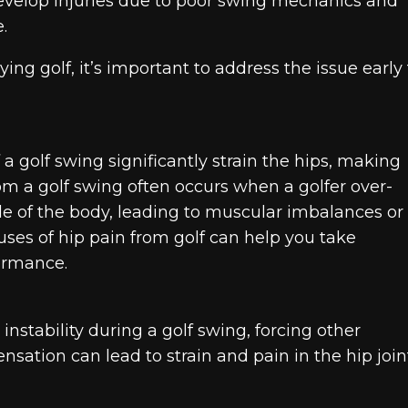
develop injuries due to poor swing mechanics and
.
ing golf, it’s important to address the issue early 
 a golf swing significantly strain the hips, making
rom a golf swing often occurs when a golfer over-
de of the body, leading to muscular imbalances or
uses of hip pain from golf can help you take
ormance.
nstability during a golf swing, forcing other
ation can lead to strain and pain in the hip joint