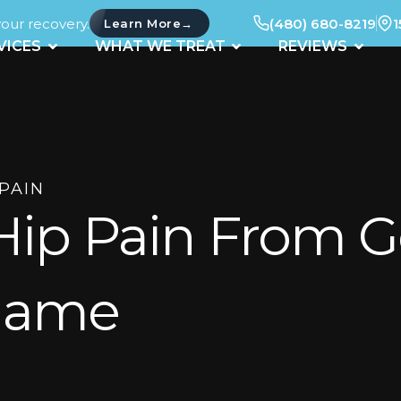
your recovery.
(480) 680-8219
1
→
Learn More
UT
OPEN SERVICES
OPEN WHAT WE TREAT
OPEN 
VICES
WHAT WE TREAT
REVIEWS
 PAIN
Hip Pain From G
 Game