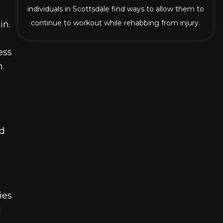
individuals in Scottsdale find ways to allow them to
continue to workout while rehabbing from injury.
in.
ess
.
nd
ies
d