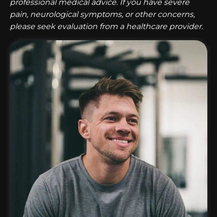
professional medical advice. If you have severe
pain, neurological symptoms, or other concerns,
please seek evaluation from a healthcare provider.