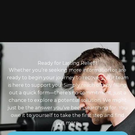
Ready for Lasting Relief?
Whether you’re seeking more information or are
ready to begin your journey to recovery, our team
is here to support you. Simply reach out by filling
out a quick form—there’s no commitment, just a
chance to explore a potential solution. We might
just be the answer you’ve been searching for. You
owe it to yourself to take the first step and find
out more.