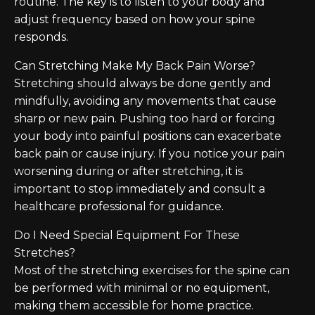
routine. The key is to listen to your body and
adjust frequency based on how your spine
responds.
Can Stretching Make My Back Pain Worse?
Stretching should always be done gently and
mindfully, avoiding any movements that cause
sharp or new pain. Pushing too hard or forcing
your body into painful positions can exacerbate
back pain or cause injury. If you notice your pain
worsening during or after stretching, it is
important to stop immediately and consult a
healthcare professional for guidance.
Do I Need Special Equipment For These
Stretches?
Most of the stretching exercises for the spine can
be performed with minimal or no equipment,
making them accessible for home practice.