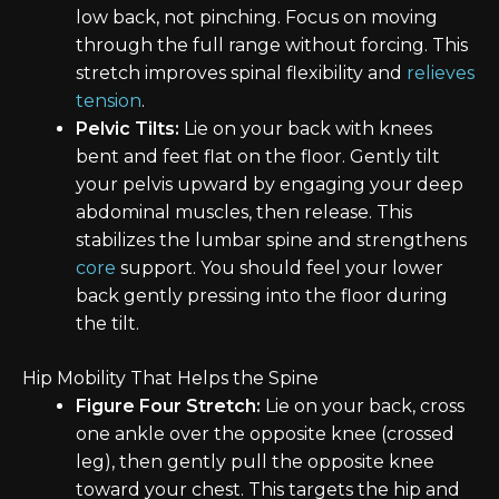
low back, not pinching. Focus on moving
through the full range without forcing. This
stretch improves spinal flexibility and
relieves
tension
.
Pelvic Tilts:
Lie on your back with knees
bent and feet flat on the floor. Gently tilt
your pelvis upward by engaging your deep
abdominal muscles, then release. This
stabilizes the lumbar spine and strengthens
core
support. You should feel your lower
back gently pressing into the floor during
the tilt.
Hip Mobility That Helps the Spine
Figure Four Stretch:
Lie on your back, cross
one ankle over the opposite knee (crossed
leg), then gently pull the opposite knee
toward your chest. This targets the hip and