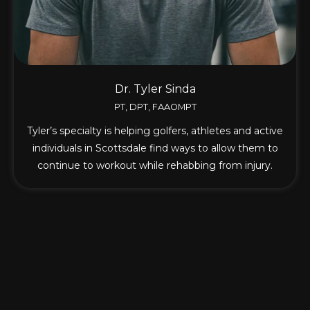
Dr. Tyler Sinda
PT, DPT, FAAOMPT
Tyler’s specialty is helping golfers, athletes and active
individuals in Scottsdale find ways to allow them to
continue to workout while rehabbing from injury.