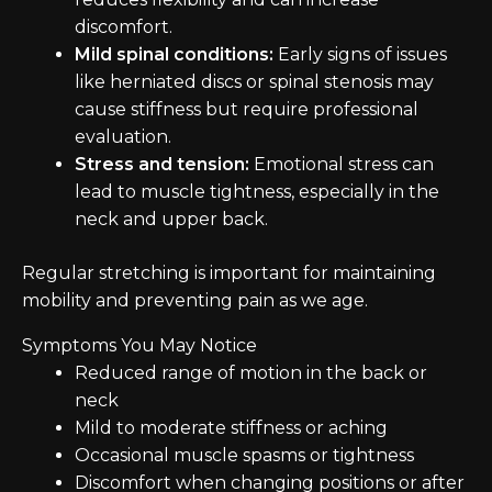
discomfort.
Mild spinal conditions:
Early signs of issues
like herniated discs or spinal stenosis may
cause stiffness but require professional
evaluation.
Stress and tension:
Emotional stress can
lead to muscle tightness, especially in the
neck and upper back.
Regular stretching is important for maintaining
mobility and preventing pain as we age.
Symptoms You May Notice
Reduced range of motion in the back or
neck
Mild to moderate stiffness or aching
Occasional muscle spasms or tightness
Discomfort when changing positions or after