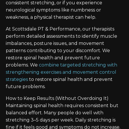
consistent stretching, or if you experience
neurological symptoms like numbness or
weakness, a physical therapist can help.
At Scottsdale PT & Performance, our therapists
perform detailed assessments to identify muscle
imbalances, posture issues, and movement
patterns contributing to your discomfort. We
restore spinal health and prevent future
problems. We
combine targeted stretching with
strengthening exercises and movement control
strategies
to restore spinal health and prevent
future problems.
How to Keep Results (Without Overdoing It)
Maintaining spinal health requires consistent but
balanced effort. Many people do well with
stretching 3–5 days per week. Daily stretching is
fine if it feels good and symptoms do not increase.