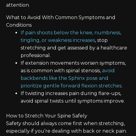
attention.
What to Avoid With Common Symptoms and
Conditions
If pain shoots below the knee, numbness,
tingling, or weakness increases
, stop
stretching and get assessed by a healthcare
professional.
If extension movements worsen symptoms,
as is common with spinal stenosis,
avoid
backbends like the Sphinx pose and
prioritize gentle forward flexion stretches
.
If twisting increases pain during flare-ups,
avoid spinal twists until symptoms improve.
How to Stretch Your Spine Safely
Safety should always come first when stretching,
especially if you’re dealing with back or neck pain.