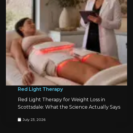
Red Light Therapy
Red Light Therapy for Weight Loss in
Scottsdale: What the Science Actually Says
July 23, 2026