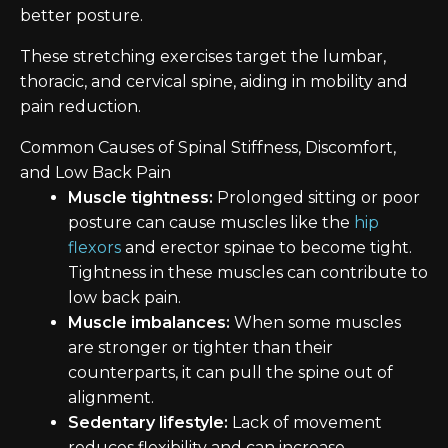
better posture.
These stretching exercises target the lumbar,
thoracic, and cervical spine, aiding in mobility and
pain reduction.
Common Causes of Spinal Stiffness, Discomfort,
and Low Back Pain
Muscle tightness:
Prolonged sitting or poor
posture can cause muscles like the
hip
flexors
and erector spinae to become tight.
Tightness in these muscles can contribute to
low back pain.
Muscle imbalances:
When some muscles
are stronger or tighter than their
counterparts, it can pull the spine out of
alignment.
Sedentary lifestyle:
Lack of movement
reduces flexibility and can increase