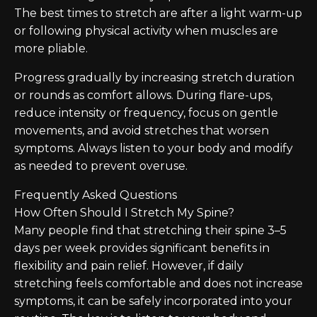
The best times to stretch are after a light warm-up
or following physical activity when muscles are
more pliable.
Progress gradually by increasing stretch duration
or rounds as comfort allows. During flare-ups,
reduce intensity or frequency, focus on gentle
movements, and avoid stretches that worsen
symptoms. Always listen to your body and modify
as needed to prevent overuse.
Frequently Asked Questions
How Often Should I Stretch My Spine?
Many people find that stretching their spine 3–5
days per week provides significant benefits in
flexibility and pain relief. However, if daily
stretching feels comfortable and does not increase
symptoms, it can be safely incorporated into your