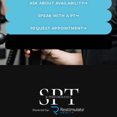
ASK ABOUT AVAILABILITY
SPEAK WITH A PT
REQUEST APPOINTMENT