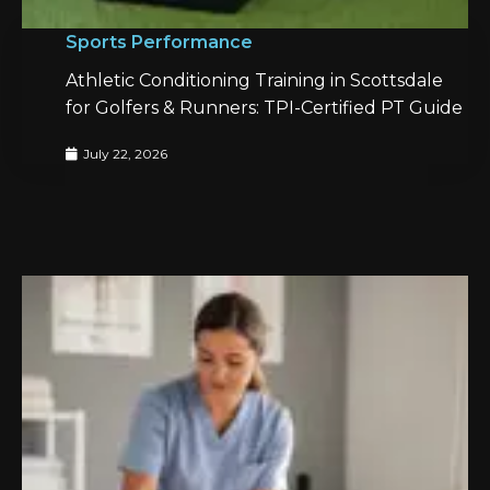
Sports Performance
Athletic Conditioning Training in Scottsdale
for Golfers & Runners: TPI-Certified PT Guide
July 22, 2026