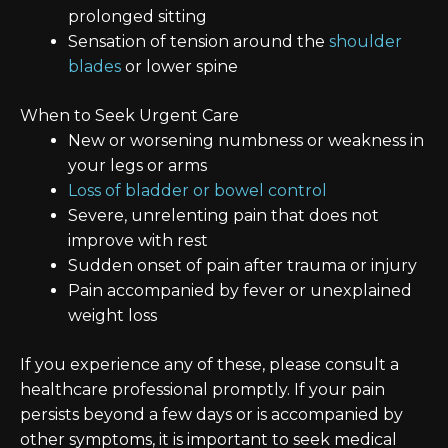
prolonged sitting
Sensation of tension around the
shoulder
blades
or lower spine
When to Seek Urgent Care
New or worsening numbness or weakness in
your legs or arms
Loss of bladder or bowel control
Severe, unrelenting pain that does not
improve with rest
Sudden onset of pain after trauma or injury
Pain accompanied by fever or unexplained
weight loss
If you experience any of these, please consult a
healthcare professional promptly. If your pain
persists beyond a few days or is accompanied by
other symptoms, it is important to seek medical