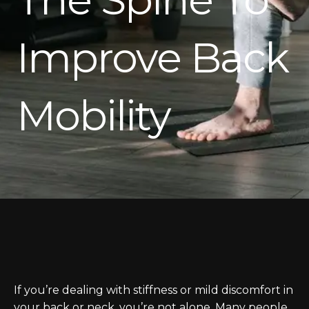
Improve Back
Mobility
If you’re dealing with stiffness or mild discomfort in
your back or neck, you’re not alone. Many people