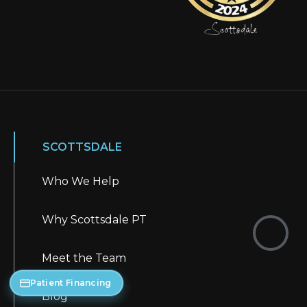
SCOTTSDALE
Who We Help
Why Scottsdale PT
Meet the Team
Patient Financing
Blog