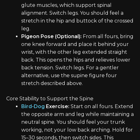
glute muscles, which support spinal
alignment. Switch legs. You should feel a
stretch in the hip and buttock of the crossed
leg.
Pigeon Pose (Optional):
From all fours, bring
one knee forward and place it behind your
wrist, with the other leg extended straight
back. This opens the hips and relieves lower
back tension. Switch legs. For a gentler
alternative, use the supine figure four
stretch described above.
Core Stability to Support the Spine
Bird-Dog
Exercise:
Start on all fours. Extend
the opposite arm and leg while maintaining a
neutral spine. You should feel your trunk
working, not your low back arching. Hold for
15–30 seconds, then switch sides. This