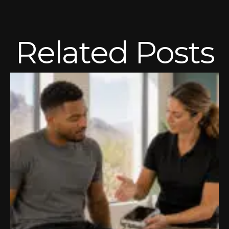
Related Posts