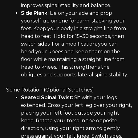
improves spinal stability and balance.
Side Plank:
Lie on your side and prop
yourself up on one forearm, stacking your
feet. Keep your body in a straight line from
head to feet. Hold for 15–30 seconds, then
switch sides. For a modification, you can
bend your knees and keep them on the
floor while maintaining a straight line from
head to knees. This strengthens the
obliques and supports lateral spine stability.
Spine Rotation (Optional Stretches)
Seated Spinal Twist:
Sit with your legs
extended. Cross your left leg over your right,
placing your left foot outside your right
knee. Rotate your torso in the opposite
direction, using your right arm to gently
press against your left knee. Switch sides.