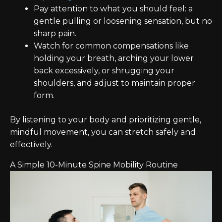
Pay attention to what you should feel: a
gentle pulling or loosening sensation, but no
sharp pain.
Watch for common compensations like
holding your breath, arching your lower
back excessively, or shrugging your
shoulders, and adjust to maintain proper
form.
By listening to your body and prioritizing gentle,
mindful movement, you can stretch safely and
effectively.
A Simple 10-Minute Spine Mobility Routine