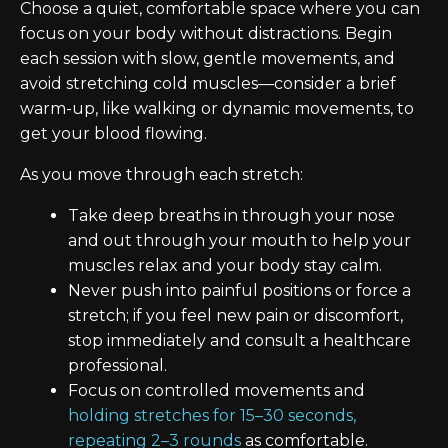
Choose a quiet, comfortable space where you can
focus on your body without distractions. Begin
each session with slow, gentle movements, and
avoid stretching cold muscles—consider a brief
warm-up, like walking or dynamic movements, to
get your blood flowing.
As you move through each stretch:
Take deep breaths in through your nose
and out through your mouth to help your
muscles relax and your body stay calm.
Never push into painful positions or force a
stretch; if you feel new pain or discomfort,
stop immediately and consult a healthcare
professional.
Focus on controlled movements and
holding stretches for 15–30 seconds,
repeating 2–3 rounds
as comfortable.