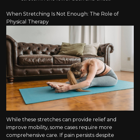
When Stretching Is Not Enough: The Role of
Physical Therapy
While these stretches can provide relief and
improve mobility, some cases require more
comprehensive care. If pain persists despite