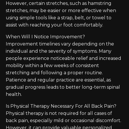
However, certain stretches, such as hamstring
stretches, may be easier or more effective when
using simple tools like a strap, belt, or towel to
assist with reaching your foot comfortably.
When Will I Notice Improvement?
Improvement timelines vary depending on the
individual and the severity of symptoms. Many
people experience noticeable relief and increased
mobility within a few weeks of consistent
stretching and following a proper routine.
Patience and regular practice are essential, as
gradual progress leads to better long-term spinal
health.
Is Physical Therapy Necessary For All Back Pain?
Physical therapy is not required for all cases of
back pain, especially mild or occasional discomfort.
However, it can provide valuable personalized