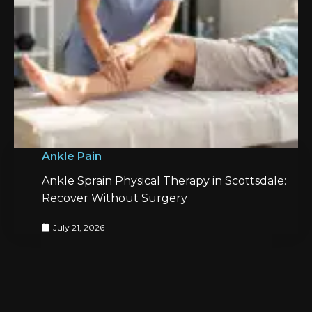
Ankle Pain
Ankle Sprain Physical Therapy in Scottsdale:
Recover Without Surgery
July 21, 2026