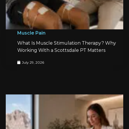
Muscle Pain
What Is Muscle Stimulation Therapy? Why
Working With a Scottsdale PT Matters
July 29, 2026