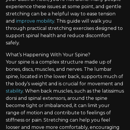
experience these issues at some point, and gentle
stretching can be a helpful way to ease tension
and
improve mobility
. This guide will walk you
through practical stretching exercises designed to
support spinal health and reduce discomfort
safely.
What’s Happening With Your Spine?
Your spine is a complex structure made up of
bones, discs, muscles, and nerves. The lumbar
spine, located in the lower back, supports much of
the body’s weight and is crucial for movement and
stability
. When back muscles, such as the latissimus
dorsi and spinal extensors, around the spine
become tight or imbalanced, it can limit your
range of motion and contribute to feelings of
stiffness or pain. Stretching can help you feel
looser and move more comfortably, encouraging