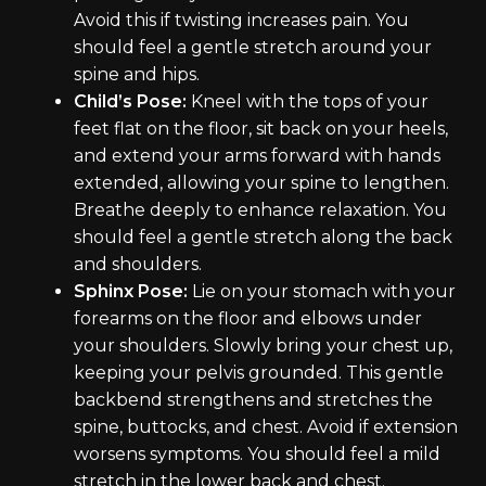
Avoid this if twisting increases pain. You
should feel a gentle stretch around your
spine and hips.
Child’s Pose:
Kneel with the tops of your
feet flat on the floor, sit back on your heels,
and extend your arms forward with hands
extended, allowing your spine to lengthen.
Breathe deeply to enhance relaxation. You
should feel a gentle stretch along the back
and shoulders.
Sphinx Pose:
Lie on your stomach with your
forearms on the floor and elbows under
your shoulders. Slowly bring your chest up,
keeping your pelvis grounded. This gentle
backbend strengthens and stretches the
spine, buttocks, and chest. Avoid if extension
worsens symptoms. You should feel a mild
stretch in the lower back and chest.