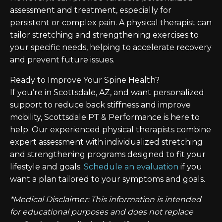
assessment and treatment, especially for
persistent or complex pain. A physical therapist can
tailor stretching and strengthening exercises to
your specific needs, helping to accelerate recovery
and prevent future issues.
Ready to Improve Your Spine Health?
If you’re in Scottsdale, AZ, and want personalized
support to reduce back stiffness and improve
mobility, Scottsdale PT & Performance is here to
help. Our experienced physical therapists combine
expert assessment with individualized stretching
and strengthening programs designed to fit your
lifestyle and goals.
Schedule an evaluation
if you
want a plan tailored to your symptoms and goals.
*Medical Disclaimer: This information is intended
for educational purposes and does not replace