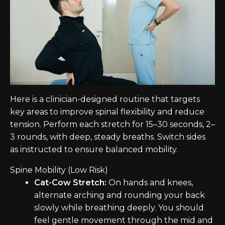
Here is a clinician-designed routine that targets
key areas to improve spinal flexibility and reduce
tension. Perform each stretch for 15–30 seconds, 2–
3 rounds, with deep, steady breaths. Switch sides
as instructed to ensure balanced mobility.
Spine Mobility (Low Risk)
Cat-Cow Stretch:
On hands and knees,
alternate arching and rounding your back
slowly while breathing deeply. You should
feel gentle movement through the mid and